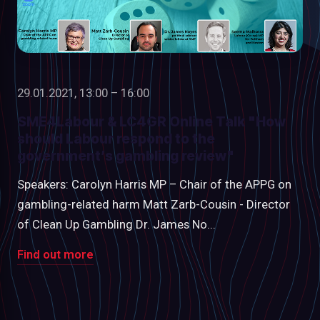
29.01.2021, 13:00 – 16:00
SME4Labour & LC4GR Online Talk "How
should Labour respond to the
government’s gambling review"
Speakers: Carolyn Harris MP – Chair of the APPG on
gambling-related harm Matt Zarb-Cousin - Director
of Clean Up Gambling Dr. James No...
Find out more