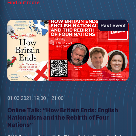
Find out more
Past event
01.03.2021, 19:00 – 21:00
Online Talk: “How Britain Ends: English
Nationalism and the Rebirth of Four
Nations”