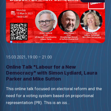
15.03.2021, 19:00 – 21:00
Online Talk "Labour for a New
Democracy" with Simon Lydiard, Laura
Parker and Mike Sutton
This online talk focused on electoral reform and the
need for a voting system based on proportional
representation (PR). This is an iss...