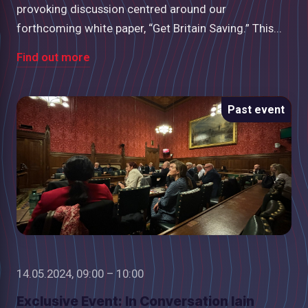
provoking discussion centred around our
forthcoming white paper, “Get Britain Saving.” This...
Find out more
Past event
14.05.2024, 09:00 – 10:00
Exclusive Event: In Conversation Iain