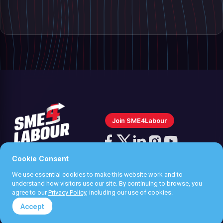
Join SME4Labour
Follow
us
Cookie Consent
Follow
Follow
Follow
Follow
on
us
us
us
us
We use essential cookies to make this website work and to
Instagram
Privacy policy
understand how visitors use our site. By continuing to browse, you
on
on
on
on
agree to our
Privacy Policy
, including our use of cookies.
Terms & Conditions
Facebook
X
LinkedIn
YouTube
Accept