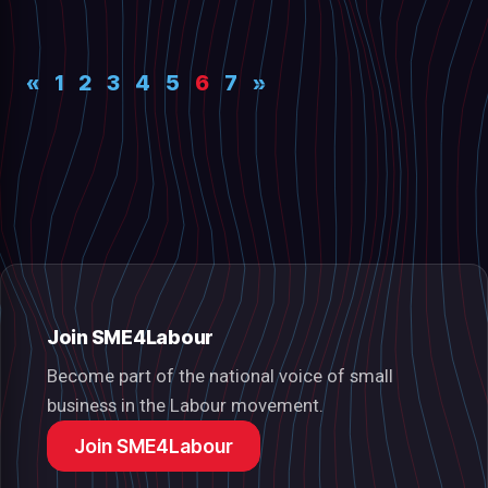
«
1
2
3
4
5
6
7
»
Join SME4Labour
Become part of the national voice of small
business in the Labour movement.
Join SME4Labour