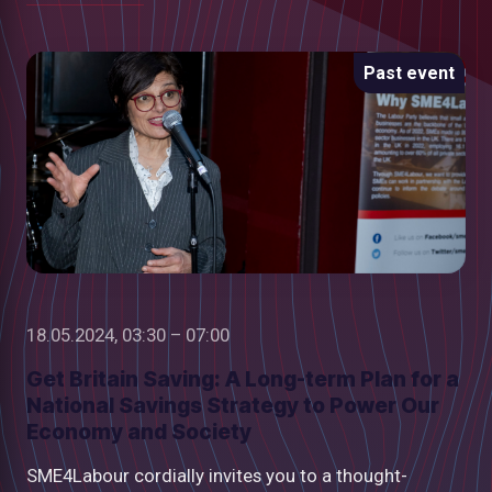
Past event
18.05.2024, 03:30 – 07:00
Get Britain Saving: A Long-term Plan for a
National Savings Strategy to Power Our
Economy and Society
SME4Labour cordially invites you to a thought-