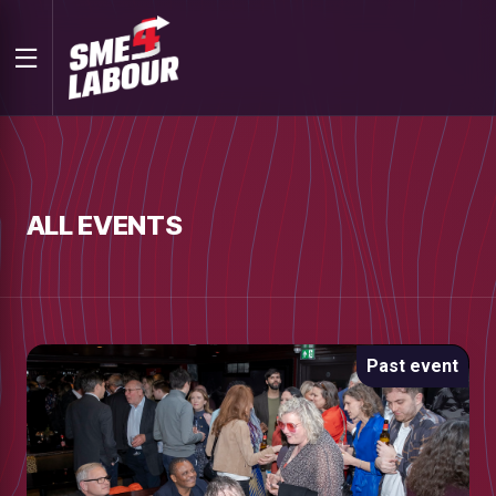
ALL EVENTS
Past event