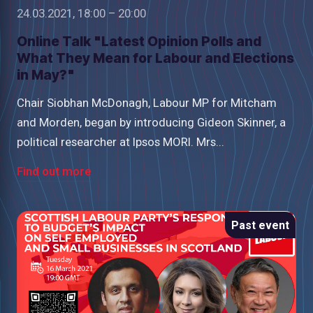
24.03.2021, 18:00 – 20:00
Online Talk "Latest Opinion Polls and
What They Mean for Labour and Elections
in May?"
Chair Siobhan McDonagh, Labour MP for Mitcham
and Morden, began by introducing Gideon Skinner, a
political researcher at Ipsos MORI. Mrs...
Find out more
Past event