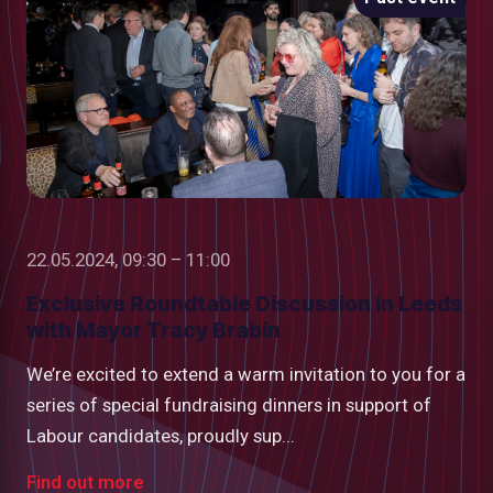
22.05.2024, 09:30 – 11:00
Exclusive Roundtable Discussion in Leeds
with Mayor Tracy Brabin
We’re excited to extend a warm invitation to you for a
series of special fundraising dinners in support of
Labour candidates, proudly sup...
Find out more