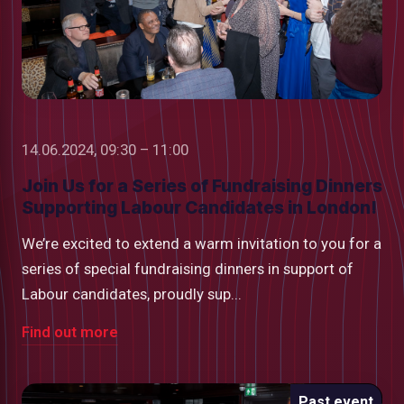
14.06.2024, 09:30 – 11:00
Join Us for a Series of Fundraising Dinners
Supporting Labour Candidates in London!
We’re excited to extend a warm invitation to you for a
series of special fundraising dinners in support of
Labour candidates, proudly sup...
Find out more
Past event