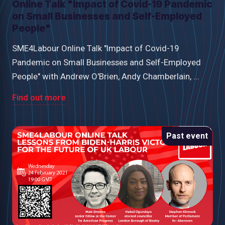
Online Talk "Impact of Covid-19 Pandemic
on Small Businesses and Self-Employed
People"
SME4Labour Online Talk "Impact of Covid-19
Pandemic on Small Businesses and Self-Employed
People" with Andrew O'Brien, Andy Chamberlain, ...
Find out more
Past event