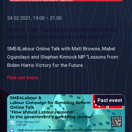
24.02.2021, 19:00 – 21:00
Online Talk "Lessons from Biden-Harris
Victory for the Future of UK Labour?"
SME4Labour Online Talk with Matt Browne, Mabel
Ogundayo and Stephen Kinnock MP "Lessons from
Biden-Harris Victory for the Future ...
Find out more
Past event