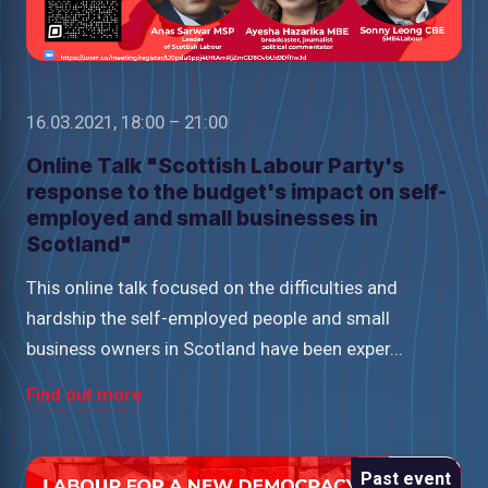
16.03.2021, 18:00 – 21:00
Online Talk "Scottish Labour Party's
response to the budget's impact on self-
employed and small businesses in
Scotland"
This online talk focused on the difficulties and
hardship the self-employed people and small
business owners in Scotland have been exper...
Find out more
Past event