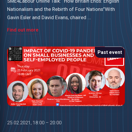
SME4Labour Online Talk: “How Britain Ends: English
Nationalism and the Rebirth of Four Nations”With
Gavin Esler and David Evans, chaired ...
Find out more
Past event
25.02.2021, 18:00 – 20:00