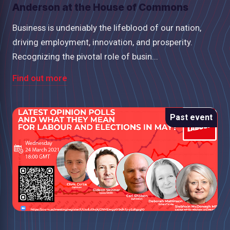
Anderson at the House of Commons
Business is undeniably the lifeblood of our nation,
driving employment, innovation, and prosperity.
Recognizing the pivotal role of busin...
Find out more
Past event