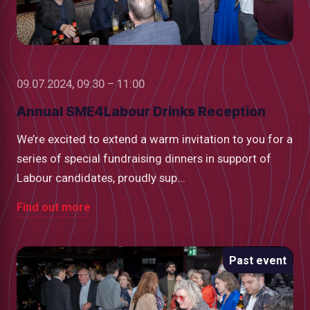
09.07.2024, 09:30 – 11:00
Annual SME4Labour Drinks Reception
We’re excited to extend a warm invitation to you for a
series of special fundraising dinners in support of
Labour candidates, proudly sup...
Find out more
Past event
low
m
uTube