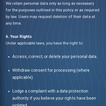
We retain personal data only as long as necessary
for the purposes outlined in this policy or as required
by law. Users may request deletion of their data at
any time.
6. Your Rights
Under applicable laws, you have the right to:
Access, correct, or delete your personal data.
Withdraw consent for processing (where
applicable).
Lodge a complaint with a data protection
authority if you believe your rights have been
violated.