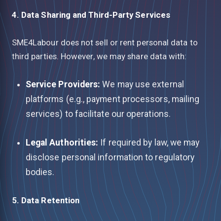
4. Data Sharing and Third-Party Services
SME4Labour does not sell or rent personal data to
third parties. However, we may share data with:
Service Providers:
We may use external
platforms (e.g., payment processors, mailing
services) to facilitate our operations.
Legal Authorities:
If required by law, we may
disclose personal information to regulatory
bodies.
5. Data Retention