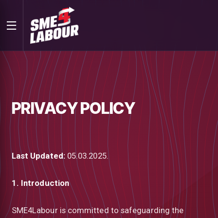
PRIVACY POLICY
Last Updated:
05.03.2025.
1. Introduction
SME4Labour is committed to safeguarding the