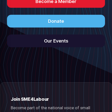
Become a Member
Donate
Our Events
Join SME4Labour
Become part of the national voice of small