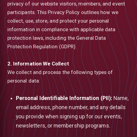
privacy of our website visitors, members, and event
participants. This Privacy Policy outlines how we
collect, use, store, and protect your personal
information in compliance with applicable data
protection laws, including the General Data
Protection Regulation (GDPR).
2. Information We Collect
We collect and process the following types of
personal data:
Personal Identifiable Information (PII):
Name,
email address, phone number, and any details
low
you provide when signing up for our events,
newsletters, or membership programs.
m
uTube