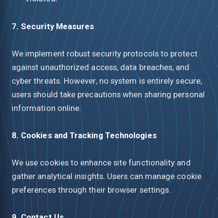
7. Security Measures
We implement robust security protocols to protect
against unauthorized access, data breaches, and
cyber threats. However, no system is entirely secure;
users should take precautions when sharing personal
information online.
8. Cookies and Tracking Technologies
We use cookies to enhance site functionality and
gather analytical insights. Users can manage cookie
preferences through their browser settings.
9. Contact Us