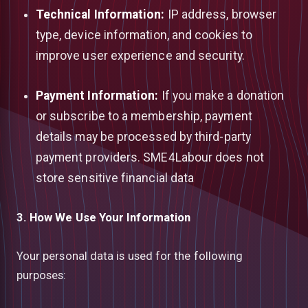
Technical Information:
IP address, browser
type, device information, and cookies to
improve user experience and security.
Payment Information:
If you make a donation
or subscribe to a membership, payment
details may be processed by third-party
payment providers. SME4Labour does not
store sensitive financial data
3. How We Use Your Information
Your personal data is used for the following
purposes: