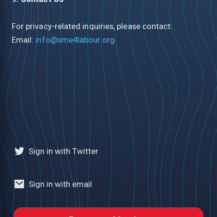
For privacy-related inquiries, please contact:
Email:
info@sme4labour.org
Sign in with Twitter
Sign in with email