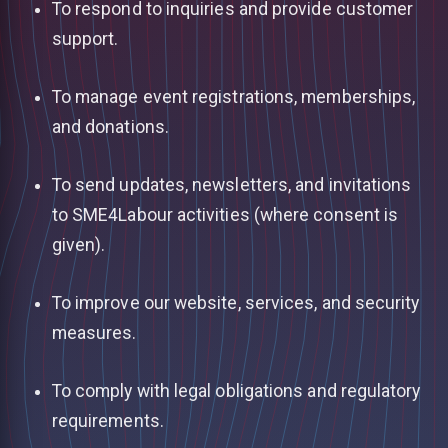
To respond to inquiries and provide customer
support.
To manage event registrations, memberships,
and donations.
To send updates, newsletters, and invitations
to SME4Labour activities (where consent is
given).
To improve our website, services, and security
measures.
To comply with legal obligations and regulatory
requirements.