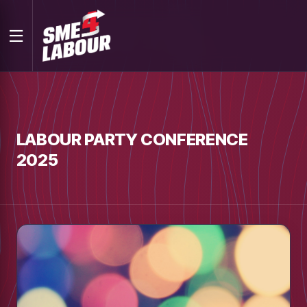
LABOUR PARTY CONFERENCE
2025