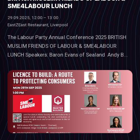
SME4LABOUR LUNCH
29.09.2025, 12:00 – 13:00
EastZEast Restaurant, Liverpool
The Labour Party Annual Conference 2025 BRITISH
MUSLIM FRIENDS OF LABOUR & SME4LABOUR
LUNCH Speakers: Baron Evans of Sealand Andy B...