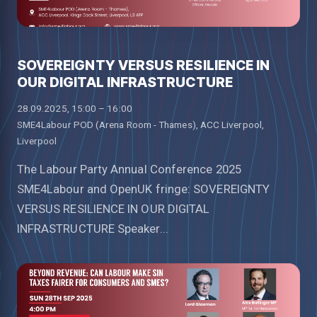
SOVEREIGNTY VERSUS RESILIENCE IN
OUR DIGITAL INFRASTRUCTURE
28.09.2025, 15:00 – 16:00
SME4Labour POD (Arena Room - Thames), ACC Liverpool,
Liverpool
The Labour Party Annual Conference 2025
SME4Labour and OpenUK fringe: SOVEREIGNTY
VERSUS RESILIENCE IN OUR DIGITAL
INFRASTRUCTURE Speaker...