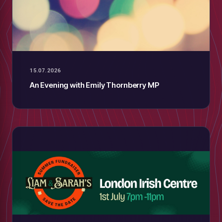
15.07.2026
An Evening with Emily Thornberry MP
low
m
uTube