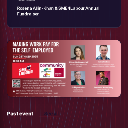
Rosena Allin-Khan & SME4Labour Annual
Fundraiser
Past event
See all