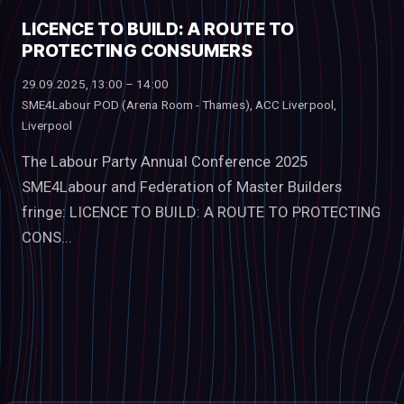
LICENCE TO BUILD: A ROUTE TO
PROTECTING CONSUMERS
29.09.2025, 13:00 – 14:00
SME4Labour POD (Arena Room - Thames), ACC Liverpool,
Liverpool
The Labour Party Annual Conference 2025
SME4Labour and Federation of Master Builders
fringe: LICENCE TO BUILD: A ROUTE TO PROTECTING
CONS...