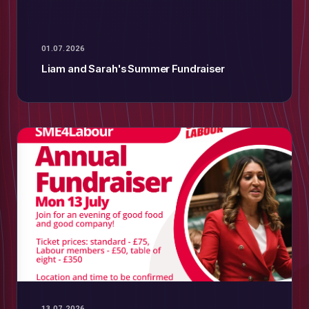
01.07.2026
Liam and Sarah's Summer Fundraiser
13.07.2026