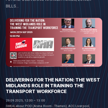
BILLS...
DELIVERING FOR THE NATION: THE WEST
MIDLANDS ROLE IN TRAINING THE
TRANSPORT WORKFORCE
29.09.2025, 12:00 – 13:00
SME4Labour POD (Arena Room - Thames), ACC Liverpool,