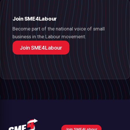
Join SME4Labour
Become part of the national voice of small
business in the Labour movement.
Join SME4Labour
Join SME4Labour