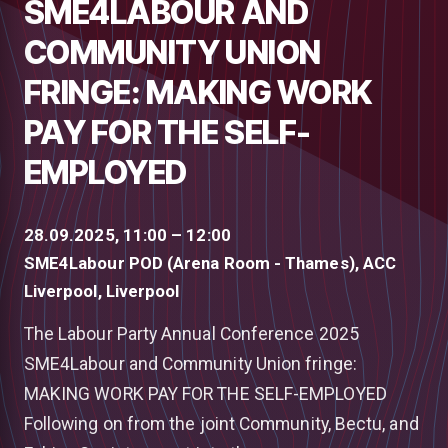
SME4LABOUR AND
COMMUNITY UNION
FRINGE: MAKING WORK
PAY FOR THE SELF-
EMPLOYED
28.09.2025, 11:00 – 12:00
SME4Labour POD (Arena Room - Thames), ACC
Liverpool, Liverpool
The Labour Party Annual Conference 2025
SME4Labour and Community Union fringe:
MAKING WORK PAY FOR THE SELF-EMPLOYED
Following on from the joint Community, Bectu, and