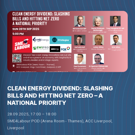
CLEAN ENERGY DIVIDEND: SLASHING
BILLS AND HITTING NET ZERO – A
NATIONAL PRIORITY
28.09.2025, 17:00 – 18:00
SME4Labour POD (Arena Room - Thames), ACC Liverpool,
Liverpool