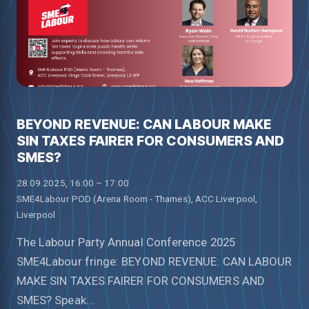
BEYOND REVENUE: CAN LABOUR MAKE
SIN TAXES FAIRER FOR CONSUMERS AND
SMES?
28.09.2025, 16:00 – 17:00
SME4Labour POD (Arena Room - Thames), ACC Liverpool,
Liverpool
The Labour Party Annual Conference 2025
SME4Labour fringe: BEYOND REVENUE: CAN LABOUR
MAKE SIN TAXES FAIRER FOR CONSUMERS AND
SMES? Speak...