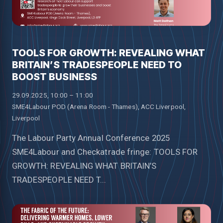
TOOLS FOR GROWTH: REVEALING WHAT
BRITAIN’S TRADESPEOPLE NEED TO
BOOST BUSINESS
29.09.2025, 10:00 – 11:00
SME4Labour POD (Arena Room - Thames), ACC Liverpool,
Liverpool
The Labour Party Annual Conference 2025
SME4Labour and Checkatrade fringe: TOOLS FOR
GROWTH: REVEALING WHAT BRITAIN’S
TRADESPEOPLE NEED T...