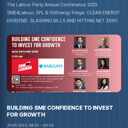
The Labour Party Annual Conference 2025
SME4Labour, SPL & HSEnergy fringe: CLEAN ENERGY
DIVIDEND: SLASHING BILLS AND HITTING NET ZERO...
BUILDING SME CONFIDENCE TO INVEST
FOR GROWTH
29.09.2025, 08:30 – 09:30