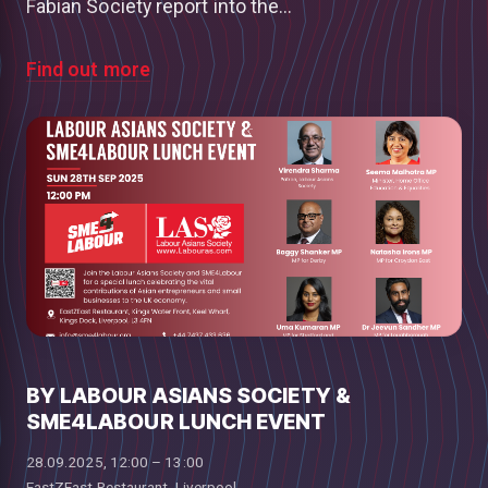
Fabian Society report into the...
Find out more
BY LABOUR ASIANS SOCIETY &
SME4LABOUR LUNCH EVENT
28.09.2025, 12:00 – 13:00
EastZEast Restaurant, Liverpool