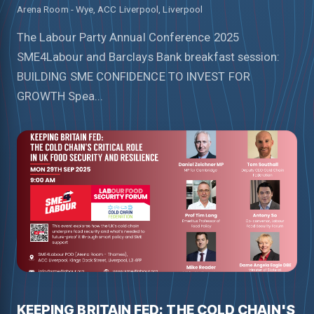
Arena Room - Wye, ACC Liverpool, Liverpool
The Labour Party Annual Conference 2025
SME4Labour and Barclays Bank breakfast session:
BUILDING SME CONFIDENCE TO INVEST FOR
GROWTH Spea...
KEEPING BRITAIN FED: THE COLD CHAIN'S