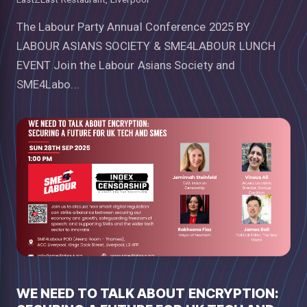
The Labour Party Annual Conference 2025 BY
LABOUR ASIANS SOCIETY & SME4LABOUR LUNCH
EVENT Join the Labour Asians Society and
SME4Labo...
WE NEED TO TALK ABOUT ENCRYPTION: