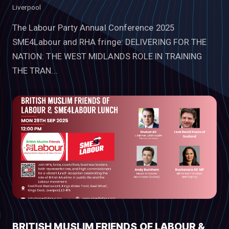
Liverpool
The Labour Party Annual Conference 2025
SME4Labour and RHA fringe: DELIVERING FOR THE
NATION: THE WEST MIDLANDS ROLE IN TRAINING
THE TRAN...
BRITISH MUSLIM FRIENDS OF LABOUR &