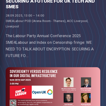
SECURING A FUTURE FOR UK TECH AND
SMES
28.09.2025, 13:00 – 14:00
SME4Labour POD (Arena Room - Thames), ACC Liverpool,
Liverpool
The Labour Party Annual Conference 2025
SME4Labour and Index on Censorship fringe: WE
NEED TO TALK ABOUT ENCRYPTION: SECURING A
FUTURE FO...