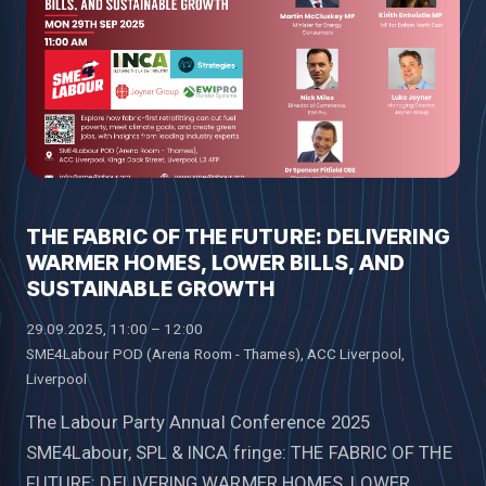
THE FABRIC OF THE FUTURE: DELIVERING
WARMER HOMES, LOWER BILLS, AND
SUSTAINABLE GROWTH
29.09.2025, 11:00 – 12:00
SME4Labour POD (Arena Room - Thames), ACC Liverpool,
Liverpool
The Labour Party Annual Conference 2025
SME4Labour, SPL & INCA fringe: THE FABRIC OF THE
FUTURE: DELIVERING WARMER HOMES, LOWER