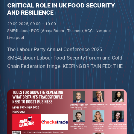
CRITICAL ROLE IN UK FOOD SECURITY
AND RESILIENCE
29.09.2025, 09:00 – 10:00
SME4Labour POD (Arena Room - Thames), ACC Liverpool,
Liverpool
The Labour Party Annual Conference 2025
SME4Labour Labour Food Security Forum and Cold
Chain Federation fringe: KEEPING BRITAIN FED: THE
...