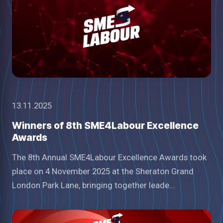
13.11.2025
Winners of 8th SME4Labour Excellence
Awards
The 8th Annual SME4Labour Excellence Awards took
place on 4 November 2025 at the Sheraton Grand
London Park Lane, bringing together leade...