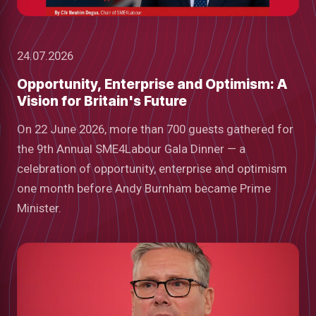
24.07.2026
Opportunity, Enterprise and Optimism: A
Vision for Britain's Future
On 22 June 2026, more than 700 guests gathered for
the 9th Annual SME4Labour Gala Dinner — a
celebration of opportunity, enterprise and optimism
one month before Andy Burnham became Prime
Minister.
low
m
uTube