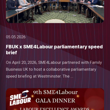
05.05.2026
FBUK x SME4Labour parliamentary speed
brief
On April 20, 2026, SME4Labour partnered with Family
Business UK to host a collaborative parliamentary
speed briefing at Westminster. The ...