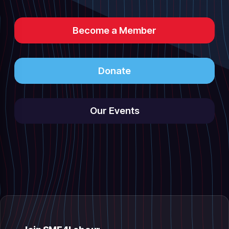
Become a Member
Donate
Our Events