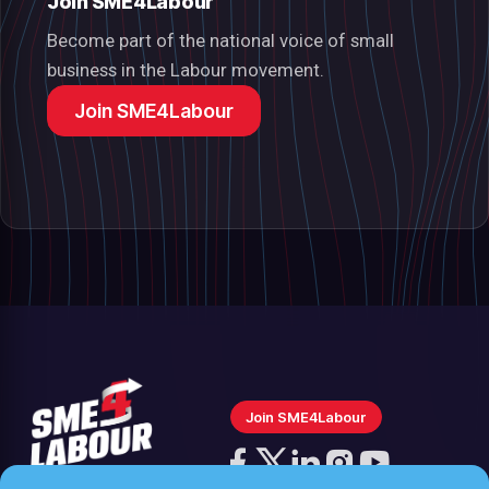
Join SME4Labour
Become part of the national voice of small
business in the Labour movement.
Join SME4Labour
Join SME4Labour
Follow
us