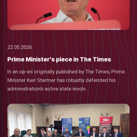
22.05.2026
Prime Minister’s piece in The Times
In an op-ed originally published by The Times, Prime
Minister Keir Starmer has robustly defended his
administration's active state involv...