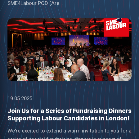
SME4Labour POD (Are...
19.05.2025
Join Us for a Series of Fundraising Dinners
Supporting Labour Candidates in London!
We're excited to extend a warm invitation to you for a