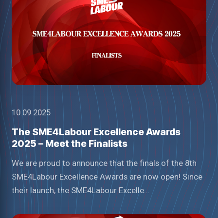
10.09.2025
The SME4Labour Excellence Awards
2025 – Meet the Finalists
We are proud to announce that the finals of the 8th
SME4Labour Excellence Awards are now open! Since
their launch, the SME4Labour Excelle...