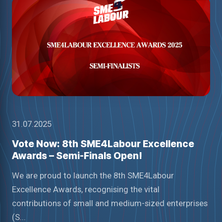
31.07.2025
Vote Now: 8th SME4Labour Excellence
Awards – Semi-Finals Open!
We are proud to launch the 8th SME4Labour
Excellence Awards, recognising the vital
contributions of small and medium-sized enterprises
(S...