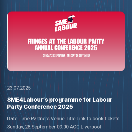
23.07.2025
SME4Labour’s programme for Labour
Party Conference 2025
Date Time Partners Venue Title Link to book tickets
Sunday, 28 September 09:00 ACC Liverpool