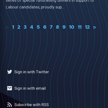
series of special fundraising dinners in support of
Labour candidates, proudly sup...
«
1
2
3
4
5
6
7
8
9
10
11
12
»
Sign in with Twitter
Sign in with email
Subscribe with RSS