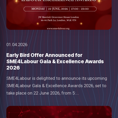
01.04.2026
Early Bird Offer Announced for
SME4Labour Gala & Excellence Awards
2026
SME4Labour is delighted to announce its upcoming
SME4Labour Gala & Excellence Awards 2026, set to
take place on 22 June 2026, from 5:...