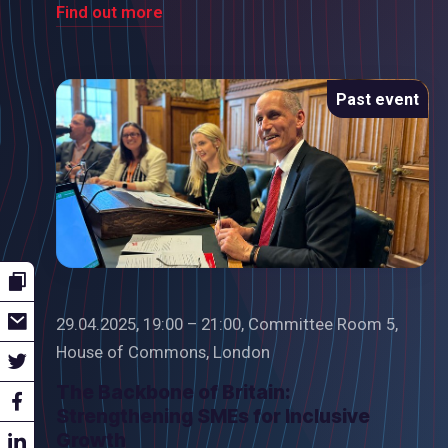
Find out more
Past event
29.04.2025, 19:00 – 21:00, Committee Room 5,
House of Commons, London
The Backbone of Britain:
Strengthening SMEs for Inclusive
Growth