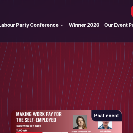
Labour Party Conference
Winner 2026
Our Event P
Past event