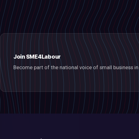
Join SME4Labour
Become part of the national voice of small business 