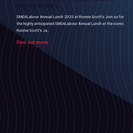
Ronnie Scott’s
SME4Labour Annual Lunch 2025 at Ronnie Scott’s Join us for
the highly anticipated SME4Labour Annual Lunch at the iconic
Ronnie Scott’s Ja...
Find out more