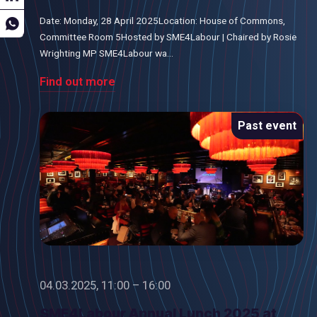
Date: Monday, 28 April 2025Location: House of Commons,
Committee Room 5Hosted by SME4Labour | Chaired by Rosie
Wrighting MP SME4Labour wa...
Find out more
Past event
04.03.2025, 11:00 – 16:00
SME4Labour Annual Lunch 2025 at