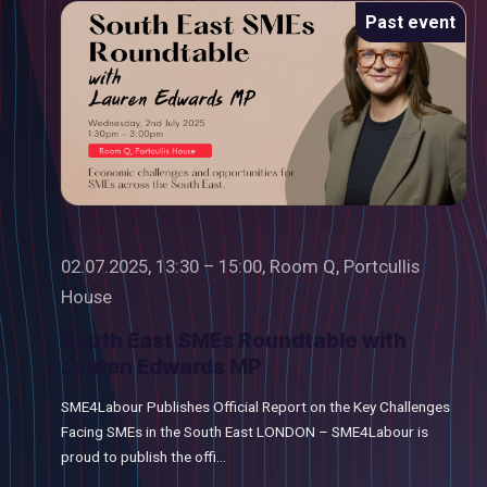
Past event
02.07.2025, 13:30 – 15:00, Room Q, Portcullis
House
South East SMEs Roundtable with
Lauren Edwards MP
SME4Labour Publishes Official Report on the Key Challenges
Facing SMEs in the South East LONDON – SME4Labour is
proud to publish the offi...