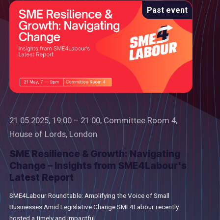
Past event
21.05.2025, 19:00 – 21:00, Committee Room 4,
House of Lords, London
SME Resilience & Growth: Navigating
Change – Insights from SME4Labour's
Latest Report
SME4Labour Roundtable: Amplifying the Voice of Small
Businesses Amid Legislative Change SME4Labour recently
hosted a timely and impactful...