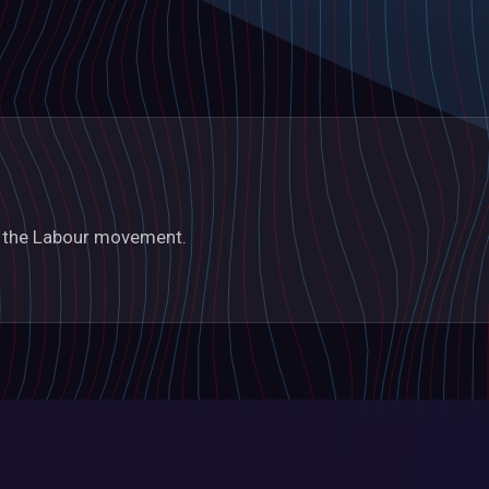
in the Labour movement.