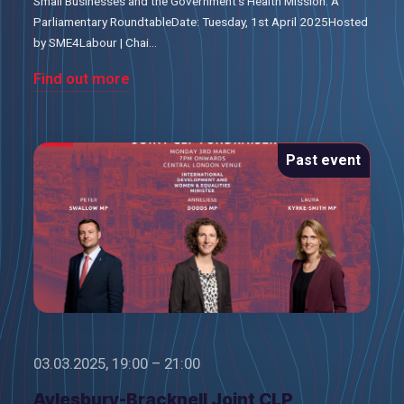
Small Businesses and the Government’s Health Mission: A
Parliamentary RoundtableDate: Tuesday, 1st April 2025Hosted
by SME4Labour | Chai...
Find out more
Past event
03.03.2025, 19:00 – 21:00
Aylesbury-Bracknell Joint CLP