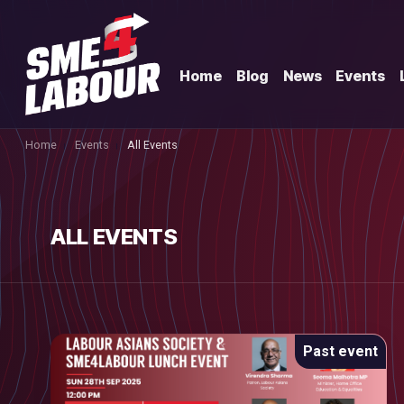
Home
Blog
News
Events
Home
Events
All Events
ALL EVENTS
Past event