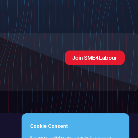
Join SME4Labour
Cookie Consent
We use essential cookies to make this website