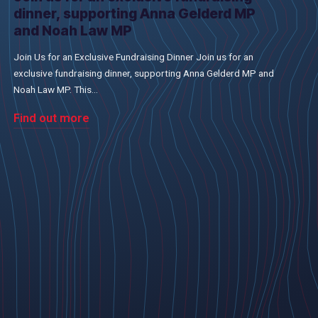
dinner, supporting Anna Gelderd MP
and Noah Law MP
Join Us for an Exclusive Fundraising Dinner Join us for an
exclusive fundraising dinner, supporting Anna Gelderd MP and
Noah Law MP. This...
Find out more