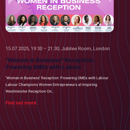
15.07.2025, 19:30 – 21:30, Jubilee Room, London
'Women in Business' Reception:
Powering SMEs with Labour
'Women in Business' Reception: Powering SMEs with Labour
Labour Champions Women Entrepreneurs at Inspiring
Westminster Reception On...
Find out more