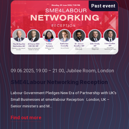
Past event
09.06.2025, 19:00 – 21:00, Jubilee Room, London
SME4Labour Networking Reception
Labour Government Pledges New Era of Partnership with UK's
Small Businesses at sme4labour Reception London, UK –
Senior ministers and M...
Find out more