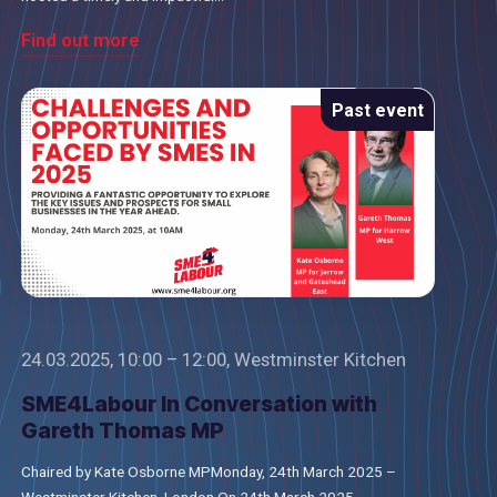
Find out more
Past event
24.03.2025, 10:00 – 12:00, Westminster Kitchen
SME4Labour In Conversation with
Gareth Thomas MP
Chaired by Kate Osborne MPMonday, 24th March 2025 –
Westminster Kitchen, London On 24th March 2025,