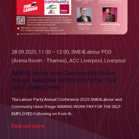
28.09.2025, 11:00 – 12:00, SME4Labour POD
(Arena Room - Thames), ACC Liverpool, Liverpool
SME4Labour and Community Union
fringe: MAKING WORK PAY FOR THE
SELF-EMPLOYED
The Labour Party Annual Conference 2025 SME4Labour and
Community Union fringe: MAKING WORK PAY FOR THE SELF-
EMPLOYED Following on from th...
Find out more