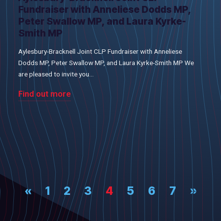
Fundraiser with Anneliese Dodds MP,
Peter Swallow MP, and Laura Kyrke-
Smith MP
Aylesbury-Bracknell Joint CLP Fundraiser with Anneliese
Dodds MP, Peter Swallow MP, and Laura Kyrke-Smith MP We
are pleased to invite you...
Find out more
«
1
2
3
4
5
6
7
»