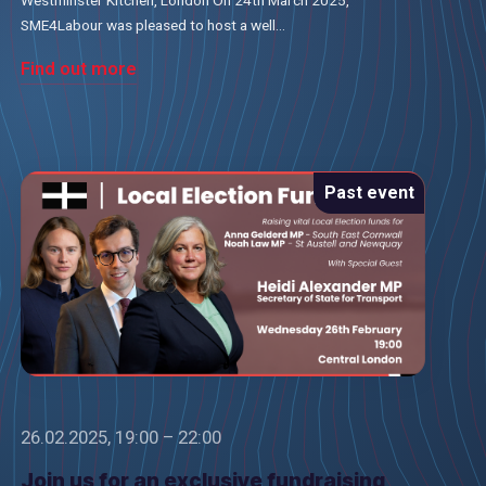
SME4Labour was pleased to host a well...
Find out more
Past event
26.02.2025, 19:00 – 22:00
Join us for an exclusive fundraising