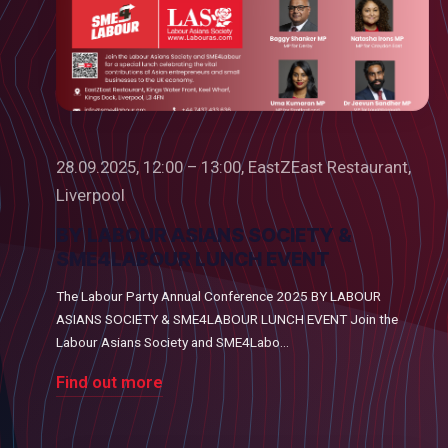
28.09.2025, 12:00 – 13:00, EastZEast Restaurant,
Liverpool
BY LABOUR ASIANS SOCIETY &
SME4LABOUR LUNCH EVENT
The Labour Party Annual Conference 2025 BY LABOUR
ASIANS SOCIETY & SME4LABOUR LUNCH EVENT Join the
Labour Asians Society and SME4Labo...
Find out more