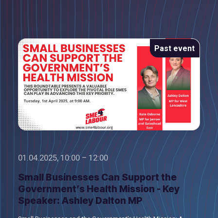
Past event
01.04.2025, 10:00 – 12:00
Small Businesses Can Support the
Government’s Health Mission - Key
Speaker: Ashley Dalton MP