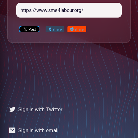
share
share
Sign in with Twitter
low
Sign in with email
m
uTube