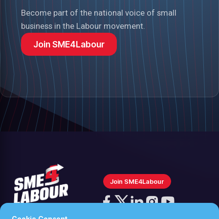
Become part of the national voice of small
business in the Labour movement.
Join SME4Labour
Join SME4Labour
Follow
us