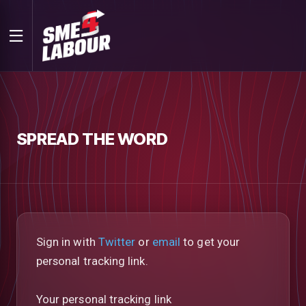
SPREAD THE WORD
Sign in with
Twitter
or
email
to get your
personal tracking link.
Your personal tracking link