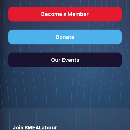
Become a Member
Donate
Our Events
Join SME4Labour