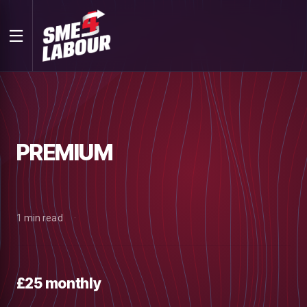
PREMIUM
1 min read
£25 monthly