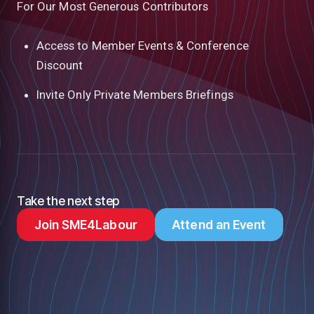
For Our Most Generous Contributors
Access to Member Events & Conference
Discount
Invite Only Private Members Briefings
Take the next step
Join SME4Labour
Attend an Event
low
m
uTube