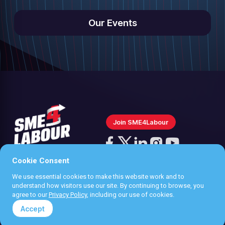
Our Events
Join SME4Labour
Follow
us
Cookie Consent
Follow
Follow
Follow
Follow
on
us
us
us
us
We use essential cookies to make this website work and to
Instagram
Privacy policy
understand how visitors use our site. By continuing to browse, you
on
on
on
on
agree to our
Privacy Policy
, including our use of cookies.
Terms & Conditions
Facebook
X
LinkedIn
YouTube
Accept