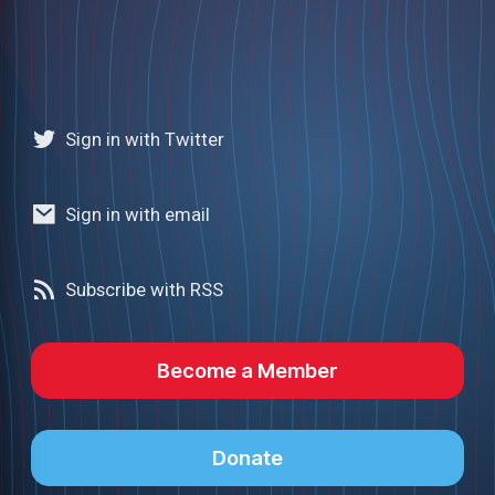
Sign in with Twitter
Sign in with email
Subscribe with RSS
Become a Member
Donate