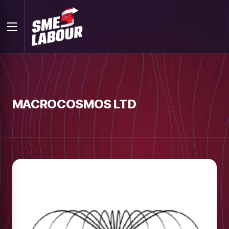
MACROCOSMOS LTD