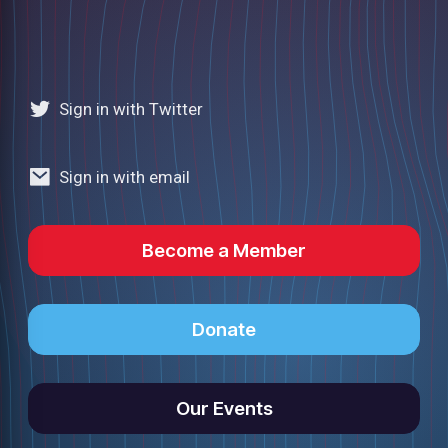
Sign in with Twitter
Sign in with email
Become a Member
Donate
Our Events