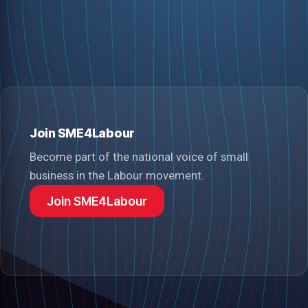
Join SME4Labour
Become part of the national voice of small
business in the Labour movement.
Join SME4Labour