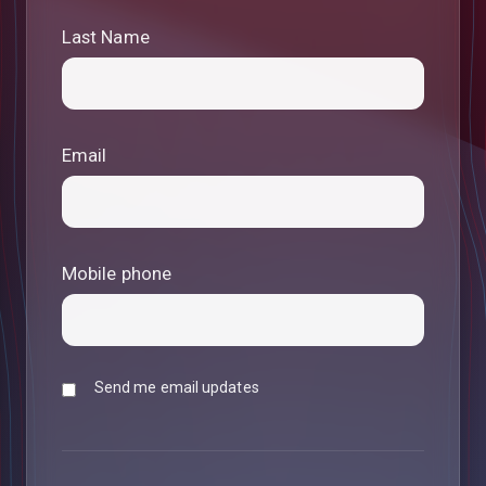
Last Name
Email
Mobile phone
Send me email updates