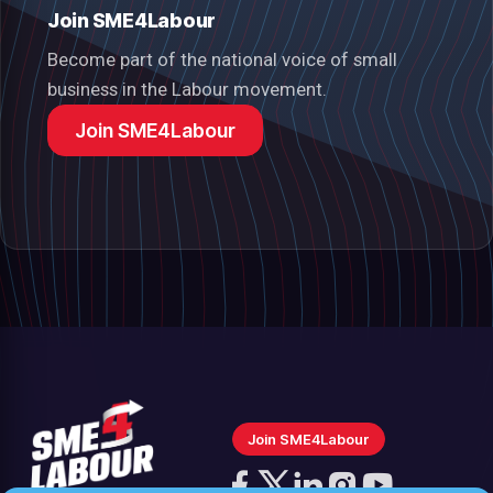
Join SME4Labour
Become part of the national voice of small
business in the Labour movement.
Join SME4Labour
Join SME4Labour
Follow