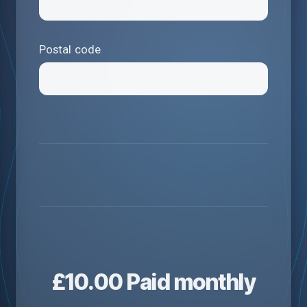
Postal code
£
10.00
Paid monthly