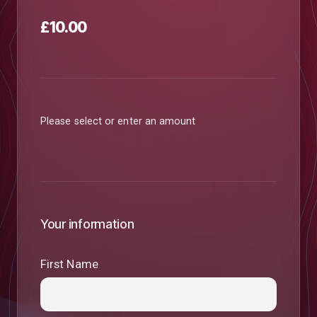
£10.00
Please select or enter an amount
Your information
First Name
low
m
uTube