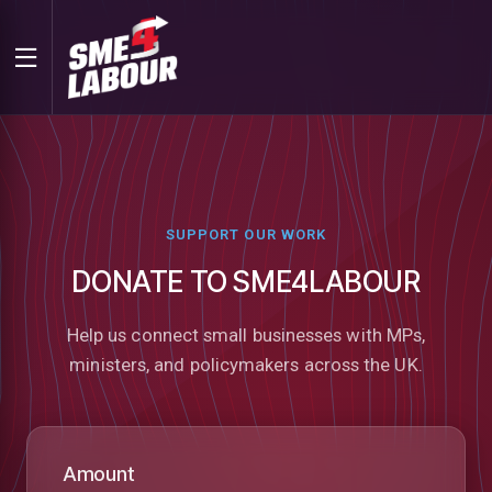
SUPPORT OUR WORK
DONATE TO SME4LABOUR
Help us connect small businesses with MPs,
ministers, and policymakers across the UK.
Amount