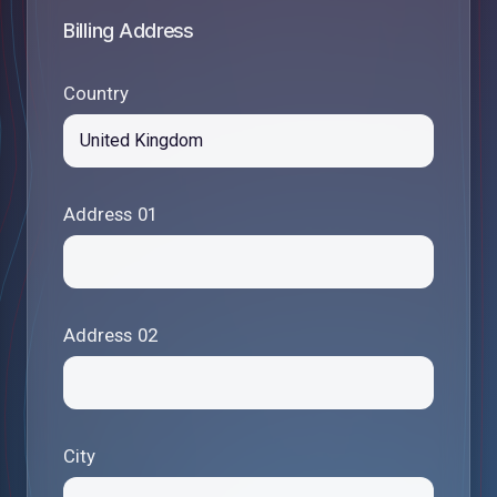
Billing Address
Country
Address 01
Address 02
City