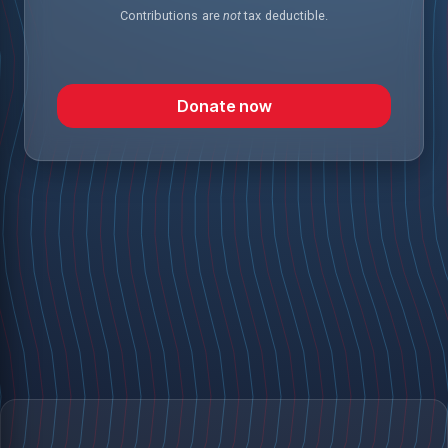
Contributions are
not
tax deductible.