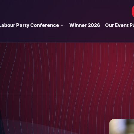
Labour Party Conference
Winner 2026
Our Event P