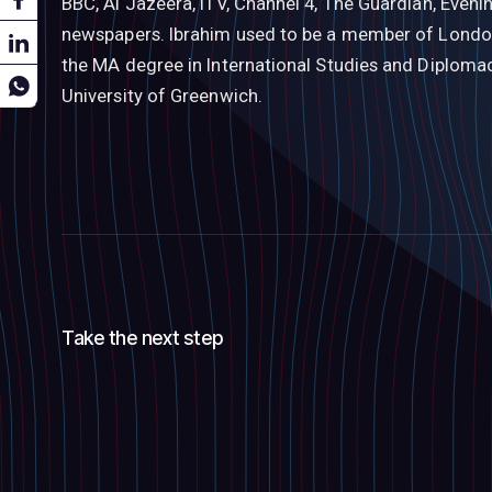
BBC, Al Jazeera, ITV, Channel 4, The Guardian, Even
newspapers. Ibrahim used to be a member of London
the MA degree in International Studies and Diploma
University of Greenwich.
Take the next step