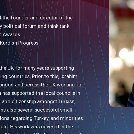
 the founder and director of the
ty political forum and think tank
ab Awards
 Kurdish Progress
the UK for many years supporting
g countries. Prior to this, Ibrahim
London and across the UK working for
 has supported the local councils in
on and citizenship amongst Turkish,
ns also several successful small
ions regarding Turkey, and minorities
lets. His work was covered in the