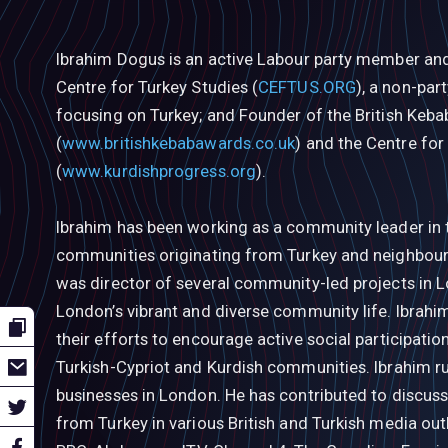
Ibrahim Dogus is an active Labour party member and
Centre for Turkey Studies (
CEFTUS.ORG
), a non-par
focusing on Turkey; and Founder of the British Keb
(
www.britishkebabawards.co.uk
) and the Centre for
(
www.kurdishprogress.org
).
Ibrahim has been working as a community leader in 
communities originating from Turkey and neighbourin
was director of several community-led projects in 
London’s vibrant and diverse community life. Ibrahim
their efforts to encourage active social participati
Turkish-Cypriot and Kurdish communities. Ibrahim ru
businesses in London. He has contributed to discuss
from Turkey in various British and Turkish media out