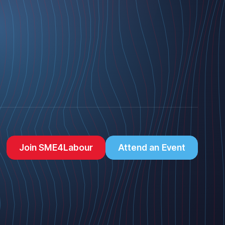
Join SME4Labour
Attend an Event