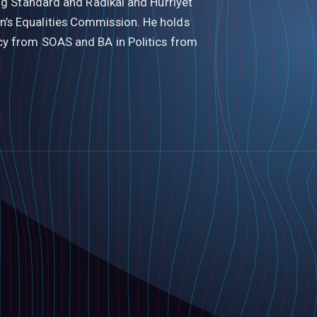
ing Standard and Radikal and Hurriyet
’s Equalities Commission. He holds
cy from SOAS and BA in Politics from