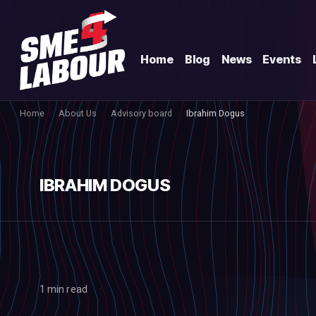
Home
Blog
News
Events
Home
About Us
Advisory board
Ibrahim Dogus
IBRAHIM DOGUS
1 min read