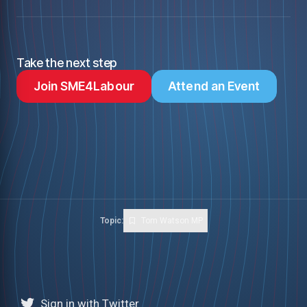
Take the next step
Join SME4Labour
Attend an Event
Topic:
Tom Watson MP
Sign in with Twitter