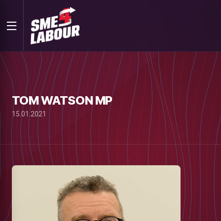
TOM WATSON MP
15.01.2021