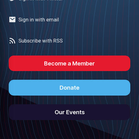
Sign in with email
Subscribe with RSS
Become a Member
Donate
Our Events