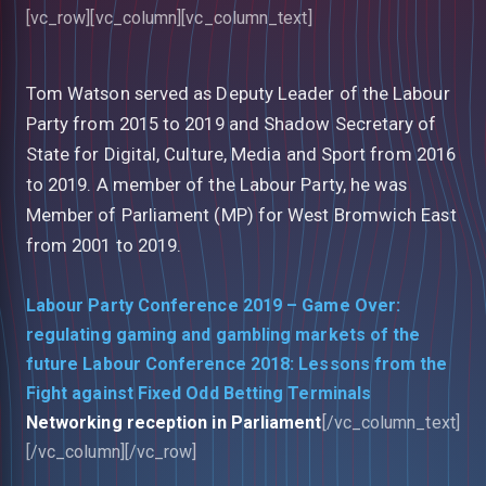
[vc_row][vc_column][vc_column_text]
Tom Watson served as Deputy Leader of the Labour
Party from 2015 to 2019 and Shadow Secretary of
State for Digital, Culture, Media and Sport from 2016
to 2019. A member of the Labour Party, he was
Member of Parliament (MP) for West Bromwich East
from 2001 to 2019.
Labour Party Conference 2019 – Game Over:
regulating gaming and gambling markets of the
future
Labour Conference 2018: Lessons from the
Fight against Fixed Odd Betting Terminals
Networking reception in Parliament
[/vc_column_text]
[/vc_column][/vc_row]