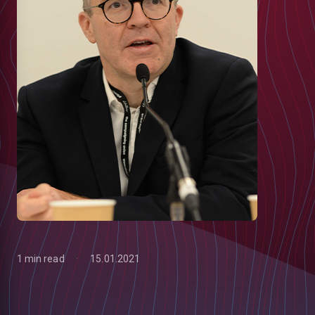
1 min read
15.01.2021
low
m
uTube