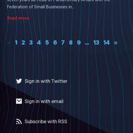
Federation of Small Businesses in...
Read more
«
1
2
3
4
5
6
7
8
9
…
13
14
»
Sign in with Twitter
Sign in with email
Subscribe with RSS