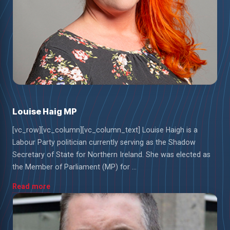
Louise Haig MP
[vc_row][vc_column][vc_column_text] Louise Haigh is a
Labour Party politician currently serving as the Shadow
Secretary of State for Northern Ireland. She was elected as
the Member of Parliament (MP) for ...
Read more