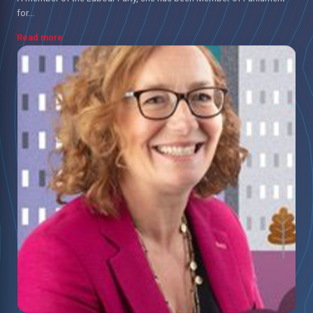
for...
Read more