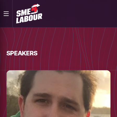
SPEAKERS