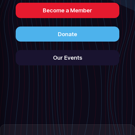
Become a Member
Donate
Our Events