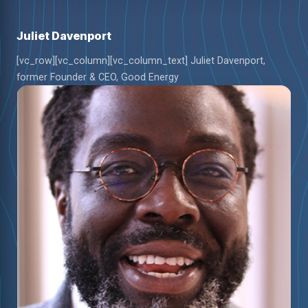
Juliet Davenport
[vc_row][vc_column][vc_column_text] Juliet Davenport,
former Founder & CEO, Good Energy