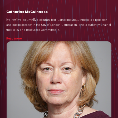
Catherine McGuinness
[vc_row][vc_column][vc_column_text] Catherine McGuinness is a politician
and public speaker in the City of London Corporation. She is currently Chair of
the Policy and Resources Committee. <...
Read more