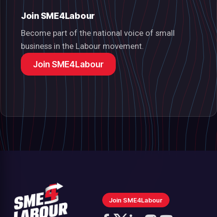
Join SME4Labour
Become part of the national voice of small
business in the Labour movement.
Join SME4Labour
Join SME4Labour
Follow