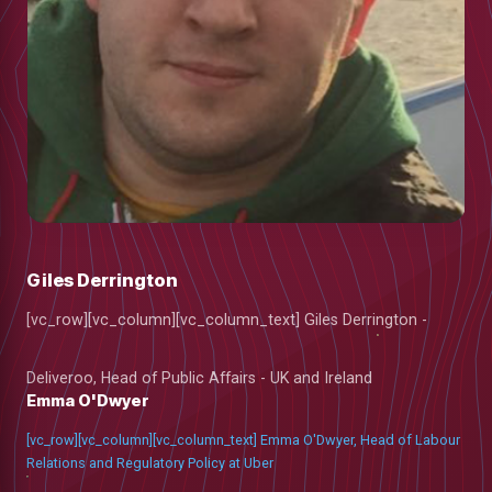
Giles Derrington
[vc_row][vc_column][vc_column_text] Giles Derrington -
Deliveroo, Head of Public Affairs - UK and Ireland
Emma O'Dwyer
low
[vc_row][vc_column][vc_column_text] Emma O'Dwyer, Head of Labour
Relations and Regulatory Policy at Uber
m
uTube