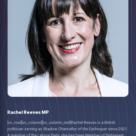
Rachel Reeves MP
[vc_row][vc_column][vc_column_text]Rachel Reeves is a British
politician serving as Shadow Chancellor of the Exchequer since 2021.
A member of the Labour Party, she has been Member of Parliament