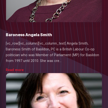
Baroness Angela Smith
[vc_row][vc_column][vc_column_text] Angela Smith,
Baroness Smith of Basildon, PC is a British Labour Co-op
politician who was Member of Parliament (MP) for Basildon
from 1997 until 2010. She was cre...
Read more