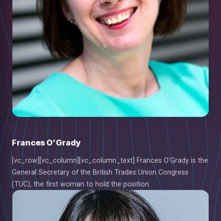
Frances O’Grady
[vc_row][vc_column][vc_column_text] Frances O'Grady is the
General Secretary of the British Trades Union Congress
(TUC), the first woman to hold the position.