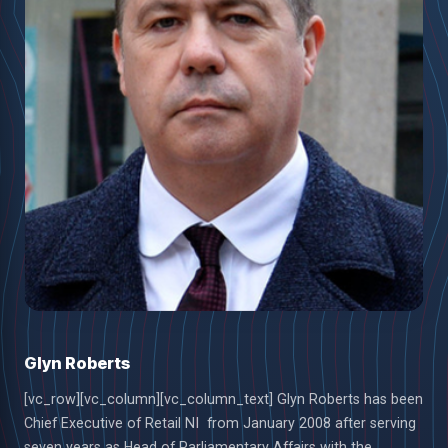
Glyn Roberts
[vc_row][vc_column][vc_column_text] Glyn Roberts has been
Chief Executive of Retail NI from January 2008 after serving
seven years as Head of Parliamentary Affairs with the