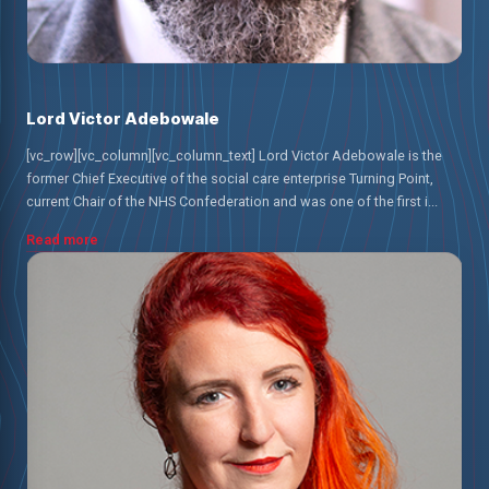
Lord Victor Adebowale
[vc_row][vc_column][vc_column_text] Lord Victor Adebowale is the
former Chief Executive of the social care enterprise Turning Point,
current Chair of the NHS Confederation and was one of the first i...
Read more