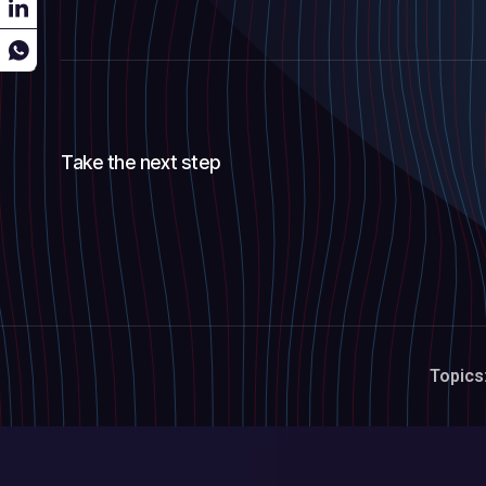
Take the next step
Topics