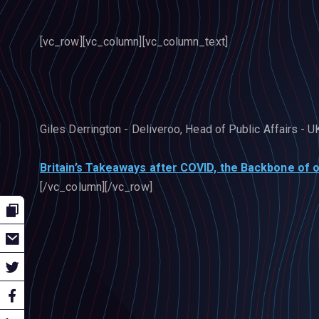
[vc_row][vc_column][vc_column_text]
Giles Derrington - Deliveroo, Head of Public Affairs - U
Britain’s Takeaways after COVID, the Backbone of o
[/vc_column][/vc_row]