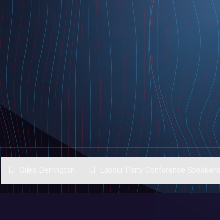
:
Giles Derrington
Labour Party Conference Speaker