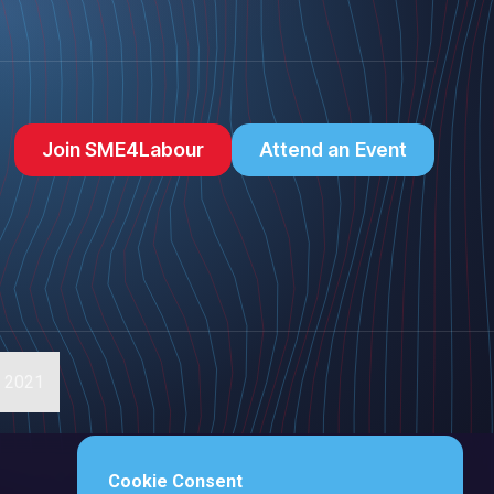
Join SME4Labour
Attend an Event
s 2021
Cookie Consent