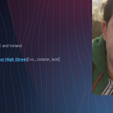
K and Ireland
ur High Street
[/vc_column_text]