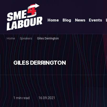
Home
Blog
News
Events
Home
Speakers
Giles Derrington
GILES DERRINGTON
1 min read
16.09.2021