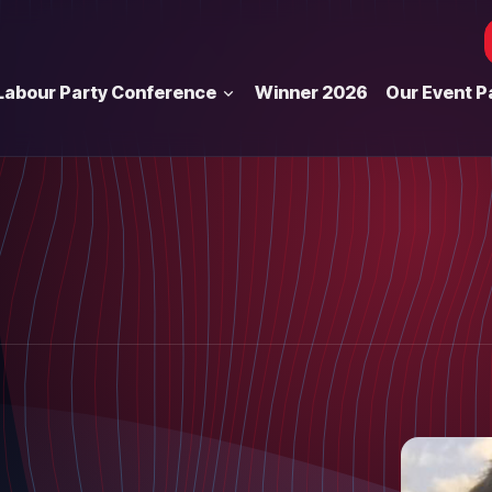
Labour Party Conference
Winner 2026
Our Event P