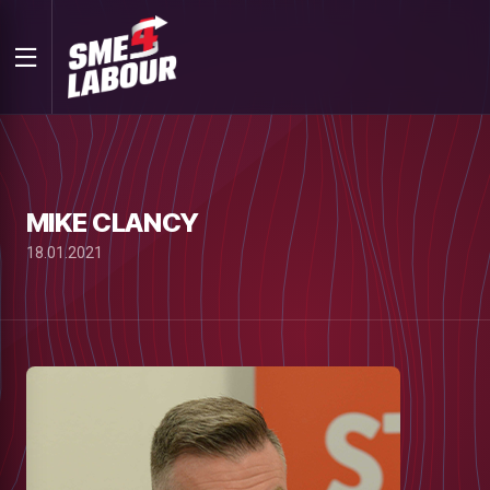
MIKE CLANCY
18.01.2021