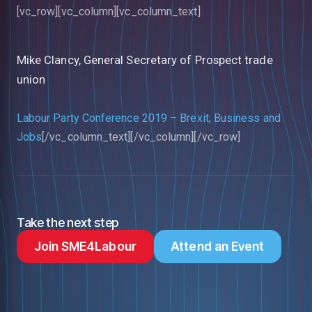
[vc_row][vc_column][vc_column_text]
Mike Clancy, General Secretary of Prospect trade
union
Labour Party Conference 2019 – Brexit, Business and
Jobs
[/vc_column_text][/vc_column][/vc_row]
Take the next step
Join SME4Labour
Attend an Event