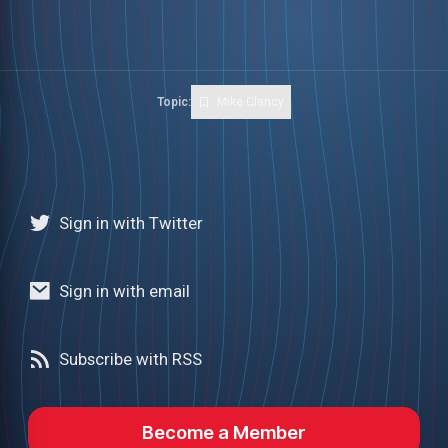
Topic:
Mike Clancy
Sign in with Twitter
Sign in with email
Subscribe with RSS
Become a Member