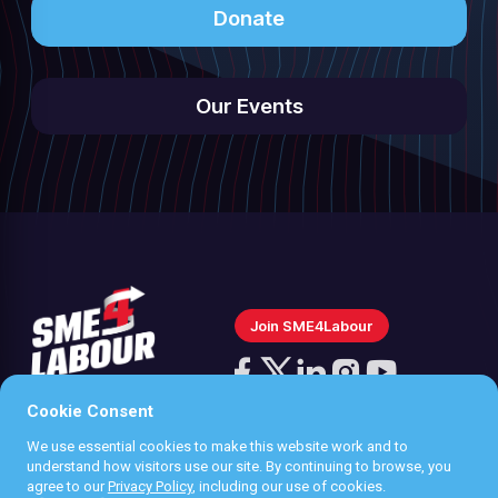
Donate
Our Events
Join SME4Labour
Follow
us
Cookie Consent
Follow
Follow
Follow
Follow
on
us
us
us
us
We use essential cookies to make this website work and to
Instagram
Privacy policy
understand how visitors use our site. By continuing to browse, you
on
on
on
on
agree to our
Privacy Policy
, including our use of cookies.
Terms & Conditions