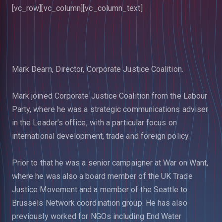
[vc_row][vc_column][vc_column_text]
Mark Dearn, Director, Corporate Justice Coalition.
Mark joined Corporate Justice Coalition from the Labour
Party, where he was a strategic communications adviser
in the Leader’s office, with a particular focus on
international development, trade and foreign policy.
Prior to that he was a senior campaigner at War on Want,
where he was also a board member of the UK Trade
Justice Movement and a member of the Seattle to
Brussels Network coordination group. He has also
previously worked for NGOs including End Water