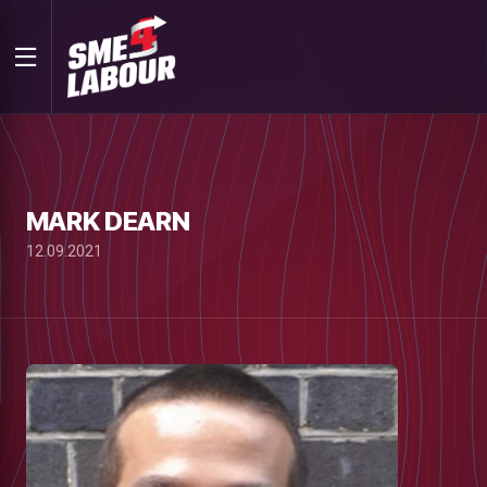
MARK DEARN
12.09.2021