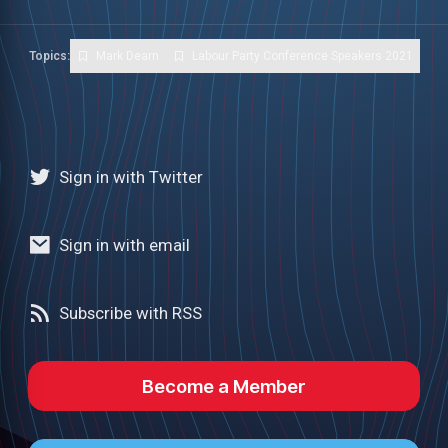
Topics:
Mark Dearn
Labour Party Conference Speakers 2021
Sign in with Twitter
Sign in with email
Subscribe with RSS
Become a Member