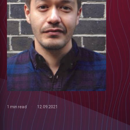
1 min read
12.09.2021
low
m
uTube