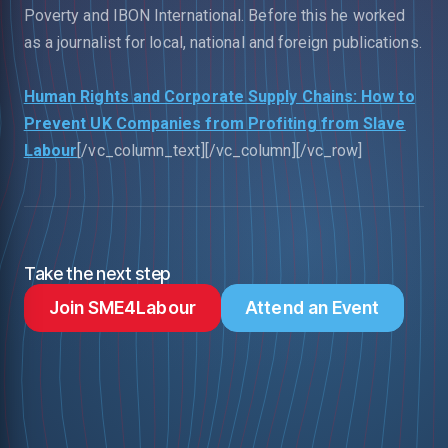
Poverty and IBON International. Before this he worked
as a journalist for local, national and foreign publications.
Human Rights and Corporate Supply Chains: How to
Prevent UK Companies from Profiting from Slave
Labour
[/vc_column_text][/vc_column][/vc_row]
Take the next step
Join SME4Labour
Attend an Event