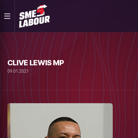
CLIVE LEWIS MP
09.01.2021