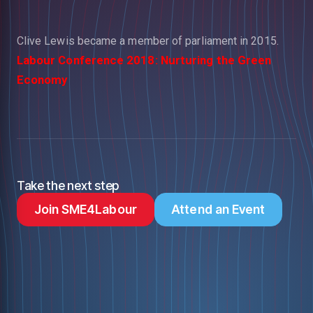
Clive Lewis became a member of parliament in 2015.
Labour Conference 2018: Nurturing the Green
Economy
Take the next step
Join SME4Labour
Attend an Event