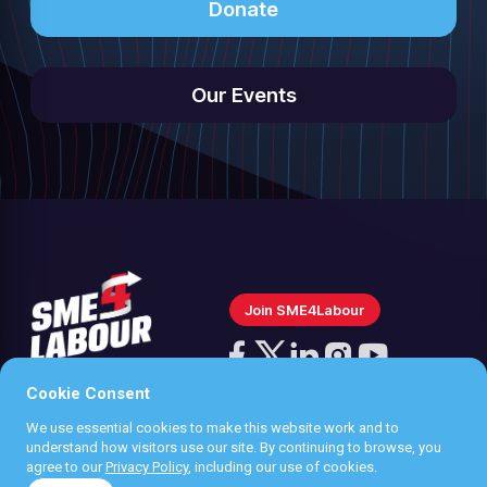
Donate
Our Events
Join SME4Labour
Follow
us
Cookie Consent
Follow
Follow
Follow
Follow
on
us
us
us
us
We use essential cookies to make this website work and to
Instagram
Privacy policy
understand how visitors use our site. By continuing to browse, you
on
on
on
on
agree to our
Privacy Policy
, including our use of cookies.
Terms & Conditions