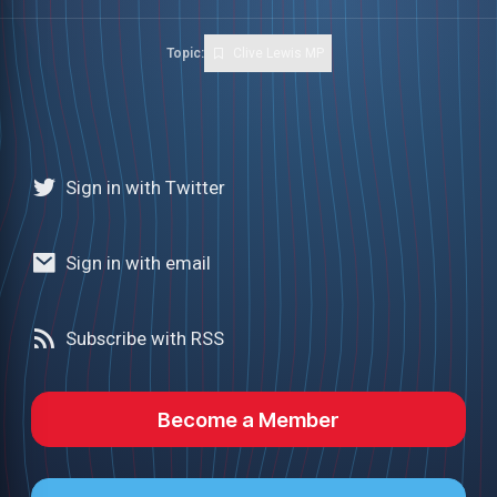
Topic:
Clive Lewis MP
Sign in with Twitter
Sign in with email
Subscribe with RSS
Become a Member