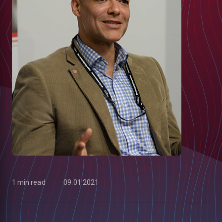
1 min read
09.01.2021
low
m
uTube