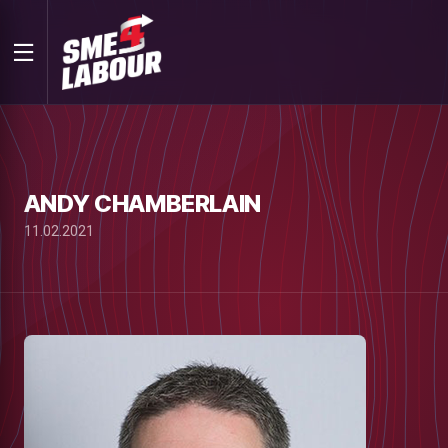
ANDY CHAMBERLAIN
11.02.2021