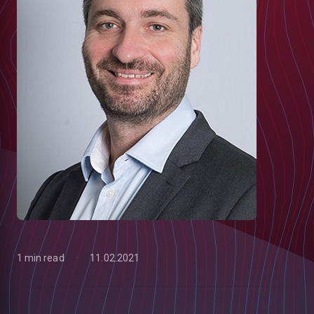
1 min read
11.02.2021
low
m
uTube