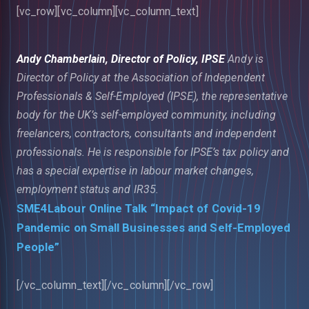
[vc_row][vc_column][vc_column_text]
Andy Chamberlain, Director of Policy, IPSE
Andy is
Director of Policy at the Association of Independent
Professionals & Self-Employed (IPSE), the representative
body for the UK’s self-employed community, including
freelancers, contractors, consultants and independent
professionals. He is responsible for IPSE’s tax policy and
has a special expertise in labour market changes,
employment status and IR35.
SME4Labour Online Talk “Impact of Covid-19
Pandemic on Small Businesses and Self-Employed
People”
[/vc_column_text][/vc_column][/vc_row]