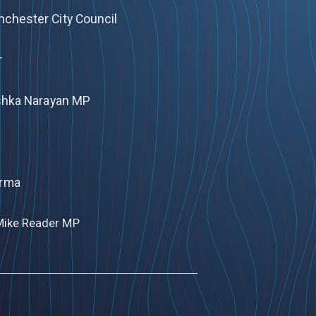
anchester City Council
r
nishka Narayan MP
arma
Mike Reader MP