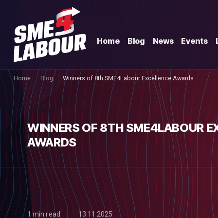
Home
Blog
News
Events
Home
Blog
Winners of 8th SME4Labour Excellence Awards
WINNERS OF 8TH SME4LABOUR E
AWARDS
1 min read
13.11.2025