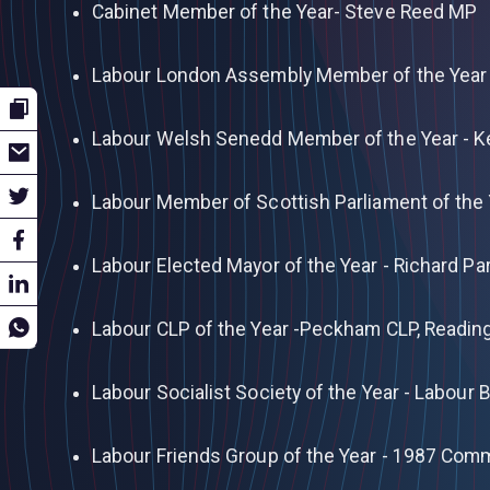
Cabinet Member of the Year- Steve Reed MP
Labour London Assembly Member of the Year 
Labour Welsh Senedd Member of the Year - 
Labour Member of Scottish Parliament of the
Labour Elected Mayor of the Year - Richard Pa
Labour CLP of the Year -Peckham CLP, Readin
Labour Socialist Society of the Year - Labour
Labour Friends Group of the Year - 1987 Com