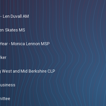
- Len Duvall AM
Ken Skates MS
 Year - Monica Lennon MSP
rker
g West and Mid Berkshire CLP
 Business
mittee