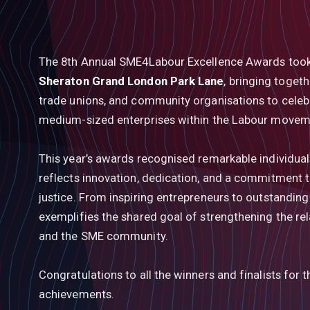
The 8th Annual SME4Labour Excellence Awards too
Sheraton Grand London Park Lane
, bringing togeth
trade unions, and community organisations to celebra
medium-sized enterprises within the Labour movem
This year’s awards recognised remarkable individua
reflects innovation, dedication, and a commitment to
justice. From inspiring entrepreneurs to outstandin
exemplifies the shared goal of strengthening the re
and the SME community.
Congratulations to all the winners and finalists for 
achievements.