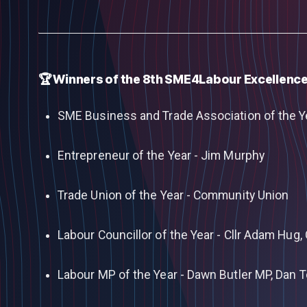
🏆 Winners of the 8th SME4Labour Excellenc
SME Business and Trade Association of the Y
Entrepreneur of the Year - Jim Murphy
Trade Union of the Year - Community Union
Labour Councillor of the Year - Cllr Adam Hug, 
Labour MP of the Year - Dawn Butler MP, Dan