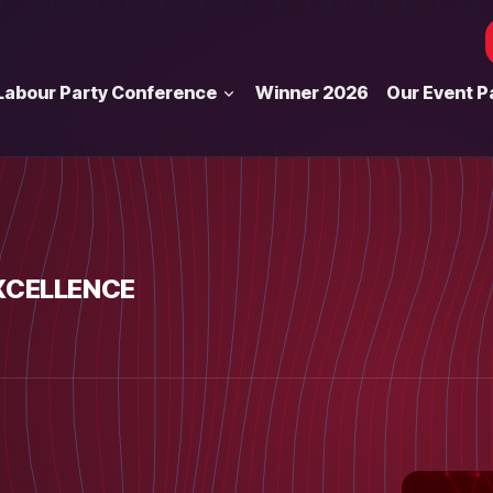
Labour Party Conference
Winner 2026
Our Event P
XCELLENCE