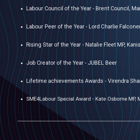
Labour Council of the Year - Brent Council, M
Labour Peer of the Year - Lord Charlie Falcone
Rising Star of the Year - Natalie Fleet MP, Ka
Job Creator of the Year - JUBEL Beer
Lifetime achievements Awards - Virendra Sh
SME4Labour Special Award - Kate Osborne MP, 