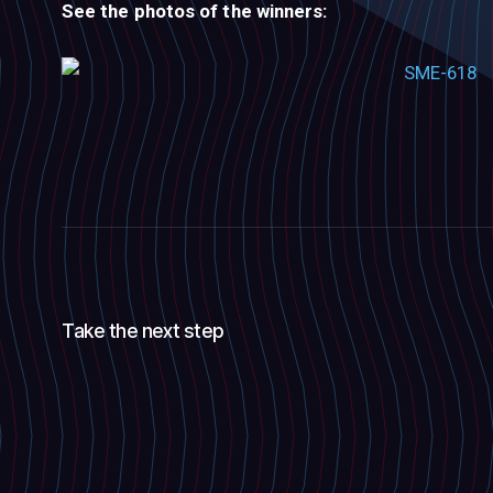
See the photos of the winners:
Take the next step