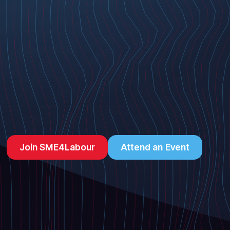
Join SME4Labour
Attend an Event