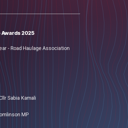
e Awards 2025
ear - Road Haulage Association
Cllr Sabia Kamali
 Tomlinson MP