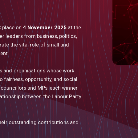
k place on
4 November 2025
at the
er leaders from business, politics,
te the vital role of small and
ent.
ls and organisations whose work
 fairness, opportunity, and social
g councillors and MPs, each winner
lationship between the Labour Party
their outstanding contributions and