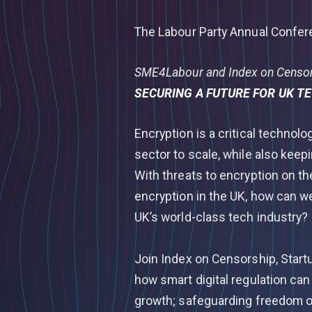
The Labour Party Annual Confe
SME4Labour and Index on Censors
SECURING A FUTURE FOR UK T
Encryption is a critical technolo
sector to scale, while also keep
With threats to encryption on th
encryption in the UK, how can w
UK’s world-class tech industry?
Join Index on Censorship, Start
how smart digital regulation ca
growth; safeguarding freedom o