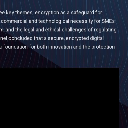
e key themes: encryption as a safeguard for
its commercial and technological necessity for SMEs
, and the legal and ethical challenges of regulating
el concluded that a secure, encrypted digital
 a foundation for both innovation and the protection