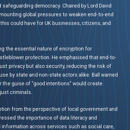
and safeguarding democracy. Chaired by Lord David
 mounting global pressures to weaken end-to-end
 this could have for UK businesses, citizens, and
g the essential nature of encryption for
istleblower protection. He emphasised that end-to-
st privacy but also security, reducing the risk of
se by state and non-state actors alike. Ball warned
 the guise of “good intentions” would create
just criminals.
tion from the perspective of local government and
ssed the importance of data literacy and
 information across services such as social care,