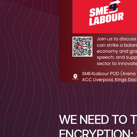
WE NEED TO 
ENCRYPTION: