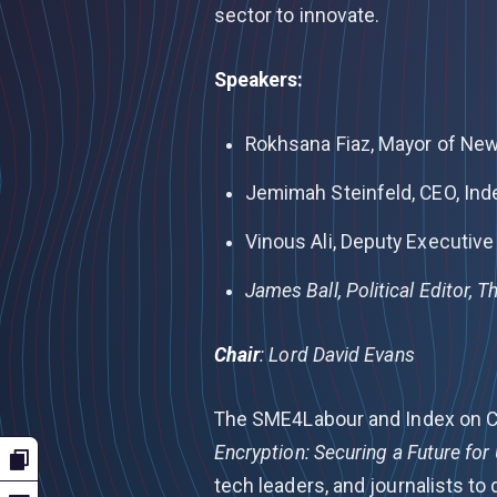
sector to innovate.
Speakers:
Rokhsana Fiaz, Mayor of N
Jemimah Steinfeld, CEO, Ind
Vinous Ali, Deputy Executive 
James Ball, Political Editor, 
Chair
:
Lord David Evans
The SME4Labour and Index on C
Encryption: Securing a Future fo
tech leaders, and journalists to 