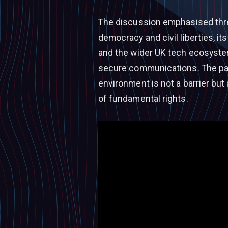
The discussion emphasised thre
democracy and civil liberties, 
and the wider UK tech ecosystem
secure communications. The pan
environment is not a barrier but
of fundamental rights.