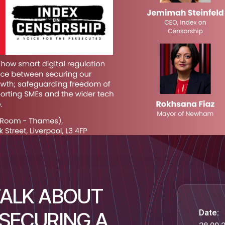
TALK ABOUT
Date:
 SECURING A