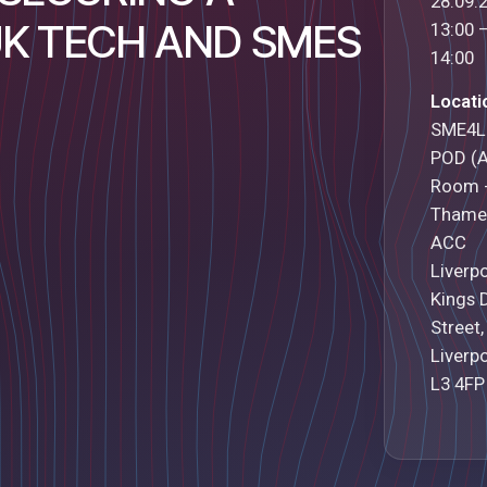
28.09.
UK TECH AND SMES
13:00 
14:00
Locati
SME4L
POD (
Room 
Thame
ACC
Liverp
Kings 
Street,
Liverpo
L3 4FP