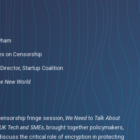
ewham
ex on Censorship
Director, Startup Coalition
The New World
ensorship fringe session,
We Need to Talk About
r UK Tech and SMEs
, brought together policymakers,
discuss the critical role of encryption in protecting