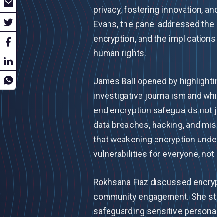
privacy, fostering innovation, 
Evans, the panel addressed the
encryption, and the implications
human rights.
James Ball opened by highlightin
investigative journalism and wh
end encryption safeguards not ju
data breaches, hacking, and misu
that weakening encryption under
vulnerabilities for everyone, not 
Rokhsana Fiaz discussed encryp
community engagement. She stre
safeguarding sensitive personal