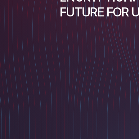
FUTURE FOR 