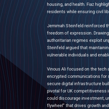
housing, and health. Fiaz high
residents while ensuring civil lib
Jemimah Steinfeld reinforced t
freedom of expression. Drawing 
authoritarian regimes exploit 
Steinfeld argued that maintainin
vulnerable individuals and enab
Vinous Ali focused on the tech 
encrypted communications for s
secure digital infrastructure b
pivotal for UK competitiveness 
could discourage investment, u
flywheel” that drives growth and