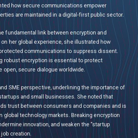
lighted how secure communications empower
erties are maintained in a digital-first public sector.
he fundamental link between encryption and
on her global experience, she illustrated how
unprotected communications to suppress dissent.
g robust encryption is essential to protect
le open, secure dialogue worldwide.
and SME perspective, underlining the importance of
tartups and small businesses. She noted that
uilds trust between consumers and companies and is
in global technology markets. Breaking encryption
ndermine innovation, and weaken the “startup
 job creation.