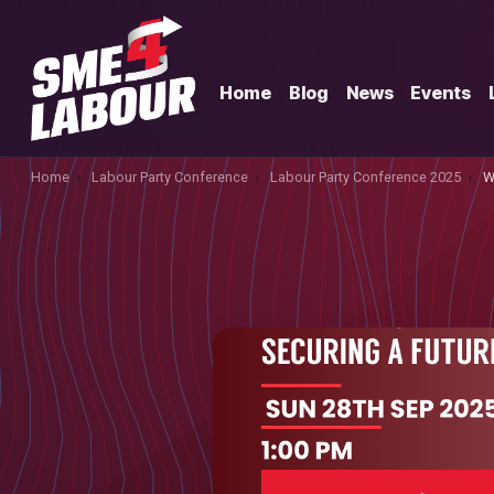
Home
Blog
News
Events
Home
Labour Party Conference
Labour Party Conference 2025
W