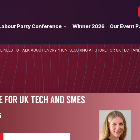
Labour Party Conference
Winner 2026
Our Event P
E NEED TO TALK ABOUT ENCRYPTION: SECURING A FUTURE FOR UK TECH AN