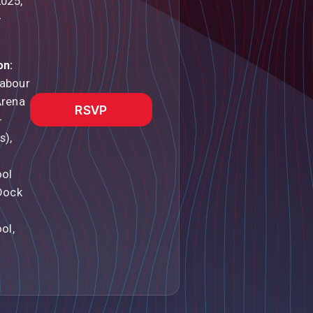
2025,
–
on:
abour
Arena
RSVP
-
s),
ool
Dock
ol,