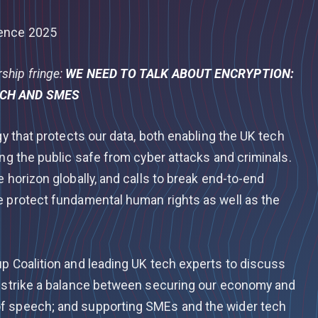
rence 2025
hip fringe:
WE NEED TO TALK ABOUT ENCRYPTION:
ECH AND SMES
gy that protects our data, both enabling the UK tech
ing the public safe from cyber attacks and criminals.
e horizon globally, and calls to break end-to-end
e protect fundamental human rights as well as the
up Coalition and leading UK tech experts to discuss
n strike a balance between securing our economy and
f speech; and supporting SMEs and the wider tech