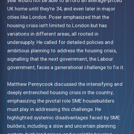
year would not be able to afford an average-priced
UK home until they're 34, and even later in major
cities like London. Poser emphasized that the
housing crisis isn't limited to London but has
variations in different areas, all rooted in
undersupply. He called for detailed policies and
ambitious planning to address the housing crisis,
signalling that the next government, the Labour
government, faces a generational challenge to fix it.
Matthew Pennycook discussed the intensifying and
deeply entrenched housing crisis in the country,
emphasizing the pivotal role SME housebuilders
must play in addressing this challenge. He
highlighted systemic disadvantages faced by SME
builders, including a slow and uncertain planning