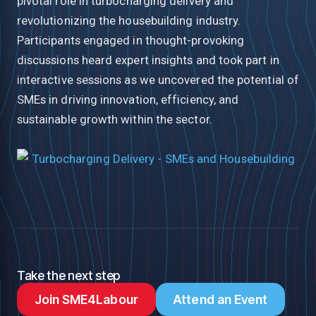
pivotal role in turbocharging delivery and
revolutionizing the housebuilding industry.
Participants engaged in thought-provoking
discussions heard expert insights and took part in
interactive sessions as we uncovered the potential of
SMEs in driving innovation, efficiency, and
sustainable growth within the sector.
Take the next step
Join SME4Labour
Attend an Event