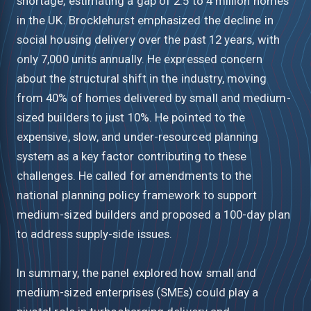
shortage, estimating a gap of 2.5 to 4 million homes
in the UK. Brocklehurst emphasized the decline in
social housing delivery over the past 12 years, with
only 7,000 units annually. He expressed concern
about the structural shift in the industry, moving
from 40% of homes delivered by small and medium-
sized builders to just 10%. He pointed to the
expensive, slow, and under-resourced planning
system as a key factor contributing to these
challenges. He called for amendments to the
national planning policy framework to support
medium-sized builders and proposed a 100-day plan
to address supply-side issues.
In summary, the panel explored how small and
medium-sized enterprises (SMEs) could play a