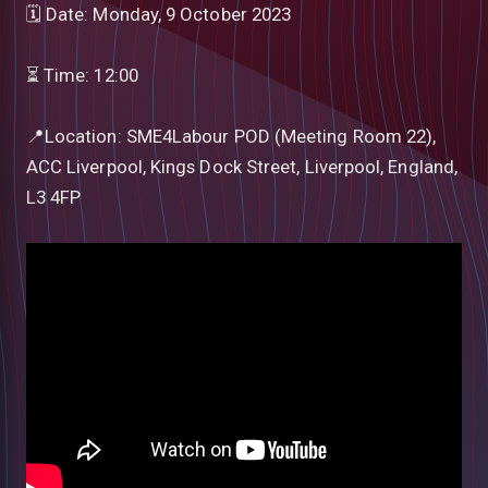
🗓 Date: Monday, 9 October 2023
⏳ Time: 12:00
📍Location: SME4Labour POD (Meeting Room 22),
ACC Liverpool, Kings Dock Street, Liverpool, England,
L3 4FP