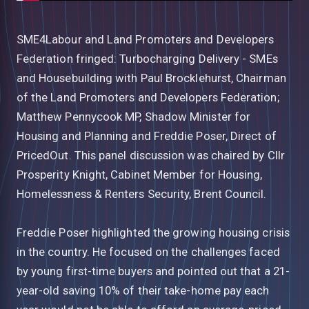
SME4Labour and Land Promoters and Developers
Federation fringed: Turbocharging Delivery - SMEs
and Housebuilding with Paul Brocklehurst, Chairman
of the Land Promoters and Developers Federation;
Matthew Pennycook MP, Shadow Minister for
Housing and Planning and Freddie Poser, Direct of
PricedOut. This panel discussion was chaired by Cllr
Prosperity Knight, Cabinet Member for Housing,
Homelessness & Renters Security, Brent Council.
Freddie Poser highlighted the growing housing crisis
in the country. He focused on the challenges faced
by young first-time buyers and pointed out that a 21-
year-old saving 10% of their take-home pay each