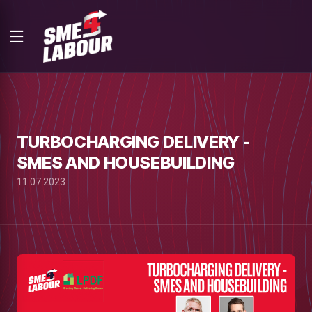
TURBOCHARGING DELIVERY -
SMES AND HOUSEBUILDING
11.07.2023