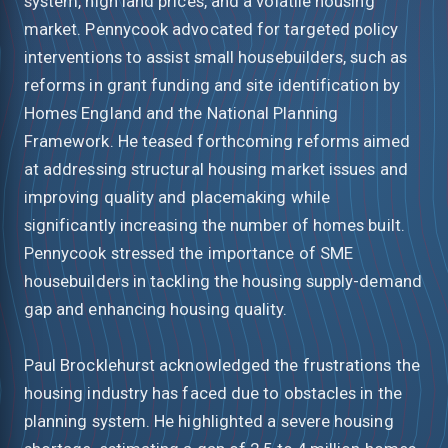
system, high land prices, and a volatile housing
market. Pennycook advocated for targeted policy
interventions to assist small housebuilders, such as
reforms in grant funding and site identification by
Homes England and the National Planning
Framework. He teased forthcoming reforms aimed
at addressing structural housing market issues and
improving quality and placemaking while
significantly increasing the number of homes built.
Pennycook stressed the importance of SME
housebuilders in tackling the housing supply-demand
gap and enhancing housing quality.
Paul Brocklehurst acknowledged the frustrations the
housing industry has faced due to obstacles in the
planning system. He highlighted a severe housing