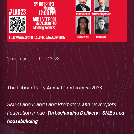
2 min read
11.07.2023
The Labour Party Annual Conference 2023
SME4Labour and Land Promoters and Developers
low
Federation fringe:
Turbocharging Delivery - SMEs and
housebuilding
m
uTube