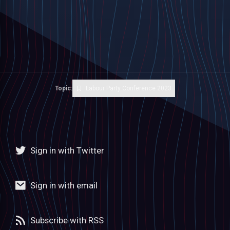
Topic:
Labour Party Conference 2023
Sign in with Twitter
Sign in with email
Subscribe with RSS