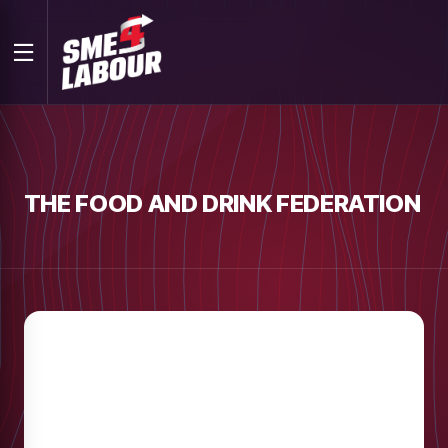
THE FOOD AND DRINK FEDERATION