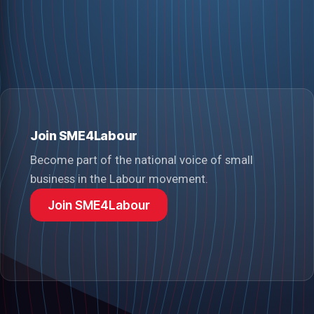
Join SME4Labour
Become part of the national voice of small
business in the Labour movement.
Join SME4Labour