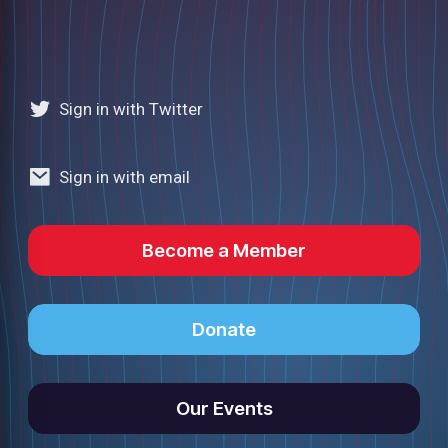
Sign in with Twitter
Sign in with email
Become a Member
Donate
Our Events