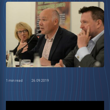
1 min read
26.09.2019
low
m
uTube