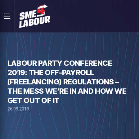
LABOUR PARTY CONFERENCE
2019: THE OFF-PAYROLL
(FREELANCING) REGULATIONS –
THE MESS WE’RE IN AND HOW WE
GET OUT OF IT
26.09.2019