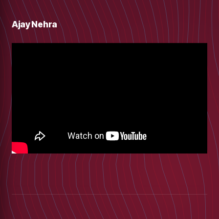
Ajay Nehra