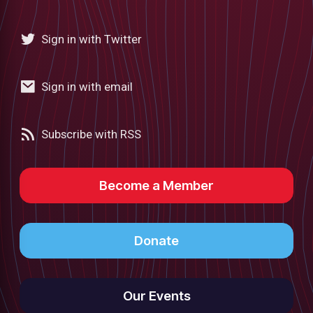
Sign in with Twitter
Sign in with email
Subscribe with RSS
Become a Member
Donate
Our Events