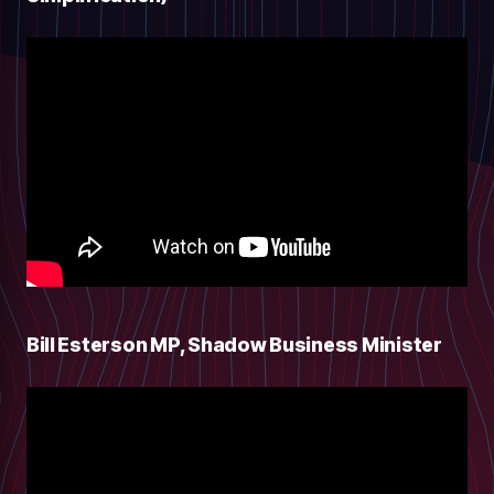
Bill Esterson MP, Shadow Business Minister