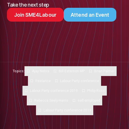
Take the next step
Join SME4Labour
Attend an Event
Topics:
Ajay Nehra
Bill Esterson MP
Brian Palmer
freelance
Labour Party conference
Labour Party conference 2019
Philip Ross
Rebecca Seely-Harris
self-employed
Labour Party conference 2019