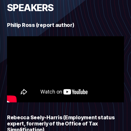
SPEAKERS
Philip Ross (report author)
Rebecca Seely-Harris (Employment status
expert, formerly of the Office of Tax
Simplification)