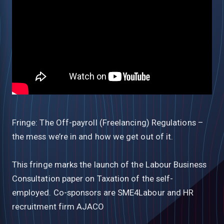
Fringe: The Off-payroll (Freelancing) Regulations –
the mess we’re in and how we get out of it.
This fringe marks the launch of the Labour Business
Consultation paper on Taxation of the self-
employed. Co-sponsors are SME4Labour and HR
recruitment firm AJACO