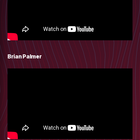
Brian Palmer