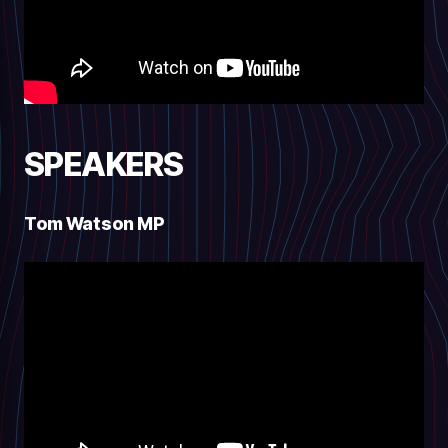
SPEAKERS
Tom Watson MP