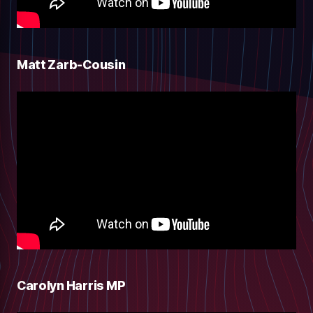
Matt Zarb-Cousin
Carolyn Harris MP