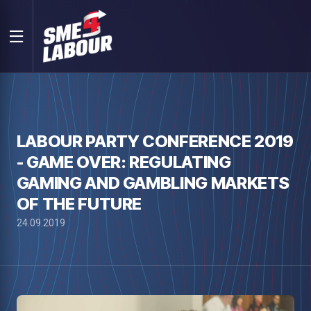
LABOUR PARTY CONFERENCE 2019
- GAME OVER: REGULATING
GAMING AND GAMBLING MARKETS
OF THE FUTURE
24.09.2019