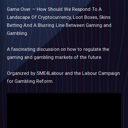
Game Over — How Should We Respond To A
Landscape Of Cryptocurrency, Loot Boxes, Skins
Betting And A Blurring Line Between Gaming and
Gambling.
A fascinating​ discussion on how to regulate the
gaming and gambling markets of the future.
Organized by SME4Labour and the Labour Campaign
for Gambling Reform.