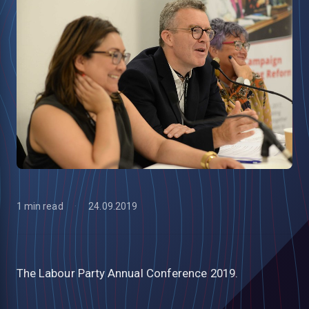
1 min read
24.09.2019
low
The Labour Party Annual Conference 2019.
m
uTube