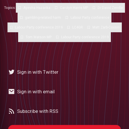
Topics:
Ayesha Hazarika
Carolyn Harris MP
Dr David Zendle
gambling-related harm
Labour Party conference
Labour Party conference 2019
LC4GR
Matt Zarb-Cousin
Tom Watson MP
Labour Party conference 2019
Sign in with Twitter
Sign in with email
Subscribe with RSS