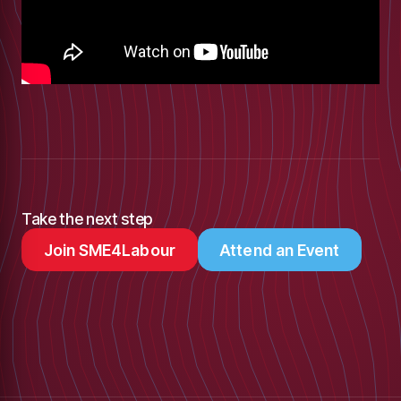
Take the next step
Join SME4Labour
Attend an Event