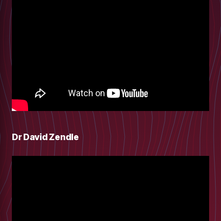
Dr David Zendle