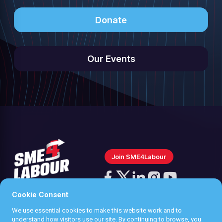
Donate
Our Events
Join SME4Labour
Follow
us
Cookie Consent
Follow
Follow
Follow
Follow
on
us
us
us
us
We use essential cookies to make this website work and to
Instagram
Privacy policy
understand how visitors use our site. By continuing to browse, you