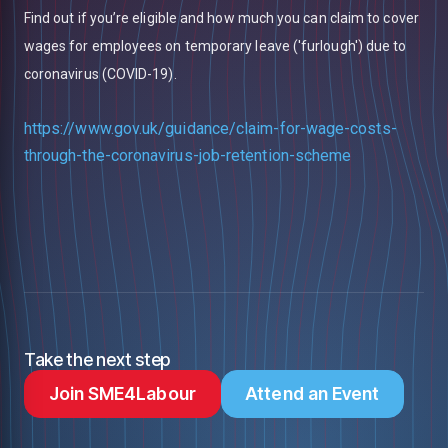
Find out if you’re eligible and how much you can claim to cover
wages for employees on temporary leave ('furlough') due to
coronavirus (COVID-19).
https://www.gov.uk/guidance/claim-for-wage-costs-
through-the-coronavirus-job-retention-scheme
Take the next step
Join SME4Labour
Attend an Event