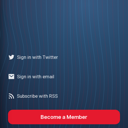
Sign in with Twitter
Sign in with email
Subscribe with RSS
Become a Member