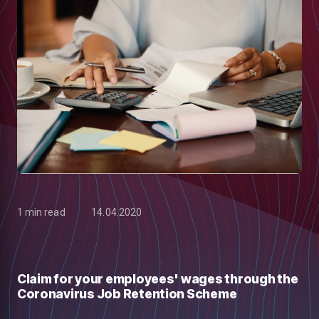
1 min read
14.04.2020
low
Claim for your employees' wages through the
Coronavirus Job Retention Scheme
m
uTube