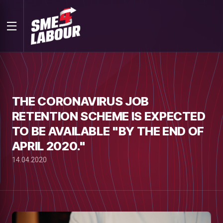
THE CORONAVIRUS JOB
RETENTION SCHEME IS EXPECTED
TO BE AVAILABLE "BY THE END OF
APRIL 2020."
14.04.2020