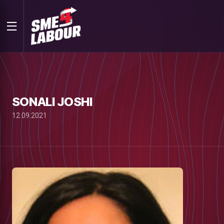
SONALI JOSHI
12.09.2021