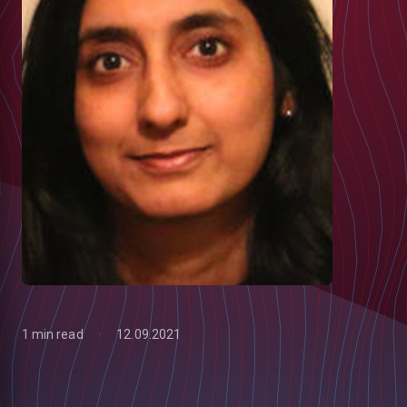
1 min read
12.09.2021
low
m
uTube