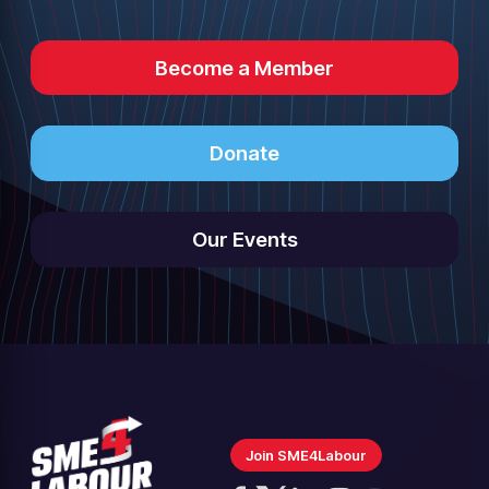
Become a Member
Donate
Our Events
Join SME4Labour