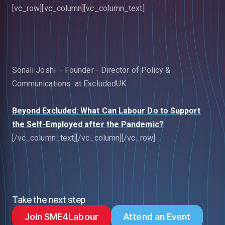
[vc_row][vc_column][vc_column_text]
Sonali Joshi - Founder - Director of Policy &
Communications at ExcludedUK
Beyond Excluded: What Can Labour Do to Support
the Self-Employed after the Pandemic?
[/vc_column_text][/vc_column][/vc_row]
Take the next step
Join SME4Labour
Attend an Event