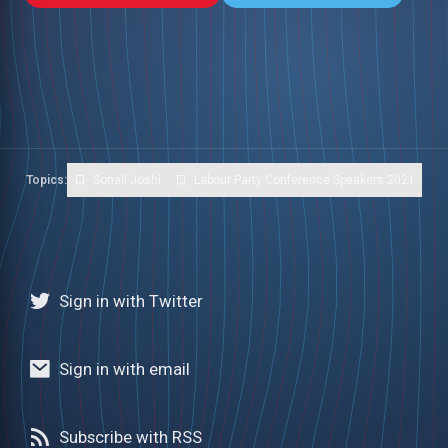
Topics:
Sonali Joshi
Labour Party Conference Speakers 2021
Sign in with Twitter
Sign in with email
Subscribe with RSS