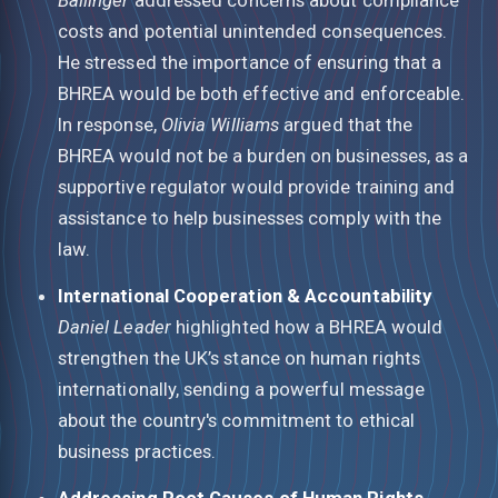
costs and potential unintended consequences.
He stressed the importance of ensuring that a
BHREA would be both effective and enforceable.
In response,
Olivia Williams
argued that the
BHREA would not be a burden on businesses, as a
supportive regulator would provide training and
assistance to help businesses comply with the
law.
International Cooperation & Accountability
Daniel Leader
highlighted how a BHREA would
strengthen the UK’s stance on human rights
internationally, sending a powerful message
about the country's commitment to ethical
business practices.
Addressing Root Causes of Human Rights