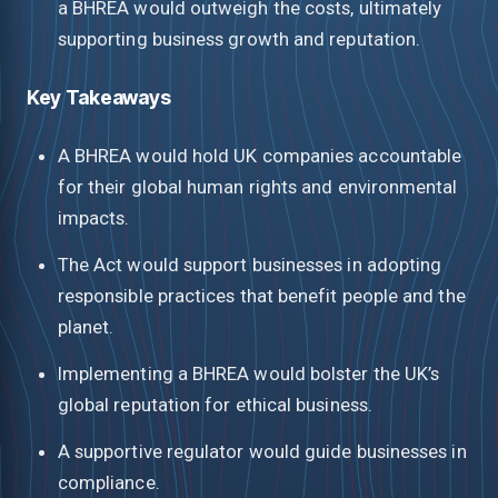
a BHREA would outweigh the costs, ultimately
supporting business growth and reputation.
Key Takeaways
A BHREA would hold UK companies accountable
for their global human rights and environmental
impacts.
The Act would support businesses in adopting
responsible practices that benefit people and the
planet.
Implementing a BHREA would bolster the UK’s
global reputation for ethical business.
A supportive regulator would guide businesses in
compliance.