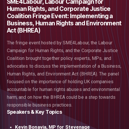
SME4Labour, Labour Campaign for
Human Rights, and Corporate Justice
Coalition Fringe Event: Implementing a
Business, Human Rights and Environment
Act (BHREA)
The fringe event hosted by SME4Labour, the Labour
Campaign for Human Rights, and the Corporate Justice
Coalition brought together policy experts, MPs, and
advocates to discuss the implementation of a Business,
Human Rights, and Environment Act (BHREA). The panel
focused on the importance of holding UK companies
accountable for human rights abuses and environmental
harm, and on how the BHREA could be a step towards
responsible business practices.
Speakers & Key Topics
Kevin Bonavia, MP for Stevenage