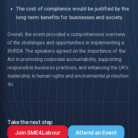
The cost of compliance would be justified by the
long-term benefits for businesses and society.
Overall, the event provided a comprehensive overview
of the challenges and opportunities in implementing a
BHREA. The speakers agreed on the importance of the
Act in promoting corporate accountability, supporting
responsible business practices, and enhancing the UK’s
leadership in human rights and environmental protection.
4o
Take the next step
Join SME4Labour
Attend an Event