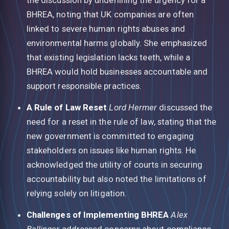
BHREA, noting that UK companies are often
linked to severe human rights abuses and
environmental harms globally. She emphasized
that existing legislation lacks teeth, while a
BHREA would hold businesses accountable and
support responsible practices.
A Rule of Law Reset
Lord Hermer
discussed the
need for a reset in the rule of law, stating that the
new government is committed to engaging
stakeholders on issues like human rights. He
acknowledged the utility of courts in securing
accountability but also noted the limitations of
relying solely on litigation.
Challenges of Implementing BHREA
Alex
Ballinger
addressed concerns about compliance