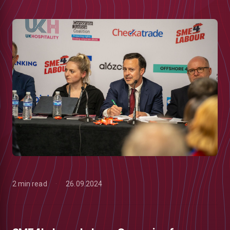
2 min read
26.09.2024
low
m
uTube