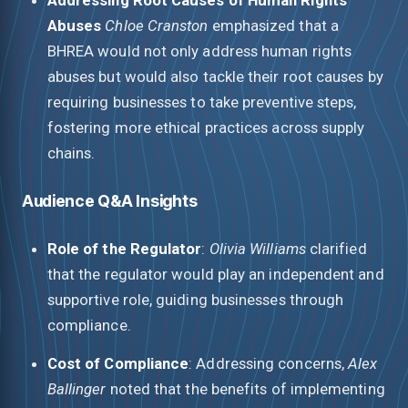
Abuses
Chloe Cranston
emphasized that a
BHREA would not only address human rights
abuses but would also tackle their root causes by
requiring businesses to take preventive steps,
fostering more ethical practices across supply
chains.
Audience Q&A Insights
Role of the Regulator
:
Olivia Williams
clarified
that the regulator would play an independent and
supportive role, guiding businesses through
compliance.
Cost of Compliance
: Addressing concerns,
Alex
Ballinger
noted that the benefits of implementing