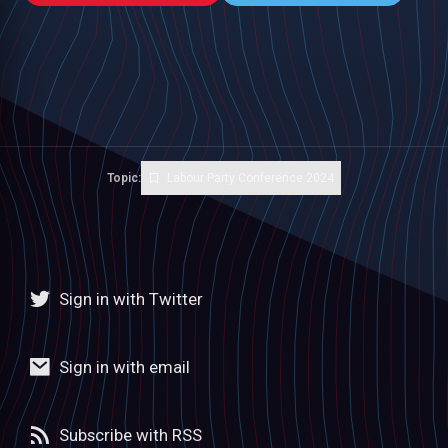
Topic:
Labour Party Conference 2024
Sign in with Twitter
Sign in with email
Subscribe with RSS