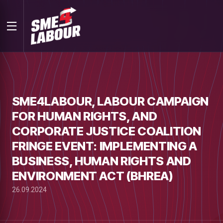
SME4LABOUR, LABOUR CAMPAIGN
FOR HUMAN RIGHTS, AND
CORPORATE JUSTICE COALITION
FRINGE EVENT: IMPLEMENTING A
BUSINESS, HUMAN RIGHTS AND
ENVIRONMENT ACT (BHREA)
26.09.2024