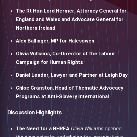
The Rt Hon Lord Hermer, Attorney General for
England and Wales and Advocate General for
Northern Ireland
Alex Ballinger, MP for Halesowen
Olivia Williams, Co-Director of the Labour
Campaign for Human Rights
Daniel Leader, Lawyer and Partner at Leigh Day
Chloe Cranston, Head of Thematic Advocacy
Programs at Anti-Slavery International
Discussion Highlights
The Need for a BHREA
Olivia Williams
opened
the discussion by underlining the urgency for a