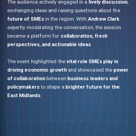
The audience actively engaged in a
lively discussion
,
exchanging ideas and raising questions about the
future of SMEs
in the region. With
Andrew Clark
expertly moderating the conversation, the session
became a platform for
collaboration, fresh
perspectives, and actionable ideas
.
The event highlighted the
vital role SMEs play in
driving economic growth
and showcased the
power
of collaboration
between
business leaders and
policymakers
to shape a
brighter future for the
East Midlands
.