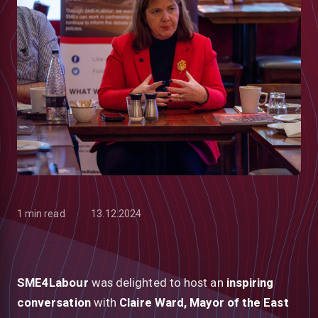
1 min read
13.12.2024
low
SME4Labour
was delighted to host an
inspiring
conversation
with
Claire Ward, Mayor of the East
m
uTube