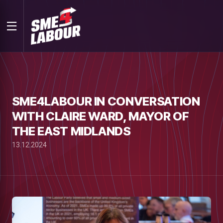
SME4LABOUR IN CONVERSATION
WITH CLAIRE WARD, MAYOR OF
THE EAST MIDLANDS
13.12.2024