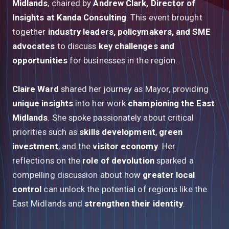
Midlands
, chaired by
Andrew Clark, Director of
Insights at Kanda Consulting
. This event brought
together
industry leaders, policymakers, and SME
advocates
to discuss
key challenges and
opportunities
for businesses in the region.
Claire Ward
shared her journey as Mayor, providing
unique insights
into her work
championing the East
Midlands
. She spoke passionately about critical
priorities such as
skills development
,
green
investment
, and the
visitor economy
. Her
reflections on the
role of devolution
sparked a
compelling discussion about how
greater local
control
can unlock the potential of regions like the
East Midlands and
strengthen their identity
.