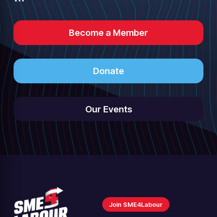
Become a Member
Donate
Our Events
Join SME4Labour