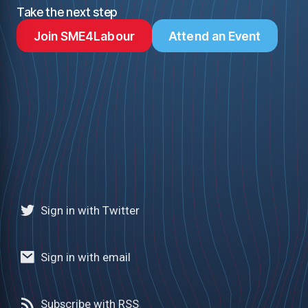
Take the next step
Join SME4Labour
Attend an Event
Sign in with Twitter
Sign in with email
Subscribe with RSS