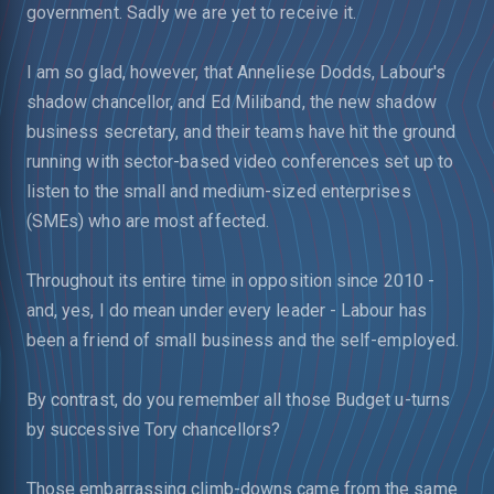
government. Sadly we are yet to receive it.
I am so glad, however, that Anneliese Dodds, Labour's
shadow chancellor, and Ed Miliband, the new shadow
business secretary, and their teams have hit the ground
running with sector-based video conferences set up to
listen to the small and medium-sized enterprises
(SMEs) who are most affected.
Throughout its entire time in opposition since 2010 -
and, yes, I do mean under every leader - Labour has
been a friend of small business and the self-employed.
By contrast, do you remember all those Budget u-turns
by successive Tory chancellors?
Those embarrassing climb-downs came from the same