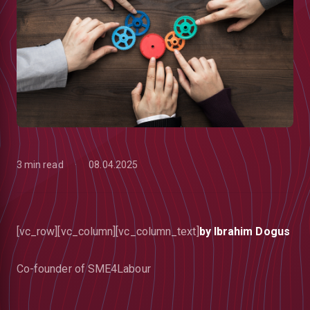
3 min read
08.04.2025
[vc_row][vc_column][vc_column_text]
by Ibrahim Dogus
low
Co-founder of SME4Labour
m
uTube