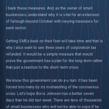
I back these measures. And, as the owner of small
businesses, understand why it is vital for an extension
of furlough beyond October with varying measures for
each sector.
Getting SMEs back on their feet will take time and that is
why I also want to see three years of corporation tax
refunded. It would be a simple measure that would
prove the government has a plan for the long-term rather
than just a reaction to the short-term crisis.
We know this government can do a u-turn. It has been
forced into many by its mishandling of the coronavirus
crisis. Let's hope Boris Johnson has a better seven
days than he did last week. There are tens of thousands
of small businesses who will not be able to cope if he