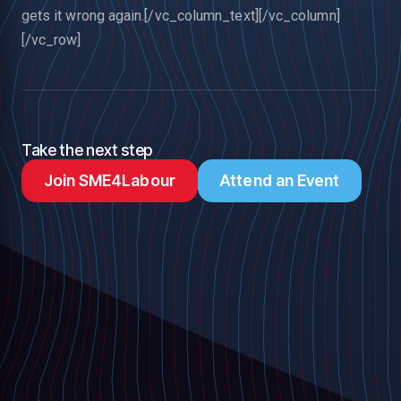
gets it wrong again.[/vc_column_text][/vc_column]
[/vc_row]
Take the next step
Join SME4Labour
Attend an Event