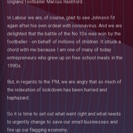
England footballer Marcus Rashford.
In Labour we are, of course, glad to see Johnson fit
again after his own ordeal with coronavirus. And we are
delighted that the battle of the No 10s was won by the
footballer - on behalf of millions of children. It struck a
chord with me because I am one of many of today
entrepreneurs who grew up on free school meals in the
1990s.
But, in regards to the PM, we are angry that so much of
the relaxation of lockdown has been hurried and
haphazard.
So it is time to set out what went right and what needs
to urgently change to save our small businesses and
fire up our flagging economy.