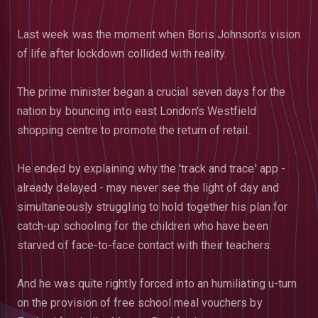
Last week was the moment when Boris Johnson's vision
of life after lockdown collided with reality.
The prime minister began a crucial seven days for the
nation by bouncing into east London's Westfield
shopping centre to promote the return of retail.
He ended by explaining why the 'track and trace' app -
already delayed - may never see the light of day and
simultaneously struggling to hold together his plan for
catch-up schooling for the children who have been
starved of face-to-face contact with their teachers.
And he was quite rightly forced into an humiliating u-turn
on the provision of free school meal vouchers by