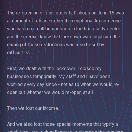
The re-opening of 'non-essential' shops on June 15 was
a moment of release rather than euphoria. As someone
who has run small businesses in the hospitality sector
and the media I know that lockdown was tough and the
easing of these restrictions was also beset by
difficulties.
First, we dealt with the lockdown. I closed my
businesses temporarily. My staff and I have been
worried every day since - not as to when we would re-
open but whether we would re-open at all.
Then we lost our income.
And we also lost those special moments that typify a