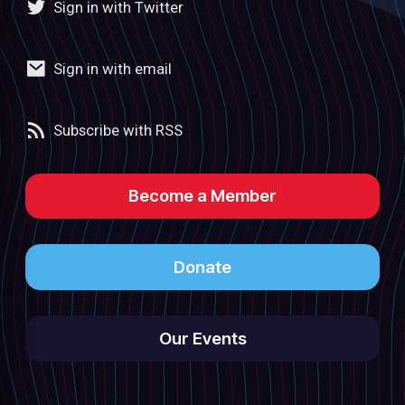
Sign in with Twitter
Sign in with email
Subscribe with RSS
Become a Member
Donate
Our Events