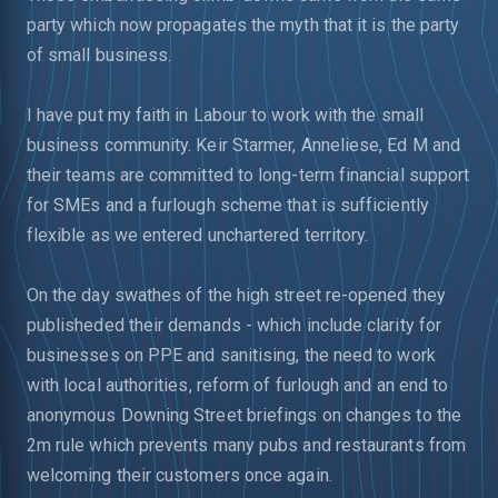
party which now propagates the myth that it is the party
of small business.
I have put my faith in Labour to work with the small
business community. Keir Starmer, Anneliese, Ed M and
their teams are committed to long-term financial support
for SMEs and a furlough scheme that is sufficiently
flexible as we entered unchartered territory.
On the day swathes of the high street re-opened they
publisheded their demands - which include clarity for
businesses on PPE and sanitising, the need to work
with local authorities, reform of furlough and an end to
anonymous Downing Street briefings on changes to the
2m rule which prevents many pubs and restaurants from
welcoming their customers once again.