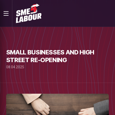
SMALL BUSINESSES AND HIGH
STREET RE-OPENING
08.04.2025