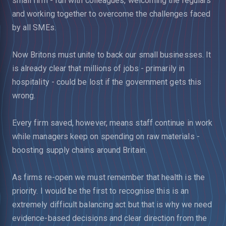
small firm - fun with colleagues, welcoming the regulars
and working together to overcome the challenges faced
by all SMEs.
Now Britons must unite to back our small businesses. It
is already clear that millions of jobs - primarily in
hospitality - could be lost if the government gets this
wrong.
Every firm saved, however, means staff continue in work
while managers keep on spending on raw materials -
boosting supply chains around Britain.
As firms re-open we must remember that health is the
priority. I would be the first to recognise this is an
extremely difficult balancing act but that is why we need
evidence-based decisions and clear direction from the