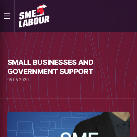
SMALL BUSINESSES AND
GOVERNMENT SUPPORT
05.05.2020