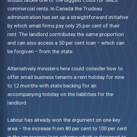
commercial rents. In Canada the Trudeau
administration has set up a straightforward initiative
by which small firms pay only 25 per cent of their
rent. The landlord contributes the same proportion
and can also access a 50 per cent loan – which can
be forgiven – from the state.
Alternatively ministers here could consider how to
offer small business tenants a rent holiday for nine
to 12 months with state backing for an
accompanying holiday on the liabilities for the
landlord.
Labour has already won the argument on one key
area – the increase from 80 per cent to 100 per cent
in the emergency loan scheme which is designed to