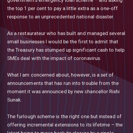
the top 1 per cent to pay a little extra as a one-off
response to an unprecedented national disaster.
As a restaurateur who has built and managed several
small businesses I would be the first to admit that
the Treasury has stumped up significant cash to help
SMEs deal with the impact of coronavirus.
What I am concerned about, however, is a set of
announcements that has run into trouble from the
moment it was announced by new chancellor Rishi
Sunak.
The furlough scheme is the right one but instead of
offering incremental extensions to its lifetime – the
latest being to move back its closure by a single