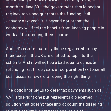
month to June 30 – the government should accept
the inevitable and guarantee the funding until
January next year. It is beyond doubt that the
economy will feel the benefit from keeping people in
work and protecting their income.
And let’s ensure that only those registered to pay
their taxes in the UK are entitled to tap into the
scheme. And it will not be a bad idea to consider
refunding last three years of corporation tax to small
businesses as reward of doing the right thing.
The option for SMEs to defer tax payments such as
VAT is the right one but represents a piecemeal
solution that doesn’t take into account the differing
revenue streams, cost bases and levels of