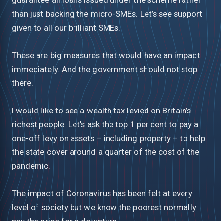
than just backing the micro-SMEs. Let’s see support
given to all our brilliant SMEs.
These are big measures that would have an impact
immediately. And the government should not stop
there.
I would like to see a wealth tax levied on Britain’s
richest people. Let’s ask the top 1 per cent to pay a
one-off levy on assets – including property – to help
the state cover around a quarter of the cost of the
pandemic.
The impact of Coronavirus has been felt at every
level of society but we know the poorest normally
pay the price for a downturn.