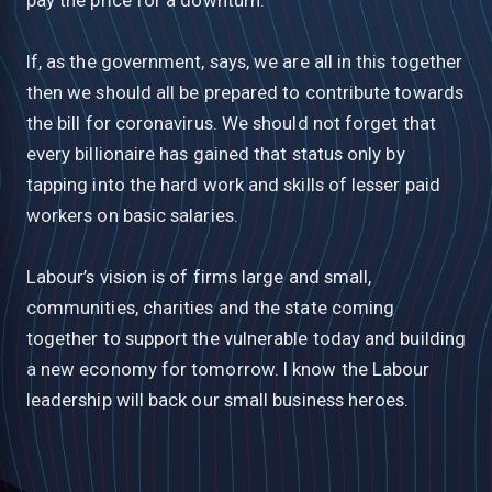
If, as the government, says, we are all in this together
then we should all be prepared to contribute towards
the bill for coronavirus. We should not forget that
every billionaire has gained that status only by
tapping into the hard work and skills of lesser paid
workers on basic salaries.
Labour’s vision is of firms large and small,
communities, charities and the state coming
together to support the vulnerable today and building
a new economy for tomorrow. I know the Labour
leadership will back our small business heroes.