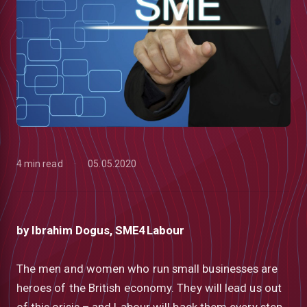
4 min read
05.05.2020
by Ibrahim Dogus, SME4Labour
low
The men and women who run small businesses are
heroes of the British economy. They will lead us out
m
uTube
of this crisis – and Labour will back them every step