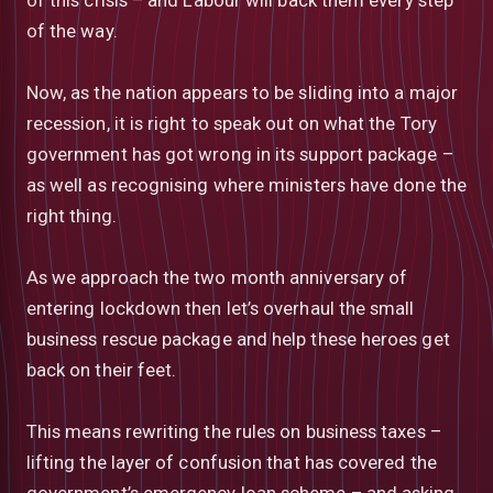
of the way.
Now, as the nation appears to be sliding into a major
recession, it is right to speak out on what the Tory
government has got wrong in its support package –
as well as recognising where ministers have done the
right thing.
As we approach the two month anniversary of
entering lockdown then let’s overhaul the small
business rescue package and help these heroes get
back on their feet.
This means rewriting the rules on business taxes –
lifting the layer of confusion that has covered the
government’s emergency loan scheme – and asking