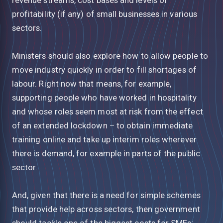
profitability (if any) of small businesses in various
sectors.
Ministers should also explore how to allow people to
move industry quickly in order to fill shortages of
labour. Right now that means, for example,
supporting people who have worked in hospitality
and whose roles seem most at risk from the effect
of an extended lockdown – to obtain immediate
training online and take up interim roles wherever
there is demand, for example in parts of the public
sector.
And, given that there is a need for simple schemes
that provide help across sectors, then government
should tackle one of the biggest costs for SMEs: