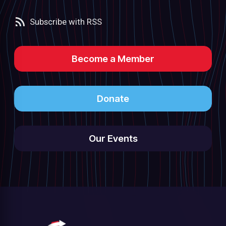
Subscribe with RSS
Become a Member
Donate
Our Events