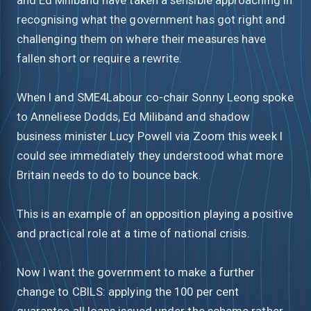
recognising what the government has got right and
challenging them on where their measures have
fallen short or require a rewrite.
When I and SME4Labour co-chair Sonny Leong spoke
to Anneliese Dodds, Ed Miliband and shadow
business minister Lucy Powell via Zoom this week I
could see immediately they understood what more
Britain needs to do to bounce back.
This is an example of an opposition playing a positive
and practical role at a time of national crisis.
Now I want the government to make a further
change to CBILS: applying the 100 per cent
guarantee all loans issued under the scheme rather