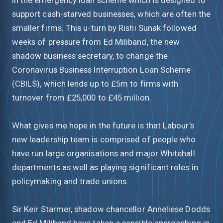
support cash-starved businesses, which are often the
smaller firms. This u-turn by Rishi Sunak followed
weeks of pressure from Ed Miliband, the new
shadow business secretary, to change the
Coronavirus Business Interruption Loan Scheme
(CBILS), which lends up to £5m to firms with
turnover from £25,000 to £45 million.
What gives me hope in the future is that Labour’s
new leadership team is comprised of people who
have run large organisations and major Whitehall
departments as well as playing significant roles in
policymaking and trade unions.
Sir Keir Starmer, shadow chancellor Anneliese Dodds
and Ed Miliband have taken a sensible approaching in