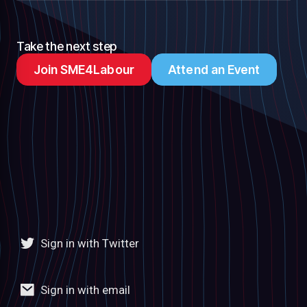
Take the next step
Join SME4Labour
Attend an Event
Sign in with Twitter
Sign in with email