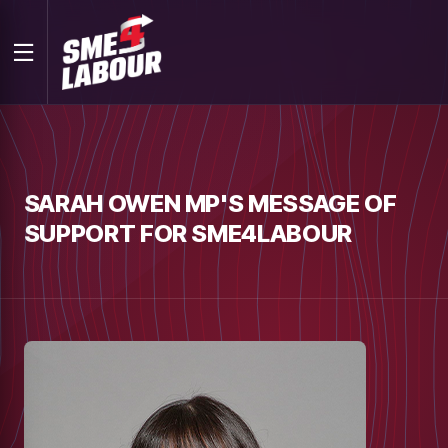
SARAH OWEN MP'S MESSAGE OF
SUPPORT FOR SME4LABOUR