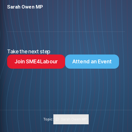
Sarah Owen MP
Take the next step
Join SME4Labour
Attend an Event
Topic:
Sarah Owen MP