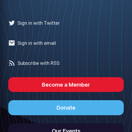
Sign in with Twitter
Sign in with email
Subscribe with RSS
Become a Member
Donate
Our Events