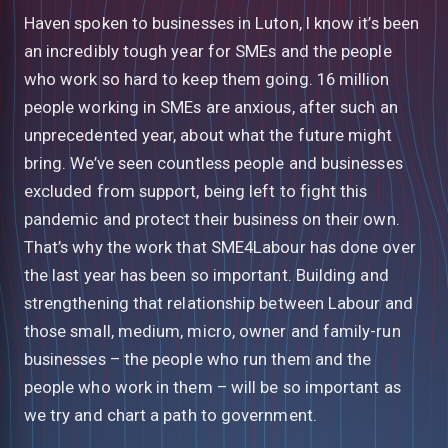
Haven spoken to businesses in Luton, I know it’s been
an incredibly tough year for SMEs and the people
who work so hard to keep them going. 16 million
people working in SMEs are anxious, after such an
unprecedented year, about what the future might
bring. We’ve seen countless people and businesses
excluded from support, being left to fight this
pandemic and protect their business on their own.
That’s why the work that SME4Labour has done over
the last year has been so important. Building and
strengthening that relationship between Labour and
those small, medium, micro, owner and family-run
businesses – the people who run them and the
people who work in them – will be so important as
we try and chart a path to government.