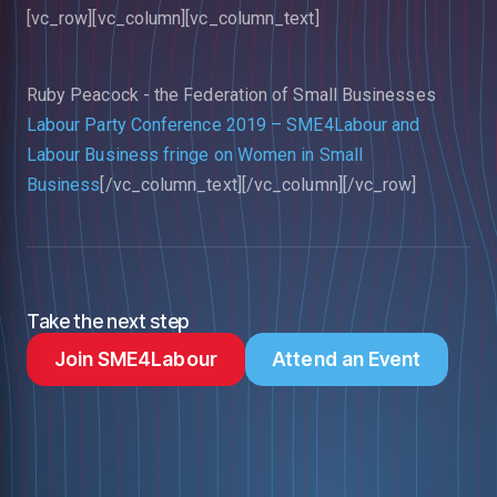
[vc_row][vc_column][vc_column_text]
Ruby Peacock -
the Federation of Small Businesses
Labour Party Conference 2019 – SME4Labour and
Labour Business fringe on Women in Small
Business
[/vc_column_text][/vc_column][/vc_row]
Take the next step
Join SME4Labour
Attend an Event