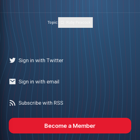
Topic:
Ruby Peacock
Sign in with Twitter
Sign in with email
Subscribe with RSS
Become a Member