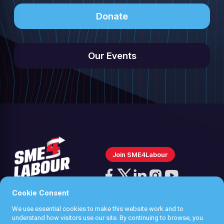
Donate
Our Events
Join SME4Labour
Follow
us
Cookie Consent
Follow
Follow
Follow
Follow
on
us
us
us
us
We use essential cookies to make this website work and to
Instagram
Privacy policy
understand how visitors use our site. By continuing to browse, you
on
on
on
on