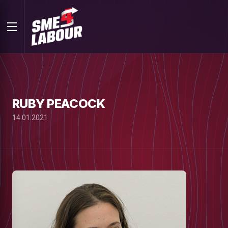
RUBY PEACOCK
14.01.2021