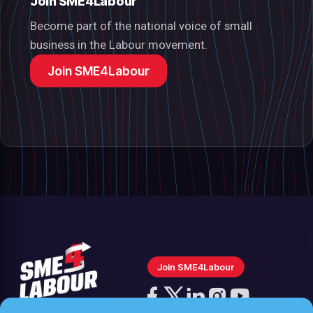
Join SME4Labour
Become part of the national voice of small
business in the Labour movement.
Join SME4Labour
Join SME4Labour
Follow
us