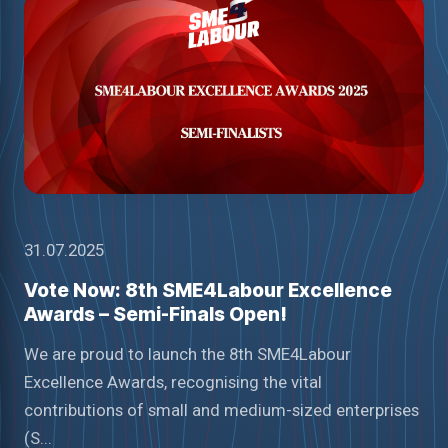
31.07.2025
Vote Now: 8th SME4Labour Excellence
Awards – Semi-Finals Open!
We are proud to launch the 8th SME4Labour
Excellence Awards, recognising the vital
contributions of small and medium-sized enterprises
(S...