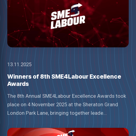
13.11.2025
Winners of 8th SME4Labour Excellence
Awards
The 8th Annual SME4Labour Excellence Awards took
place on 4 November 2025 at the Sheraton Grand
London Park Lane, bringing together leade...