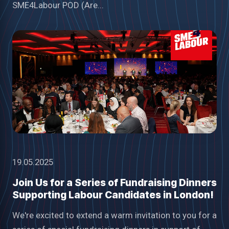
SME4Labour POD (Are...
19.05.2025
Join Us for a Series of Fundraising Dinners
Supporting Labour Candidates in London!
We're excited to extend a warm invitation to you for a