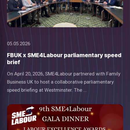
05.05.2026
FBUK x SME4Labour parliamentary speed
brief
On April 20, 2026, SME4Labour partnered with Family
Business UK to host a collaborative parliamentary
speed briefing at Westminster. The ...