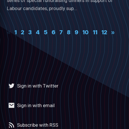
series of special fundraising dinners in support of
Labour candidates, proudly sup...
«
1
2
3
4
5
6
7
8
9
10
11
12
»
Sign in with Twitter
Sign in with email
Subscribe with RSS