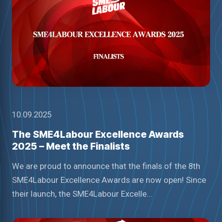
10.09.2025
The SME4Labour Excellence Awards
2025 – Meet the Finalists
We are proud to announce that the finals of the 8th
SME4Labour Excellence Awards are now open! Since
their launch, the SME4Labour Excelle...