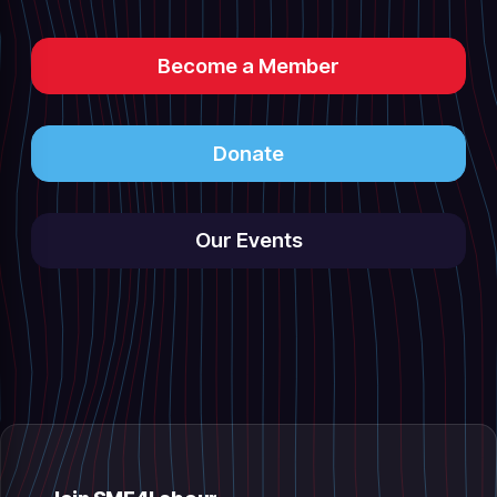
Become a Member
Donate
Our Events