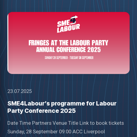
23.07.2025
SME4Labour’s programme for Labour
Party Conference 2025
Date Time Partners Venue Title Link to book tickets
Sunday, 28 September 09:00 ACC Liverpool