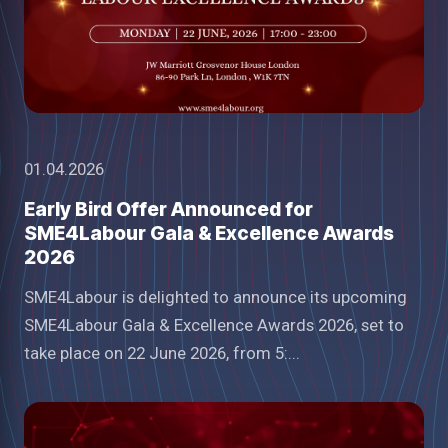
01.04.2026
Early Bird Offer Announced for
SME4Labour Gala & Excellence Awards
2026
SME4Labour is delighted to announce its upcoming
SME4Labour Gala & Excellence Awards 2026, set to
take place on 22 June 2026, from 5:...