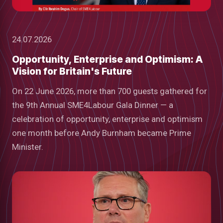
24.07.2026
Opportunity, Enterprise and Optimism: A
Vision for Britain's Future
On 22 June 2026, more than 700 guests gathered for
the 9th Annual SME4Labour Gala Dinner — a
celebration of opportunity, enterprise and optimism
one month before Andy Burnham became Prime
Minister.
low
m
uTube