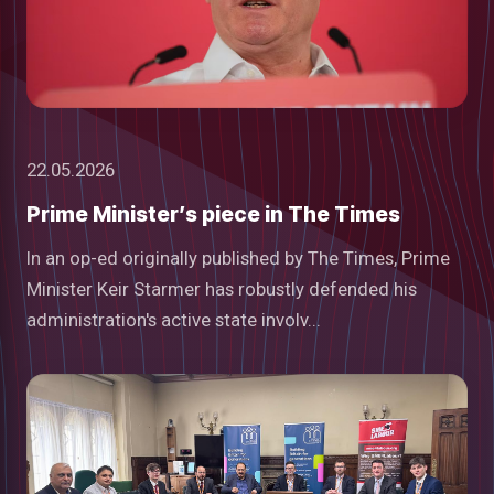
22.05.2026
Prime Minister’s piece in The Times
In an op-ed originally published by The Times, Prime
Minister Keir Starmer has robustly defended his
administration's active state involv...