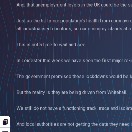
And, that unemployment levels in the UK could be the se
Just as the hit to our population’s health from coronavi
all industrialised countries, so our economy stands at 
This is not a time to wait and see.
In Leicester this week we have seen the first major re-
The government promised these lockdowns would be lo
But the reality is they are being driven from Whitehall.
We still do not have a functioning track, trace and isola
And local authorities are not getting the data they need i