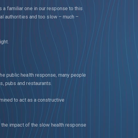
 a familiar one in our response to this
ocal authorities and too slow – much –
ght.
 the public health response, many people
ps, pubs and restaurants.
rmined to act as a constructive
ge the impact of the slow health response