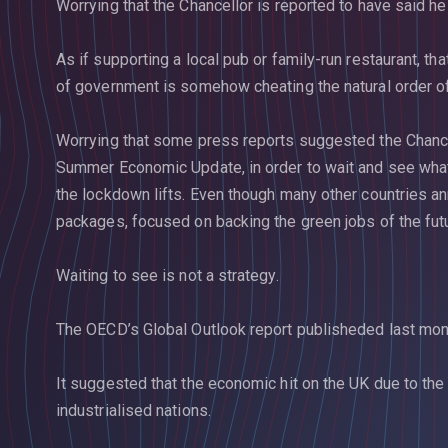
Worrying that the Chancellor is reported to have said he 
As if supporting a local pub or family-run restaurant, th
of government is somehow cheating the natural order of
Worrying that some press reports suggested the Chance
Summer Economic Update, in order to wait and see wh
the lockdown lifts. Even though many other countries a
packages, focused on backing the green jobs of the fut
Waiting to see is not a strategy.
The OECD’s Global Outlook report publisheded last mon
It suggested that the economic hit on the UK due to the
industrialised nations.