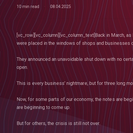
10 min read
08.04.2025
[vc_row][vc_column][vc_column_text]Back in March, as 
were placed in the windows of shops and businesses on
They announced an unavoidable shut down with no certa
open.
This is every business’ nightmare, but for three long mon
Now, for some parts of our economy, the notes are beg
are beginning to come up.
But for others, the crisis is still not over.