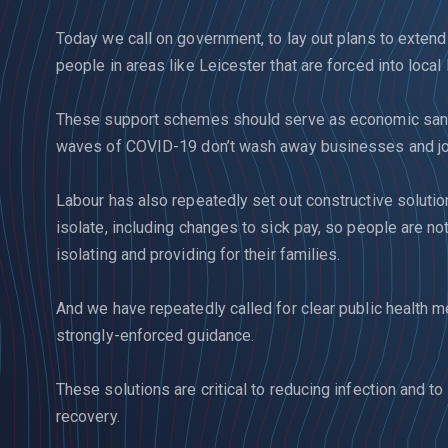
Today we call on government, to lay out plans to exte
people in areas like Leicester that are forced into loca
These support schemes should serve as economic sand
waves of COVID-19 don’t wash away businesses and job
Labour has also repeatedly set out constructive solutio
isolate, including changes to sick pay, so people are n
isolating and providing for their families.
And we have repeatedly called for clear public health
strongly-enforced guidance.
These solutions are critical to reducing infection and to
recovery.