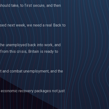
ould take, to first secure, and then
sed next week, we need a real Back to
the unemployed back into work, and
rom this crisis, Britain is ready to
nt and combat unemployment, and the
 economic recovery packages not just