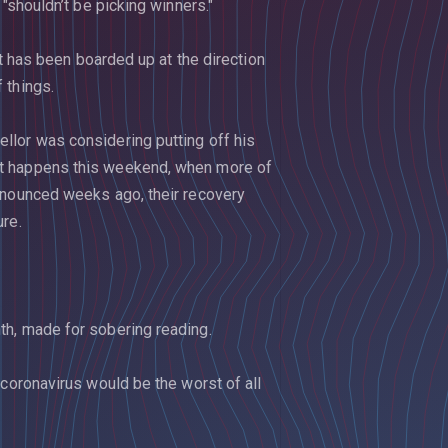
"shouldn’t be picking winners."
at has been boarded up at the direction
 things.
llor was considering putting off his
at happens this weekend, when more of
nnounced weeks ago, their recovery
ure.
th, made for sobering reading.
 coronavirus would be the worst of all