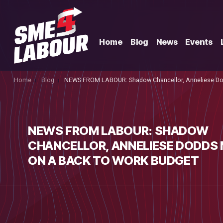
Home
Blog
News
Events
Home
Blog
NEWS FROM LABOUR: Shadow Chancellor, Anneliese Dod
NEWS FROM LABOUR: SHADOW
CHANCELLOR, ANNELIESE DODDS 
ON A BACK TO WORK BUDGET