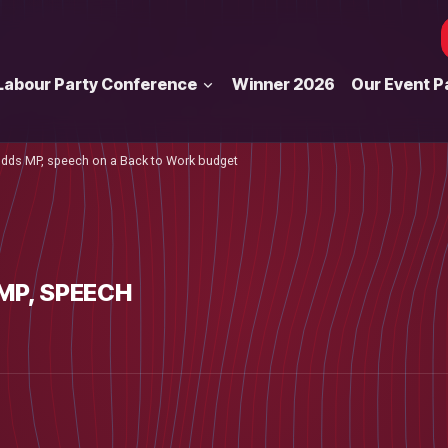
Labour Party Conference
Winner 2026
Our Event P
ds MP, speech on a Back to Work budget
MP, SPEECH