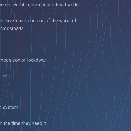
cond worst in the industrialised world.
rus threatens to be one of the worst of
a crossroads.
imposition of lockdown.
cal.
te system.
n the time they need it.