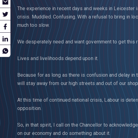
The experience in recent days and weeks in Leicester is
crisis. Muddled. Confusing. With a refusal to bring in l
much too slow.
We desperately need and want government to get this ri
Lives and livelihoods depend upon it.
Because for as long as there is confusion and delay in
will stay away from our high streets and out of our sho
At this time of continued national crisis, Labour is dete
opposition.
So, in that spirit, I call on the Chancellor to acknowled
on our economy and do something about it.