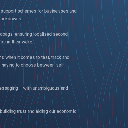
nd support schemes for businesses and
l lockdowns.
bags, ensuring localised second
s in their wake.
ns when it comes to test, track and
ot having to choose between self-
 messaging – with unambiguous and
 building trust and aiding our economic