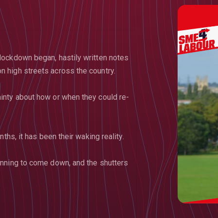
lockdown began, hastily written notes
 high streets across the country.
inty about how or when they could re-
ths, it has been their waking reality.
inning to come down, and the shutters