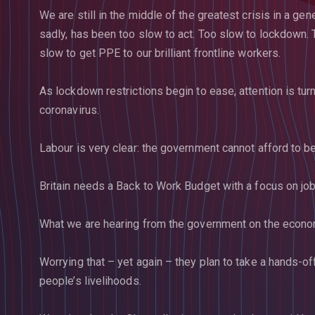
We are still in the middle of the greatest crisis in a g
sadly, has been too slow to act. Too slow to lockdown. 
slow to get PPE to our brilliant frontline workers.
As lockdown restrictions begin to ease, attention is tu
coronavirus.
Labour is very clear: the government cannot afford to b
Britain needs a Back to Work Budget with a focus on job
What we are hearing from the government on the econom
Worrying that – yet again – they plan to take a hands-o
people’s livelihoods.