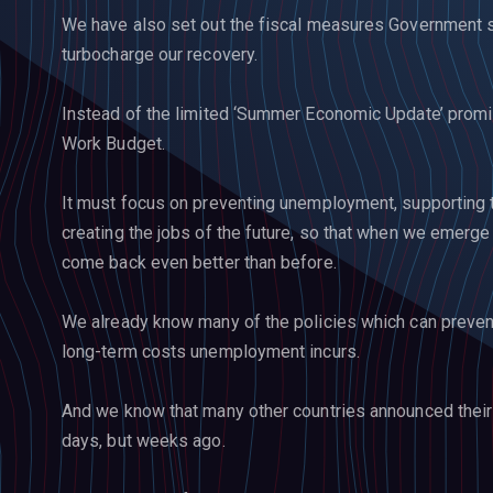
We have also set out the fiscal measures Government sh
turbocharge our recovery.
Instead of the limited ‘Summer Economic Update’ promi
Work Budget.
It must focus on preventing unemployment, supporting 
creating the jobs of the future, so that when we emerge f
come back even better than before.
We already know many of the policies which can preve
long-term costs unemployment incurs.
And we know that many other countries announced their
days, but weeks ago.