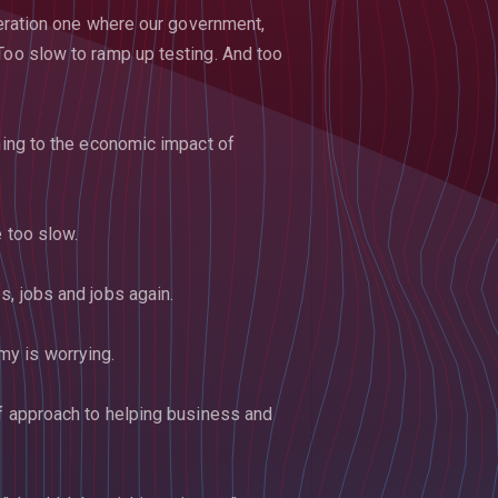
eneration one where our government,
Too slow to ramp up testing. And too
rning to the economic impact of
e too slow.
s, jobs and jobs again.
y is worrying.
ff approach to helping business and