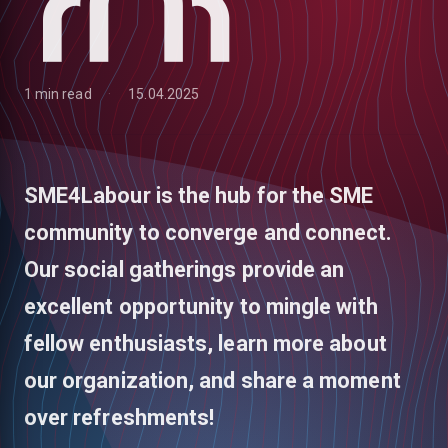
1 min read
15.04.2025
SME4Labour is the hub for the SME
community to converge and connect.
Our social gatherings provide an
excellent opportunity to mingle with
fellow enthusiasts, learn more about
low
our organization, and share a moment
over refreshments!
m
uTube