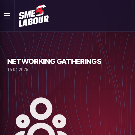
NETWORKING GATHERINGS
15.04.2025