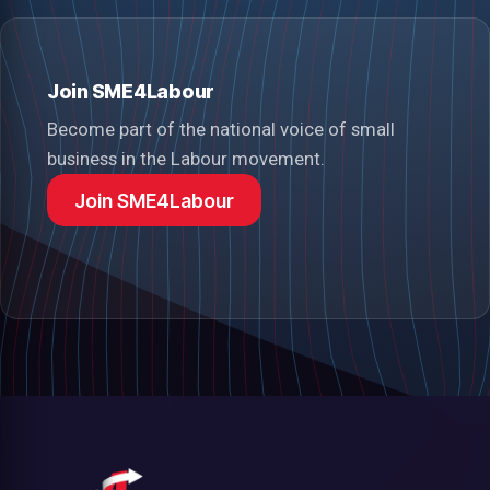
Join SME4Labour
Become part of the national voice of small
business in the Labour movement.
Join SME4Labour