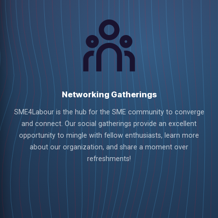
Networking Gatherings
SME4Labour is the hub for the SME community to converge
and connect. Our social gatherings provide an excellent
opportunity to mingle with fellow enthusiasts, learn more
about our organization, and share a moment over
refreshments!