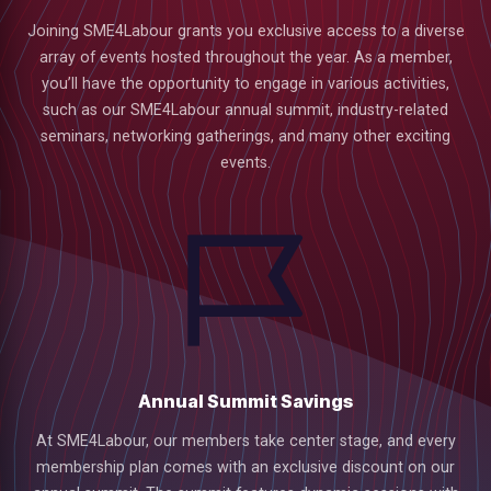
Joining SME4Labour grants you exclusive access to a diverse
array of events hosted throughout the year. As a member,
you’ll have the opportunity to engage in various activities,
such as our SME4Labour annual summit, industry-related
seminars, networking gatherings, and many other exciting
events.
Annual Summit Savings
low
At SME4Labour, our members take center stage, and every
membership plan comes with an exclusive discount on our
m
uTube