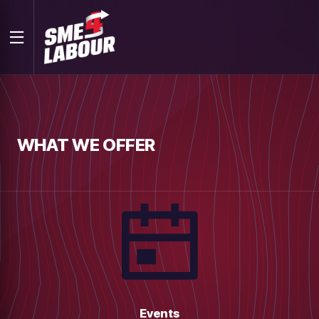
WHAT WE OFFER
Events