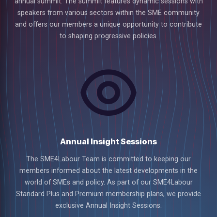
annual summit. The summit features dynamic sessions with
speakers from various sectors within the SME community
and offers our members a unique opportunity to contribute
to shaping progressive policies.
Annual Insight Sessions
The SME4Labour Team is committed to keeping our
members informed about the latest developments in the
world of SMEs and policy. As part of our SME4Labour
Standard Plus and Premium membership plans, we provide
exclusive Annual Insight Sessions.