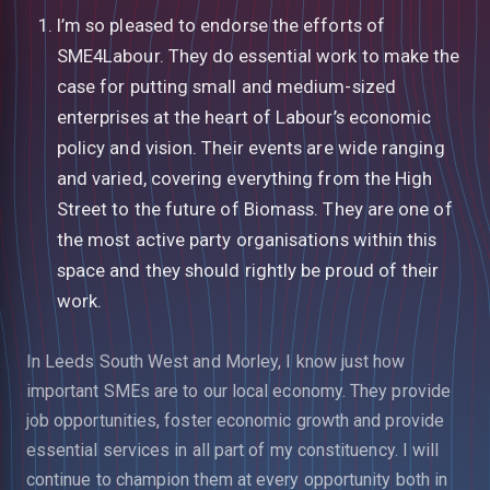
I’m so pleased to endorse the efforts of
SME4Labour. They do essential work to make the
case for putting small and medium-sized
enterprises at the heart of Labour’s economic
policy and vision. Their events are wide ranging
and varied, covering everything from the High
Street to the future of Biomass. They are one of
the most active party organisations within this
space and they should rightly be proud of their
work.
In Leeds South West and Morley, I know just how
important SMEs are to our local economy. They provide
job opportunities, foster economic growth and provide
essential services in all part of my constituency. I will
continue to champion them at every opportunity both in