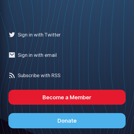
Sign in with Twitter
Sign in with email
Subscribe with RSS
Become a Member
Donate