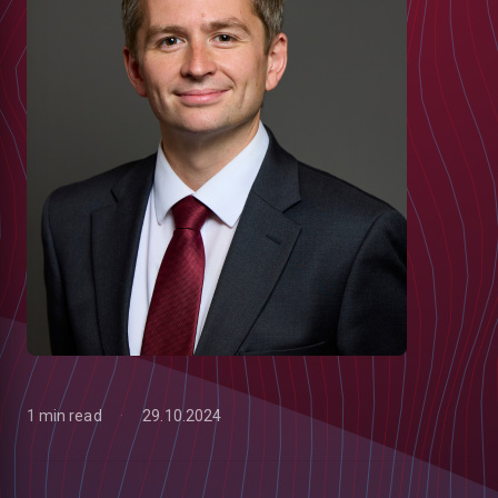
1 min read
29.10.2024
low
m
uTube