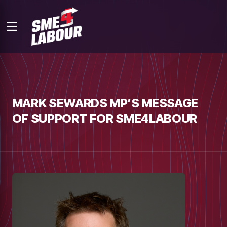
MARK SEWARDS MP’S MESSAGE
OF SUPPORT FOR SME4LABOUR