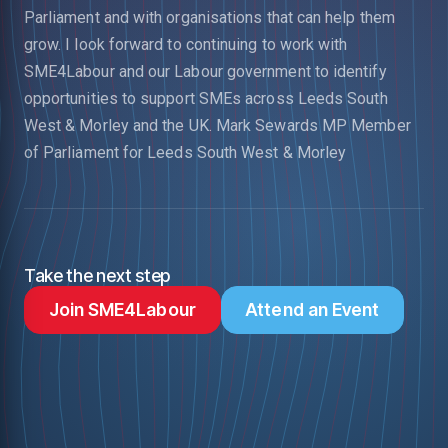
Parliament and with organisations that can help them
grow.
I look forward to continuing to work with
SME4Labour and our Labour government to identify
opportunities to support SMEs across Leeds South
West & Morley and the UK.
Mark Sewards MP
Member
of Parliament for Leeds South West & Morley
Take the next step
Join SME4Labour
Attend an Event