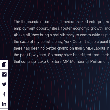
The thousands of small and medium-sized enterprises a
employment opportunities, foster economic growth, and 
Above all, they bring a real vibrancy to communities up a
the case of my constituency, York Outer.
It is so crucia
there has been no better champion than SME4Labour in 
the past few years. So many have benefitted from their
that continue.
Luke Charters MP
Member of Parliament f