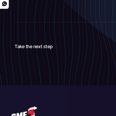
Take the next step