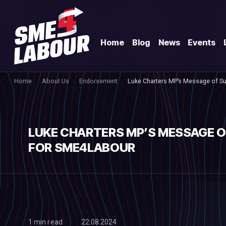
Home
Blog
News
Events
Home
About Us
Endorsement
Luke Charters MP’s Message of S
LUKE CHARTERS MP’S MESSAGE 
FOR SME4LABOUR
1 min read
22.08.2024