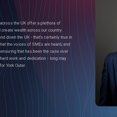
cross the UK offer a plethora of
create wealth across our country.
nd down the UK - that’s certainly true in
l that the voices of SMEs are heard, and
ensuring that has been the case over
 hard work and dedication - long may
or York Outer