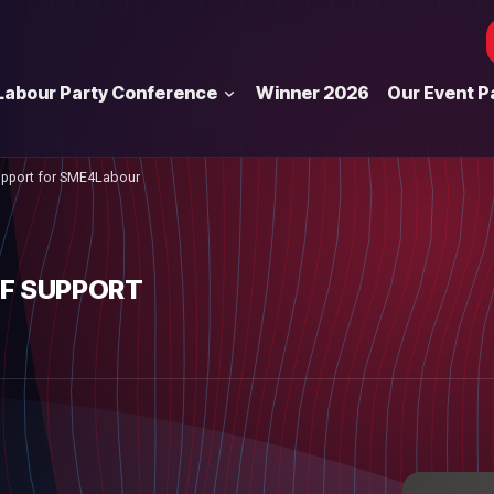
Labour Party Conference
Winner 2026
Our Event P
upport for SME4Labour
OF SUPPORT