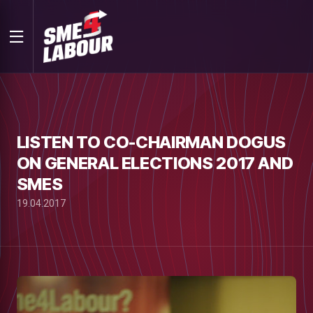
LISTEN TO CO-CHAIRMAN DOGUS
ON GENERAL ELECTIONS 2017 AND
SMES
19.04.2017