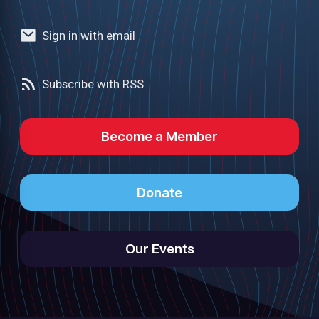
Sign in with email
Subscribe with RSS
Become a Member
Donate
Our Events