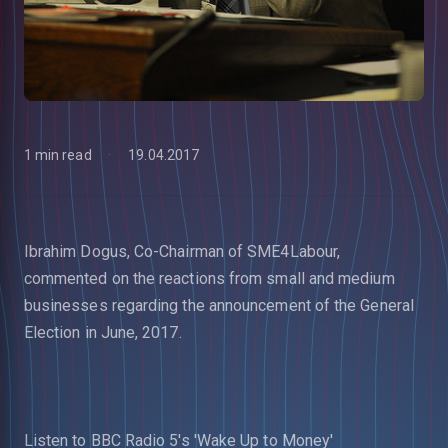
1 min read
19.04.2017
Ibrahim Dogus, Co-Chairman of SME4Labour,
commented on the reactions from small and medium
businesses regarding the announcement of the General
Election in June, 2017.
Listen to BBC Radio 5's 'Wake Up to Money'