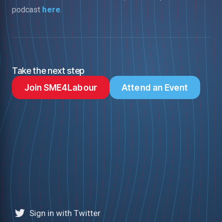
podcast
here
.
Take the next step
Join SME4Labour
Attend an Event
Sign in with Twitter