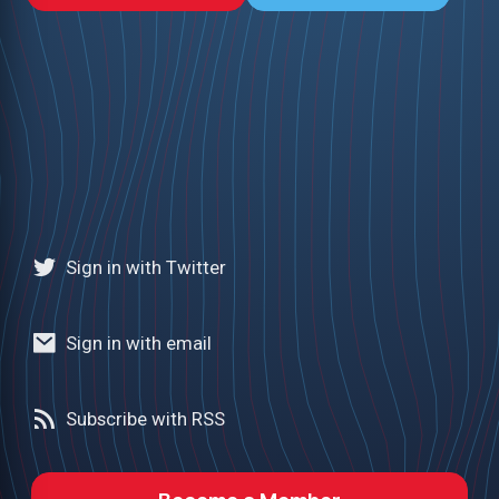
Sign in with Twitter
Sign in with email
Subscribe with RSS