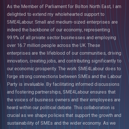
As the Member of Parliament for Bolton North East, I am
delighted to extend my wholehearted support to
SME4Labour. Small and medium-sized enterprises are
indeed the backbone of our economy, representing
99.9% of all private sector businesses and employing
over 16.7 million people across the UK. These
enterprises are the lifeblood of our communities, driving
innovation, creating jobs, and contributing significantly to
our economic prosperity.
The work SME4Labour does to
forge strong connections between SMEs and the Labour
Party is invaluable. By facilitating informed discussions
and fostering partnerships, SME4Labour ensures that
the voices of business owners and their e
mployees are
heard within our political debate. This collaboration is
crucial as we shape policies that support the growth and
sustainability of SMEs and the wider economy.
As we