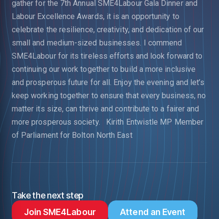
gather for the 7th Annual SME4Labour Gala Dinner and
Labour Excellence Awards, it is an opportunity to
celebrate the resilience, creativity, and dedication of our
small and medium-sized businesses.
I commend
SME4Labour for its tireless efforts and look forward to
continuing our work together to build a more inclusive
and prosperous future for all. Enjoy the evening and let’s
keep working together to ensure that every business, no
matter its size, can thrive and contribute to a fairer and
more prosperous society.
Kirith Entwistle MP
Member
of Parliament for Bolton North East
Take the next step
Join SME4Labour
Attend an Event