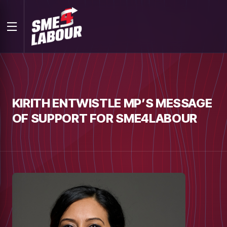
KIRITH ENTWISTLE MP’S MESSAGE
OF SUPPORT FOR SME4LABOUR