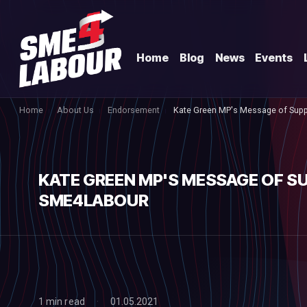
Home
Blog
News
Events
Home
About Us
Endorsement
Kate Green MP's Message of Sup
KATE GREEN MP'S MESSAGE OF S
SME4LABOUR
1 min read
01.05.2021