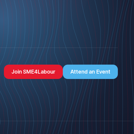
Join SME4Labour
Attend an Event