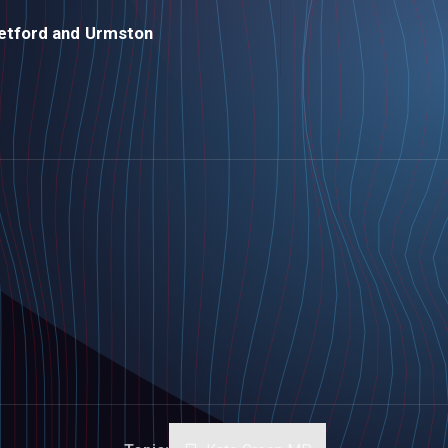
etford and Urmston