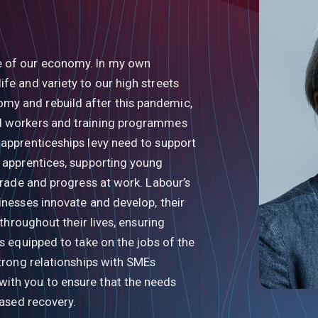
e of our economy. In my own
fe and variety to our high streets
my and rebuild after this pandemic,
ed workers and training programmes
 apprenticeships levy need to support
n apprentices, supporting young
 trade and progress at work. Labour’s
inesses innovate and develop, their
 throughout their lives, ensuring
is equipped to take on the jobs of the
strong relationships with SMEs
ith you to ensure that the needs
based recovery.