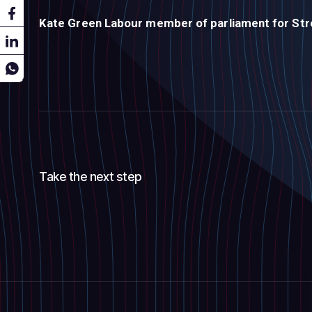
Kate Green
Labour member of parliament for Str
Take the next step