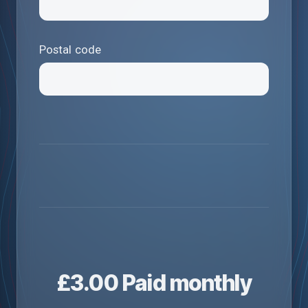
Postal code
£
3.00
Paid monthly