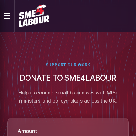
SUPPORT OUR WORK
DONATE TO SME4LABOUR
Help us connect small businesses with MPs,
ministers, and policymakers across the UK.
Amount