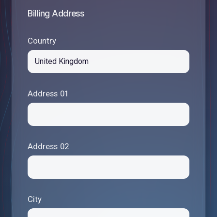
Billing Address
Country
Address 01
Address 02
City