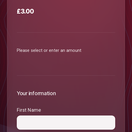
£3.00
Please select or enter an amount
Your information
First Name
low
m
uTube