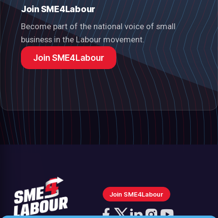
Join SME4Labour
Become part of the national voice of small
business in the Labour movement.
Join SME4Labour
Join SME4Labour
Follow