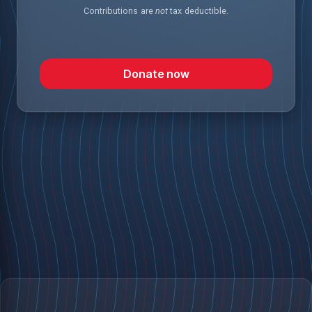
Contributions are
not
tax deductible.