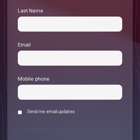
Last Name
Email
Mobile phone
Send me email updates