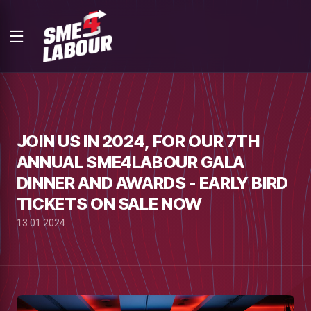
JOIN US IN 2024, FOR OUR 7TH
ANNUAL SME4LABOUR GALA
DINNER AND AWARDS - EARLY BIRD
TICKETS ON SALE NOW
13.01.2024