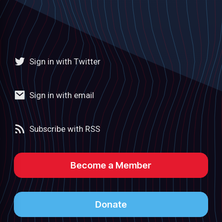
Sign in with Twitter
Sign in with email
Subscribe with RSS
Become a Member
Donate