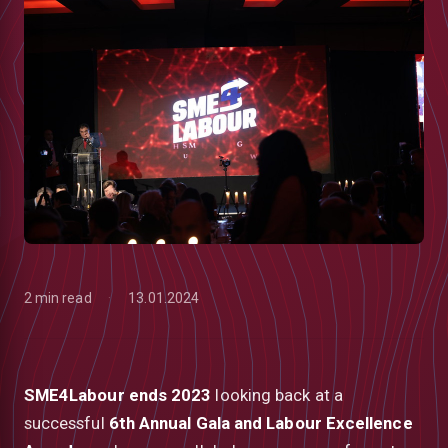
2 min read
13.01.2024
low
SME4Labour ends 2023
looking back at a
successful
6th Annual Gala and Labour Excellence
m
uTube