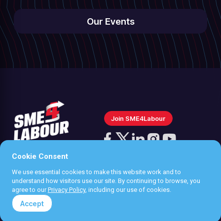
Our Events
Join SME4Labour
Follow
us
Cookie Consent
Follow
Follow
Follow
Follow
on
We use essential cookies to make this website work and to
us
us
us
us
Instagram
Privacy policy
understand how visitors use our site. By continuing to browse, you
on
on
on
on
agree to our
Privacy Policy
, including our use of cookies.
Terms & Conditions
Facebook
X
LinkedIn
YouTube
Accept