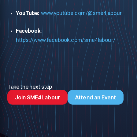
YouTube:
www.youtube.com/@sme4labour
Facebook:
https://www.facebook.com/sme4labour/
Take the next step
Join SME4Labour
Attend an Event