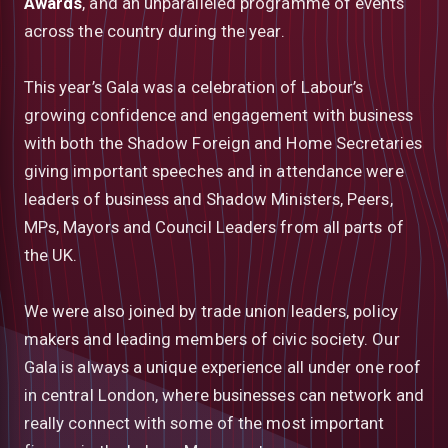
Awards
, and an unparalleled programme of events
across the country during the year.
This year’s Gala was a celebration of Labour’s
growing confidence and engagement with business
with both the Shadow Foreign and Home Secretaries
giving important speeches and in attendance were
leaders of business and Shadow Ministers, Peers,
MPs, Mayors and Council Leaders from all parts of
the UK.
We were also joined by trade union leaders, policy
makers and leading members of civic society. Our
Gala is always a unique experience all under one roof
in central London, where businesses can network and
really connect with some of the most important