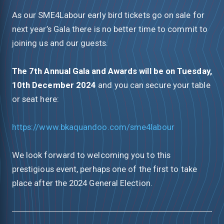
As our SME4Labour early bird tickets go on sale for
next year’s Gala there is no better time to commit to
joining us and our guests.
The 7th Annual Gala and Awards will be on Tuesday,
10th December 2024
and you can secure your table
or seat here:
https://www.bkaquandoo.com/sme4labour
We look forward to welcoming you to this
prestigious event, perhaps one of the first to take
place after the 2024 General Election.