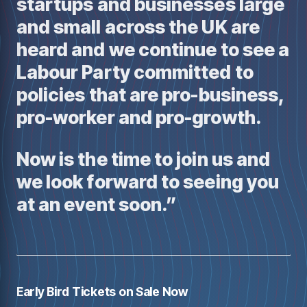
startups and businesses large
and small across the UK are
heard and we continue to see a
Labour Party committed to
policies that are pro-business,
pro-worker and pro-growth.
Now is the time to join us and
we look forward to seeing you
at an event soon.”
Early Bird Tickets on Sale Now