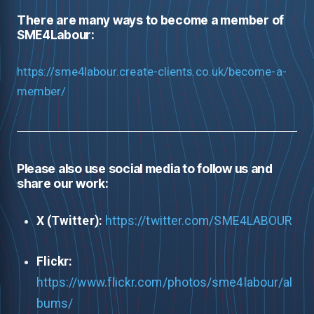
There are many ways to become a member of
SME4Labour:
https://sme4labour.create-clients.co.uk/become-a-
member/
Please also use social media to follow us and
share our work:
X (Twitter):
https://twitter.com/SME4LABOUR
Flickr:
https://www.flickr.com/photos/sme4labour/al
bums/