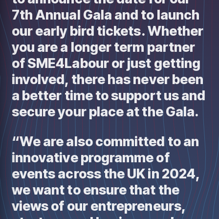
7th Annual Gala and to launch
our early bird tickets. Whether
you are a longer term partner
of SME4Labour or just getting
involved, there has never been
a better time to support us and
secure your place at the Gala.
“We are also committed to an
innovative programme of
events across the UK in 2024,
we want to ensure that the
views of our entrepreneurs,