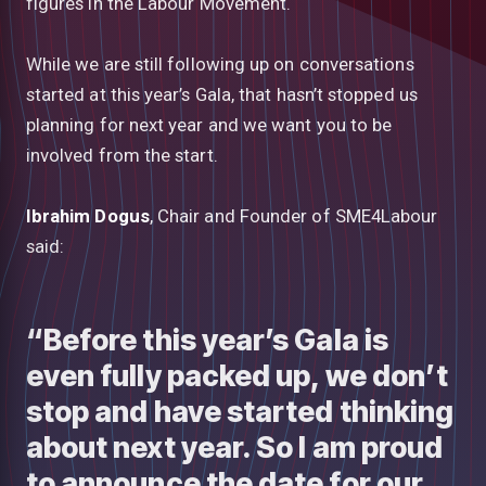
figures in the Labour Movement.
While we are still following up on conversations
started at this year’s Gala, that hasn’t stopped us
planning for next year and we want you to be
involved from the start.
Ibrahim Dogus
, Chair and Founder of SME4Labour
said:
“Before this year’s Gala is
even fully packed up, we don’t
stop and have started thinking
about next year. So I am proud
to announce the date for our