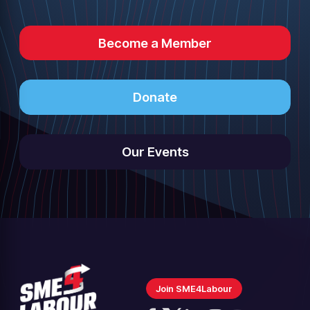
Become a Member
Donate
Our Events
Join SME4Labour