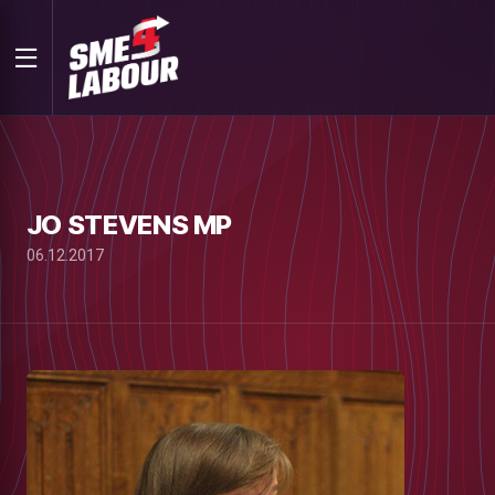
JO STEVENS MP
06.12.2017