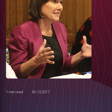
1 min read
06.12.2017
low
m
uTube