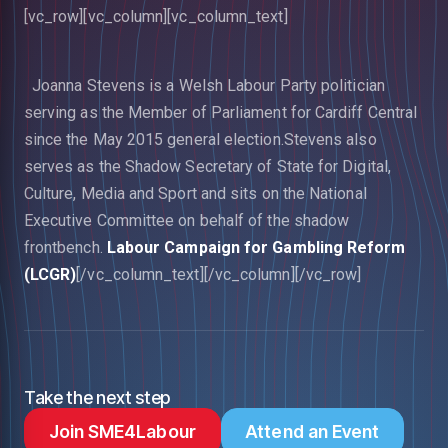
[vc_row][vc_column][vc_column_text]
Joanna Stevens is a Welsh Labour Party politician
serving as the Member of Parliament for Cardiff Central
since the May 2015 general election.Stevens also
serves as the Shadow Secretary of State for Digital,
Culture, Media and Sport and sits on the National
Executive Committee on behalf of the shadow
frontbench.
Labour Campaign for Gambling Reform
(LCGR)
[/vc_column_text][/vc_column][/vc_row]
Take the next step
Join SME4Labour
Attend an Event