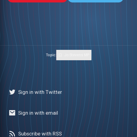
Topic:
Jo Stevens MP
Sign in with Twitter
Sign in with email
Subscribe with RSS