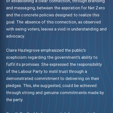
of establishing a clear connection, through branding
and messaging, between the aspiration for Net Zero
and the concrete policies designed to realize this
goal. The absence of this connection, as observed
with swing voters, leaves a void in understanding and
advocacy.
Claire Hazlegrove emphasized the public's
scepticism regarding the government's ability to
fulfil its promises. She expressed the responsibility
of the Labour Party to instil trust through a
demonstrated commitment to delivering on their
pledges. This, she suggested, could be achieved
through strong and genuine commitments made by
the party.