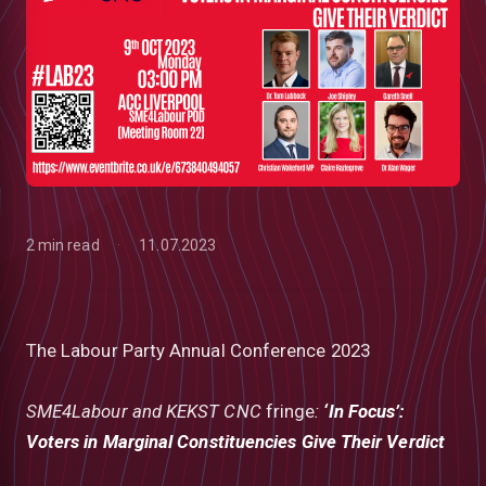
2 min read
11.07.2023
The Labour Party Annual Conference 2023
low
SME4Labour and KEKST CNC
fringe
:
‘In Focus’:
Voters in Marginal Constituencies Give Their Verdict
m
uTube