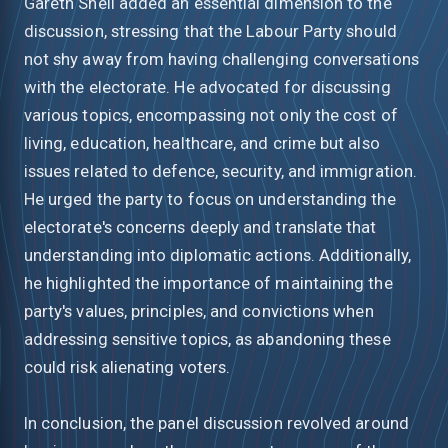
Gareth Snell added an essential dimension to the
discussion, stressing that the Labour Party should
not shy away from having challenging conversations
with the electorate. He advocated for discussing
various topics, encompassing not only the cost of
living, education, healthcare, and crime but also
issues related to defence, security, and immigration.
He urged the party to focus on understanding the
electorate's concerns deeply and translate that
understanding into diplomatic actions. Additionally,
he highlighted the importance of maintaining the
party's values, principles, and convictions when
addressing sensitive topics, as abandoning these
could risk alienating voters.
In conclusion, the panel discussion revolved around