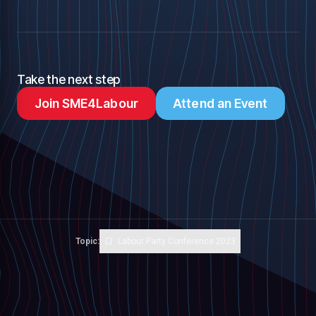
Take the next step
Join SME4Labour
Attend an Event
Topic:
Labour Party Conference 2023