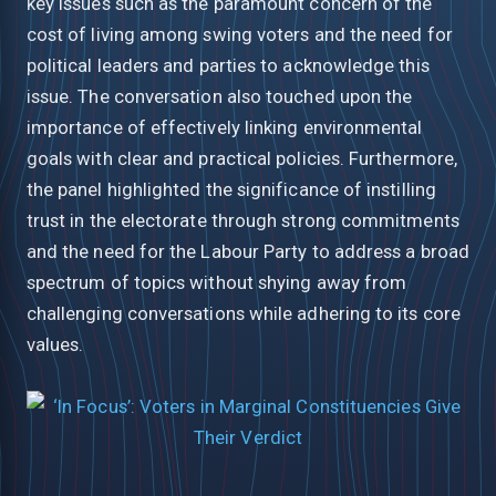
key issues such as the paramount concern of the
cost of living among swing voters and the need for
political leaders and parties to acknowledge this
issue. The conversation also touched upon the
importance of effectively linking environmental
goals with clear and practical policies. Furthermore,
the panel highlighted the significance of instilling
trust in the electorate through strong commitments
and the need for the Labour Party to address a broad
spectrum of topics without shying away from
challenging conversations while adhering to its core
values.