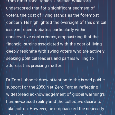
from other focal topics. Christian Wakeford
underscored that for a significant segment of
voters, the cost of living stands as the foremost
concern. He highlighted the oversight of this critical
issue in recent debates, particularly within
conservative conferences, emphasizing that the
financial strains associated with the cost of living
deeply resonate with swing voters who are actively
seeking political leaders and parties willing to
address this pressing matter.
Dr Tom Lubbock drew attention to the broad public
support for the 2050 Net Zero Target, reflecting
widespread acknowledgement of global warming's
human-caused reality and the collective desire to
take action. However, he emphasized the necessity