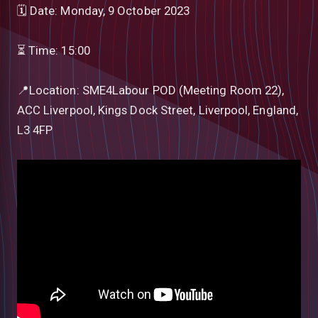
🗓 Date: Monday, 9 October 2023
⏳ Time: 15:00
📍Location: SME4Labour POD (Meeting Room 22),
ACC Liverpool, Kings Dock Street, Liverpool, England,
L3 4FP