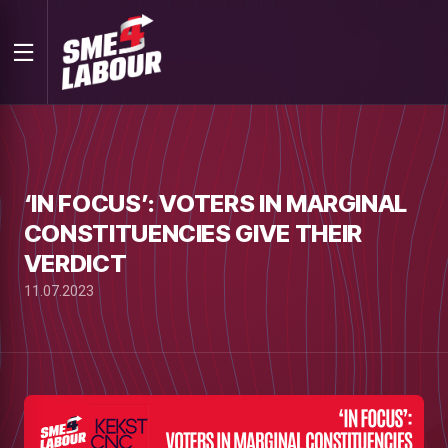
‘IN FOCUS’: VOTERS IN MARGINAL
CONSTITUENCIES GIVE THEIR
VERDICT
11.07.2023