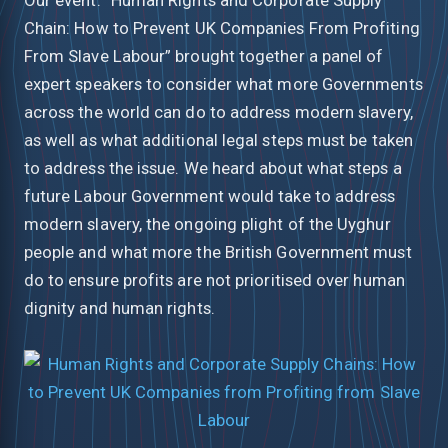
Chain: How to Prevent UK Companies From Profiting
From Slave Labour” brought together a panel of
expert speakers to consider what more Governments
across the world can do to address modern slavery,
as well as what additional legal steps must be taken
to address the issue. We heard about what steps a
future Labour Government would take to address
modern slavery, the ongoing plight of the Uyghur
people and what more the British Government must
do to ensure profits are not prioritised over human
dignity and human rights.