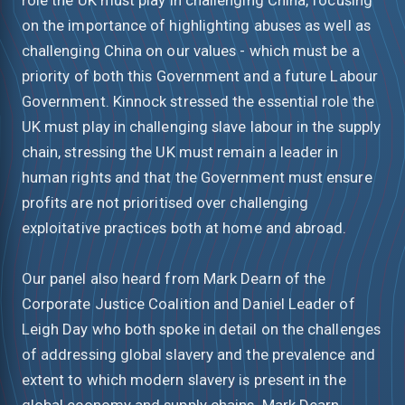
on the importance of highlighting abuses as well as
challenging China on our values - which must be a
priority of both this Government and a future Labour
Government. Kinnock stressed the essential role the
UK must play in challenging slave labour in the supply
chain, stressing the UK must remain a leader in
human rights and that the Government must ensure
profits are not prioritised over challenging
exploitative practices both at home and abroad.
Our panel also heard from Mark Dearn of the
Corporate Justice Coalition and Daniel Leader of
Leigh Day who both spoke in detail on the challenges
of addressing global slavery and the prevalence and
extent to which modern slavery is present in the
global economy and supply chains. Mark Dearn