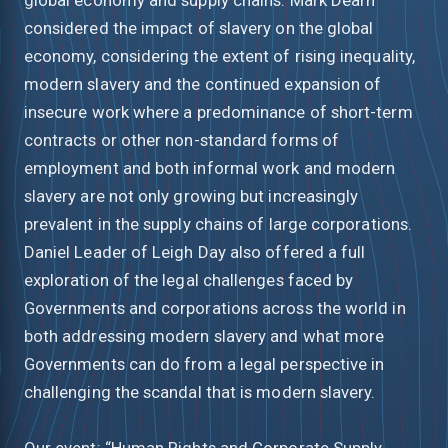
considered the impact of slavery on the global
economy, considering the extent of rising inequality,
modern slavery and the continued expansion of
insecure work where a predominance of short-term
contracts or other non-standard forms of
employment and both informal work and modern
slavery are not only growing but increasingly
prevalent in the supply chains of large corporations.
Daniel Leader of Leigh Day also offered a full
exploration of the legal challenges faced by
Governments and corporations across the world in
both addressing modern slavery and what more
Governments can do from a legal perspective in
challenging the scandal that is modern slavery.
Our event: “Human Rights and Corporate Supply