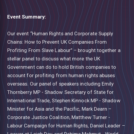
Event Summary:
Our event “Human Rights and Corporate Supply
Chains: How to Prevent UK Companies From
Profiting From Slave Labour” – brought together a
stellar panel to discuss what more the UK
Government can do to hold British companies to
account for profiting from human rights abuses
overseas. Our panel of speakers including Emily
Thornberry MP - Shadow Secretary of State for
International Trade, Stephen Kinnock MP - Shadow
Minister for Asia and the Pacific, Mark Dearn –
Corporate Justice Coalition, Matthew Turner -
Labour Campaign for Human Rights, Daniel Leader –
Lawyer at Leigh Day, and Rahima Mahmut - World