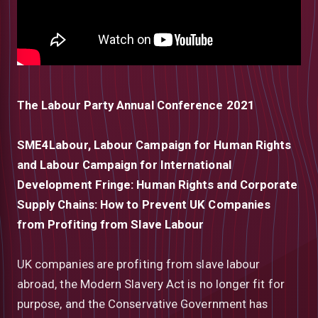
The Labour Party Annual Conference 2021
SME4Labour, Labour Campaign for Human Rights
and Labour Campaign for International
Development Fringe: Human Rights and Corporate
Supply Chains: How to Prevent UK Companies
from Profiting from Slave Labour
UK companies are profiting from slave labour
abroad, the Modern Slavery Act is no longer fit for
purpose, and the Conservative Government has