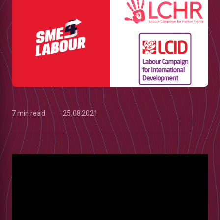
7 min read
25.08.2021
low
m
uTube