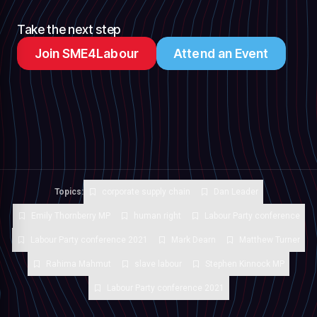
Take the next step
Join SME4Labour
Attend an Event
Topics:
corporate supply chain
Dan Leader
Emily Thornberry MP
human right
Labour Party conference
Labour Party conference 2021
Mark Dearn
Matthew Turner
Rahima Mahmut
slave labour
Stephen Kinnock MP
Labour Party conference 2021