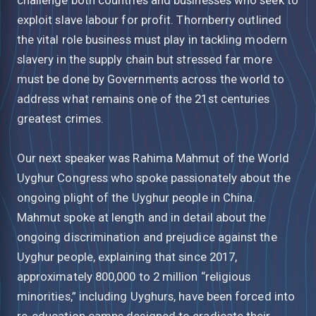
exploit slave labour for profit. Thornberry outlined
the vital role business must play in tackling modern
slavery in the supply chain but stressed far more
must be done by Governments across the world to
address what remains one of the 21st centuries
greatest crimes.
Our next speaker was Rahima Mahmut of the World
Uyghur Congress who spoke passionately about the
ongoing plight of the Uyghur people in China.
Mahmut spoke at length and in detail about the
ongoing discrimination and prejudice against the
Uyghur people, explaining that since 2017,
approximately 800,000 to 2 million “religious
minorities,” including Uyghurs, have been forced into
re-education camps designed to eradicate their