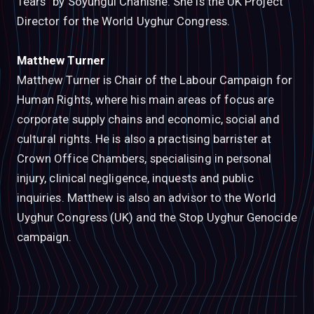
Tears” by Soyungul Chanishe. She is the UK Project
Director for the World Uyghur Congress.
Matthew Turner
Matthew Turner is Chair of the Labour Campaign for
Human Rights, where his main areas of focus are
corporate supply chains and economic, social and
cultural rights. He is also a practising barrister at
Crown Office Chambers, specialising in personal
injury, clinical negligence, inquests and public
inquiries. Matthew is also an advisor to the World
Uyghur Congress (UK) and the Stop Uyghur Genocide
campaign.