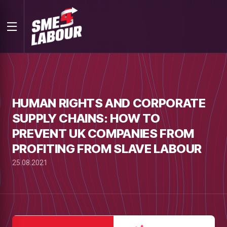
HUMAN RIGHTS AND CORPORATE
SUPPLY CHAINS: HOW TO
PREVENT UK COMPANIES FROM
PROFITING FROM SLAVE LABOUR
25.08.2021