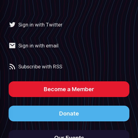
Sign in with Twitter
Sign in with email
Subscribe with RSS
Become a Member
Donate
Our Events