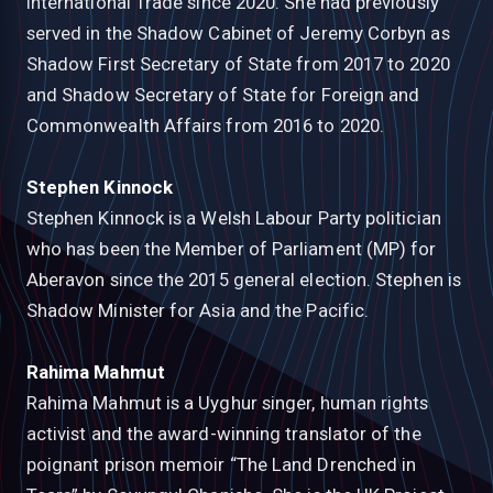
International Trade since 2020. She had previously
served in the Shadow Cabinet of Jeremy Corbyn as
Shadow First Secretary of State from 2017 to 2020
and Shadow Secretary of State for Foreign and
Commonwealth Affairs from 2016 to 2020.
Stephen Kinnock
Stephen Kinnock is a Welsh Labour Party politician
who has been the Member of Parliament (MP) for
Aberavon since the 2015 general election. Stephen is
Shadow Minister for Asia and the Pacific.
Rahima Mahmut
Rahima Mahmut is a Uyghur singer, human rights
activist and the award-winning translator of the
poignant prison memoir “The Land Drenched in