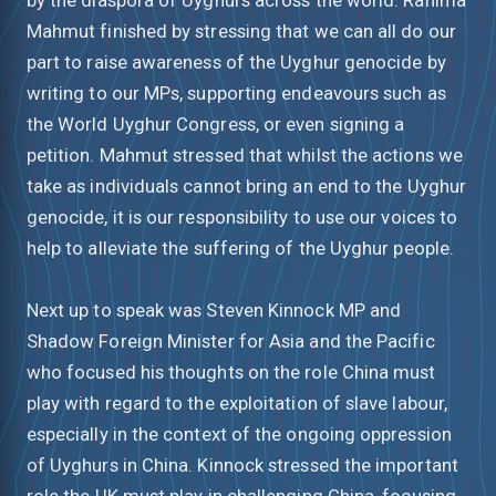
Mahmut finished by stressing that we can all do our
part to raise awareness of the Uyghur genocide by
writing to our MPs, supporting endeavours such as
the World Uyghur Congress, or even signing a
petition. Mahmut stressed that whilst the actions we
take as individuals cannot bring an end to the Uyghur
genocide, it is our responsibility to use our voices to
help to alleviate the suffering of the Uyghur people.
Next up to speak was Steven Kinnock MP and
Shadow Foreign Minister for Asia and the Pacific
who focused his thoughts on the role China must
play with regard to the exploitation of slave labour,
especially in the context of the ongoing oppression
of Uyghurs in China. Kinnock stressed the important
role the UK must play in challenging China, focusing