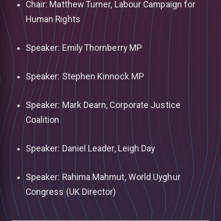
Chair: Matthew Turner, Labour Campaign for
Human Rights
Speaker: Emily Thornberry MP
Speaker: Stephen Kinnock MP
Speaker: Mark Dearn, Corporate Justice
Coalition
Speaker: Daniel Leader, Leigh Day
Speaker: Rahima Mahmut, World Uyghur
Congress (UK Director)