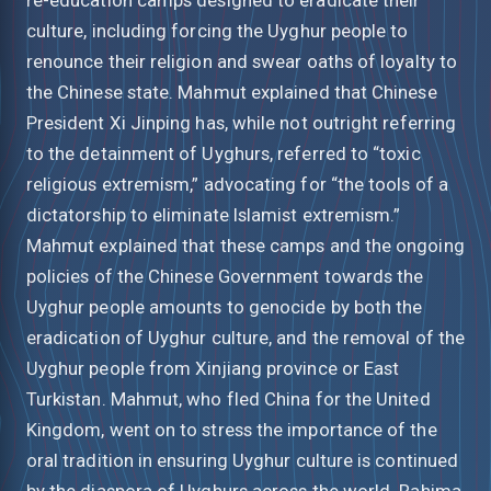
culture, including forcing the Uyghur people to
renounce their religion and swear oaths of loyalty to
the Chinese state. Mahmut explained that Chinese
President Xi Jinping has, while not outright referring
to the detainment of Uyghurs, referred to “toxic
religious extremism,” advocating for “the tools of a
dictatorship to eliminate Islamist extremism.”
Mahmut explained that these camps and the ongoing
policies of the Chinese Government towards the
Uyghur people amounts to genocide by both the
eradication of Uyghur culture, and the removal of the
Uyghur people from Xinjiang province or East
Turkistan. Mahmut, who fled China for the United
Kingdom, went on to stress the importance of the
oral tradition in ensuring Uyghur culture is continued
by the diaspora of Uyghurs across the world. Rahima