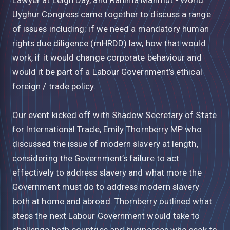
Uyghur Congress came together to discuss a range
of issues including: if we need a mandatory human
rights due diligence (mHRDD) law, how that would
work, if it would change corporate behaviour and
would it be part of a Labour Government’s ethical
foreign / trade policy.
Our event kicked off with Shadow Secretary of State
for International Trade, Emily Thornberry MP who
discussed the issue of modern slavery at length,
considering the Government’s failure to act
effectively to address slavery and what more the
Government must do to address modern slavery
both at home and abroad. Thornberry outlined what
steps the next Labour Government would take to
challenge both countries and businesses who seek to