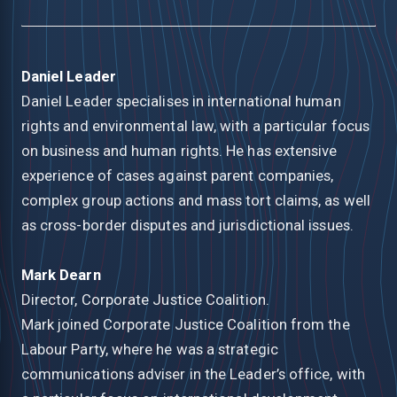
Daniel Leader
Daniel Leader specialises in international human
rights and environmental law, with a particular focus
on business and human rights. He has extensive
experience of cases against parent companies,
complex group actions and mass tort claims, as well
as cross-border disputes and jurisdictional issues.
Mark Dearn
Director, Corporate Justice Coalition.
Mark joined Corporate Justice Coalition from the
Labour Party, where he was a strategic
communications adviser in the Leader’s office, with