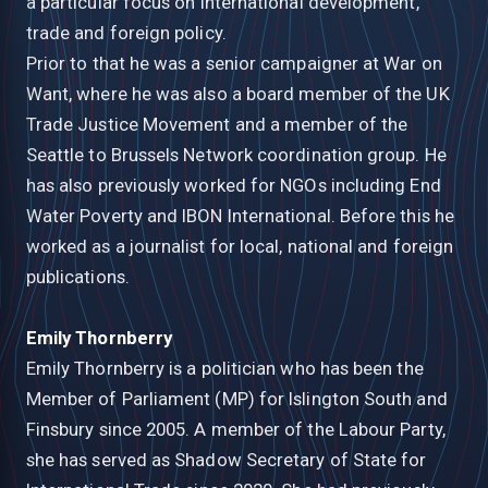
a particular focus on international development,
trade and foreign policy.
Prior to that he was a senior campaigner at War on
Want, where he was also a board member of the UK
Trade Justice Movement and a member of the
Seattle to Brussels Network coordination group. He
has also previously worked for NGOs including End
Water Poverty and IBON International. Before this he
worked as a journalist for local, national and foreign
publications.
Emily Thornberry
Emily Thornberry is a politician who has been the
Member of Parliament (MP) for Islington South and
Finsbury since 2005. A member of the Labour Party,
she has served as Shadow Secretary of State for