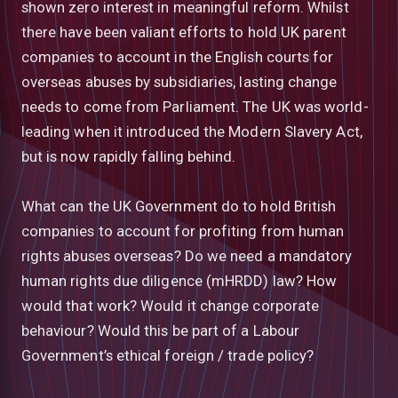
shown zero interest in meaningful reform. Whilst
there have been valiant efforts to hold UK parent
companies to account in the English courts for
overseas abuses by subsidiaries, lasting change
needs to come from Parliament. The UK was world-
leading when it introduced the Modern Slavery Act,
but is now rapidly falling behind.
What can the UK Government do to hold British
companies to account for profiting from human
rights abuses overseas? Do we need a mandatory
human rights due diligence (mHRDD) law? How
would that work? Would it change corporate
behaviour? Would this be part of a Labour
Government’s ethical foreign / trade policy?