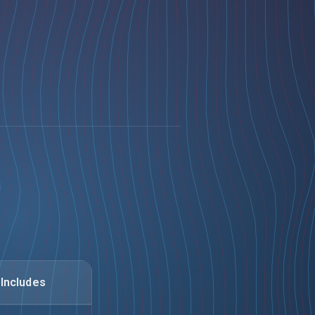
Includes