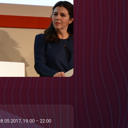
8.05.2017, 19:00 – 22:00