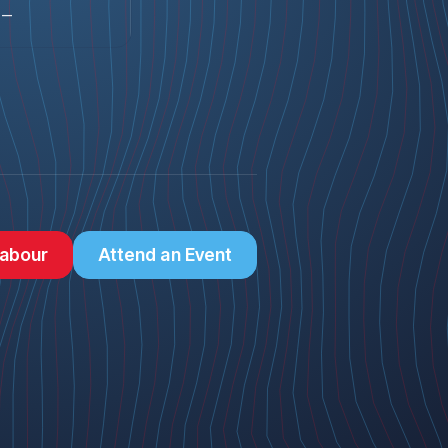
—
abour
Attend an Event