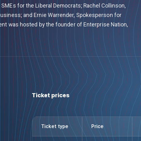
SMEs for the Liberal Democrats; Rachel Collinson,
usiness; and Ernie Warrender, Spokesperson for
ent was hosted by the founder of Enterprise Nation,
Ticket prices
Ticket type
Price