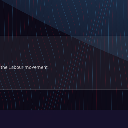
in the Labour movement.