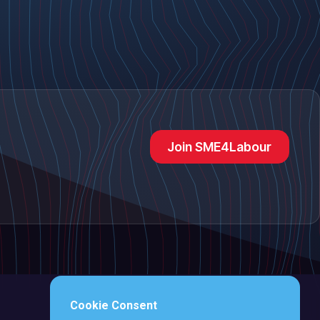
Join SME4Labour
Cookie Consent