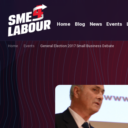
Home
Blog
News
Events
Home
Events
General Election 2017 Small Business Debate