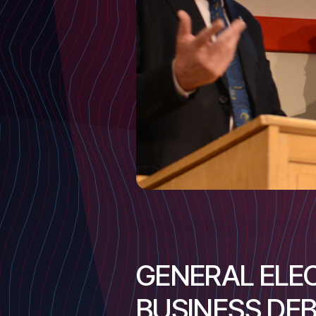
GENERAL ELEC
BUSINESS DE