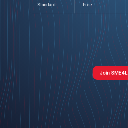
Standard
Free
Join SME4L