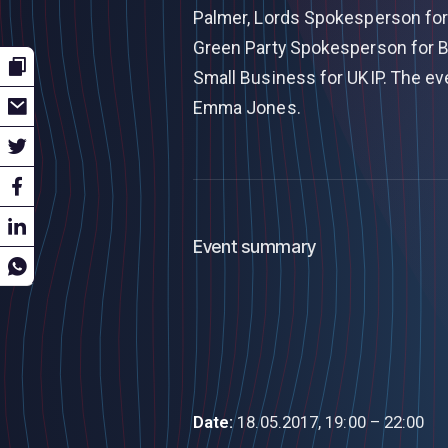
Palmer, Lords Spokesperson for 
Green Party Spokesperson for B
Small Business for UKIP. The ev
Emma Jones.
Event summary
Date:
18.05.2017, 19:00 – 22:00