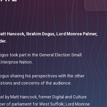
att Hancock, Ibrahim Dogus, Lord Monroe Palmer,
nder.
us took part in the General Election Small
nterprise Nation.
Dogus sharing his perspectives with the other
estions and concerns of the audience.
el by Matt Hancock, former Digital and Culture
er of parliament for West Suﬀolk; Lord Monroe