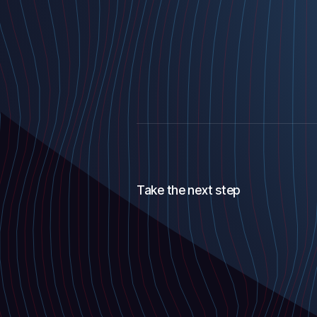
Take the next step