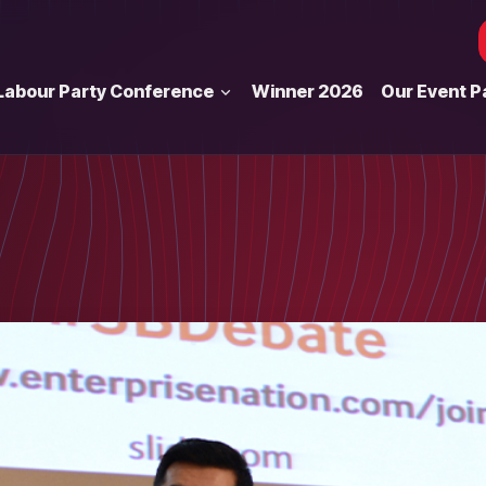
Labour Party Conference
Winner 2026
Our Event P