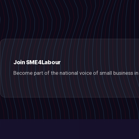
Join SME4Labour
Become part of the national voice of small business 