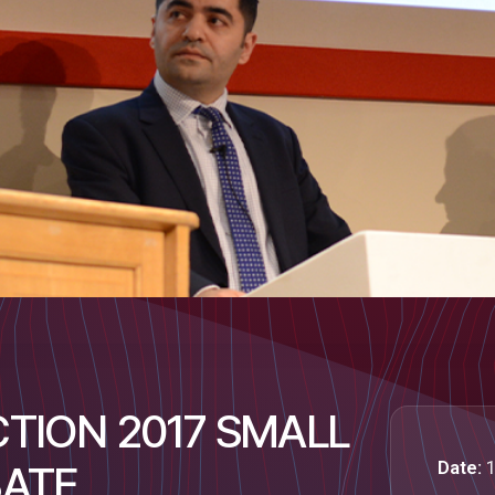
TION 2017 SMALL
Date:
1
BATE