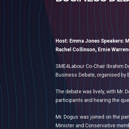
Host: Emma Jones Speakers: M
Rachel Collinson, Ernie Warre
SME4Labour Co-Chair Ibrahim Dog
Business Debate, organised by E
The debate was lively, with Mr. 
participants and hearing the qu
Mr. Dogus was joined on the pan
Minister and Conservative memb