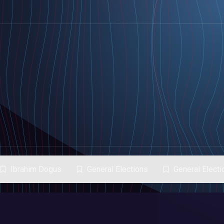
Ibrahim Dogus
General Elections
General Elect