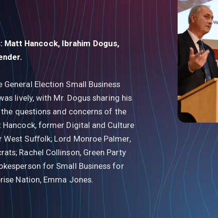
 Matt Hancock, Ibrahim Dogus,
render.
 General Election Small Business
as lively, with Mr. Dogus sharing his
g the questions and concerns of the
 Hancock, former Digital and Culture
r West Suﬀolk; Lord Monroe Palmer,
ats; Rachel Collinson, Green Party
okesperson for Small Business for
prise Nation, Emma Jones.