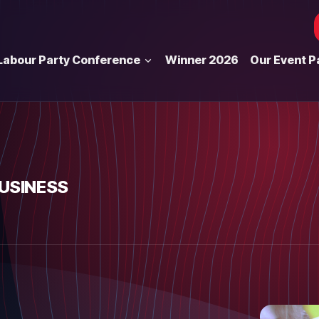
Labour Party Conference
Winner 2026
Our Event P
BUSINESS