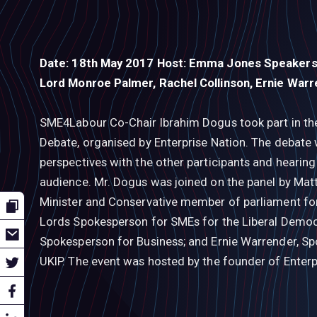
Date: 18th May 2017 Host: Emma Jones Speakers:
Lord Monroe Palmer, Rachel Collinson, Ernie War
SME4Labour Co-Chair Ibrahim Dogus took part in the
Debate, organised by Enterprise Nation. The debate w
perspectives with the other participants and hearin
audience. Mr. Dogus was joined on the panel by Matt
Minister and Conservative member of parliament fo
Lords Spokesperson for SMEs for the Liberal Democr
Spokesperson for Business; and Ernie Warrender, Sp
UKIP. The event was hosted by the founder of Enter