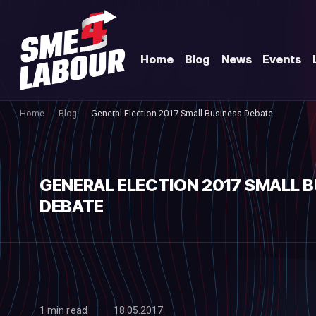
Home
Blog
News
Events
Home
Blog
General Election 2017 Small Business Debate
GENERAL ELECTION 2017 SMALL 
DEBATE
1 min read
18.05.2017