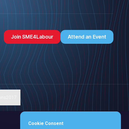
Join SME4Labour
Attend an Event
ions2017
Cookie Consent