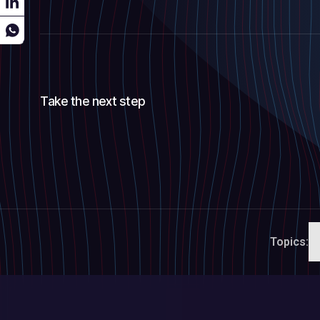
Take the next step
Topics: