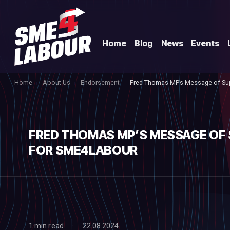
Home
Blog
News
Events
Home
About Us
Endorsement
Fred Thomas MP’s Message of Su
FRED THOMAS MP’S MESSAGE OF
FOR SME4LABOUR
1 min read
22.08.2024