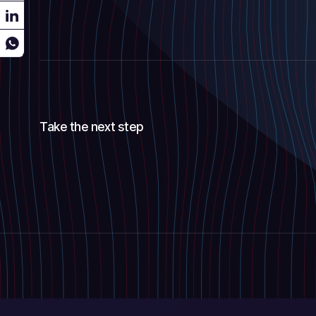
Take the next step