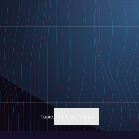
Topic:
Fred Thomas