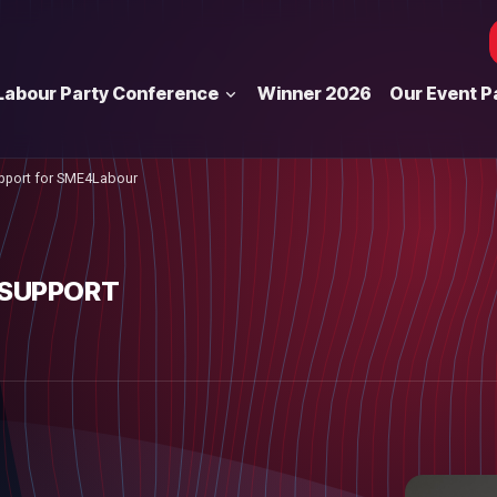
Labour Party Conference
Winner 2026
Our Event P
pport for SME4Labour
 SUPPORT