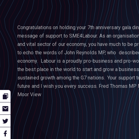
Congratulations on holding your 7th anniversary gala din
message of support to SME4Labour. As an organisation
and vital sector of our economy, you have much to be pr
to echo the words of John Reynolds MP, who described
economy. Labour is a proudly pro-business and pro-wor
the best place in the world to start and grow a busines
sustained growth among the G7 nations. Your support to 
future and I wish you every success.
Fred Thomas MP
Moor View