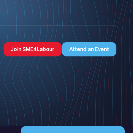
Join SME4Labour
Attend an Event