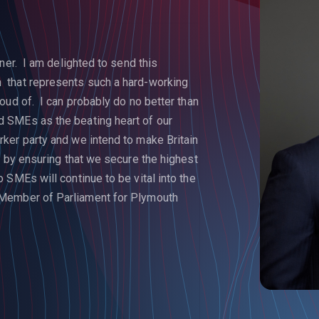
ner. I am delighted to send this
 that represents such a hard-working
oud of. I can probably do no better than
 SMEs as the beating heart of our
ker party and we intend to make Britain
s by ensuring that we secure the highest
SMEs will continue to be vital into the
Member of Parliament for Plymouth