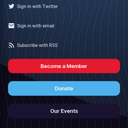
Sign in with Twitter
Sign in with email
Subscribe with RSS
Become a Member
Donate
Our Events