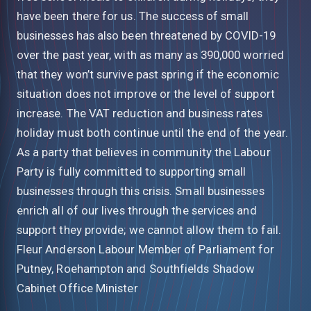
have been there for us. The success of small
businesses has also been threatened by COVID-19
over the past year, with as many as 390,000 worried
that they won’t survive past spring if the economic
situation does not improve or the level of support
increase. The VAT reduction and business rates
holiday must both continue until the end of the year.
As a party that believes in community the Labour
Party is fully committed to supporting small
businesses through this crisis. Small businesses
enrich all of our lives through the services and
support they provide; we cannot allow them to fail.
Fleur Anderson Labour Member of Parliament for
Putney, Roehampton and Southfields Shadow
Cabinet Office Minister