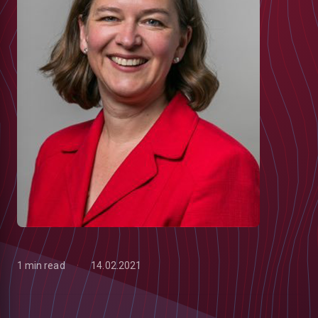
1 min read
14.02.2021
low
m
uTube