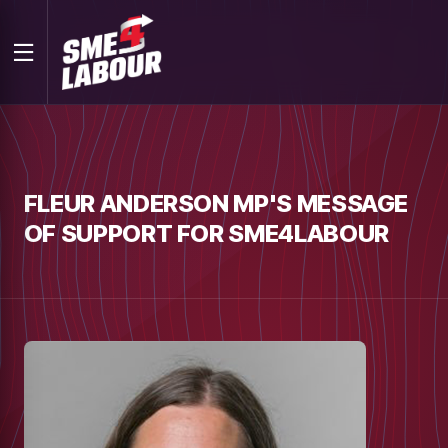
FLEUR ANDERSON MP'S MESSAGE
OF SUPPORT FOR SME4LABOUR