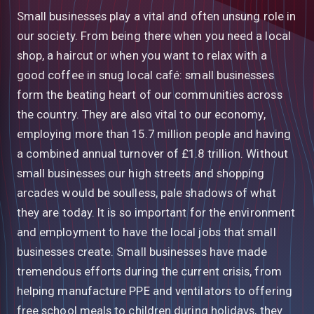
Small businesses play a vital and often unsung role in
our society. From being there when you need a local
shop, a haircut or when you want to relax with a
good coffee in snug local café: small businesses
form the beating heart of our communities across
the country. They are also vital to our economy,
employing more than 15.7 million people and having
a combined annual turnover of £1.8 trillion. Without
small businesses our high streets and shopping
arcades would be soulless, pale shadows of what
they are today. It is so important for the environment
and employment to have the local jobs that small
businesses create. Small businesses have made
tremendous efforts during the current crisis, from
helping manufacture PPE and ventilators to offering
free school meals to children during holidays, they