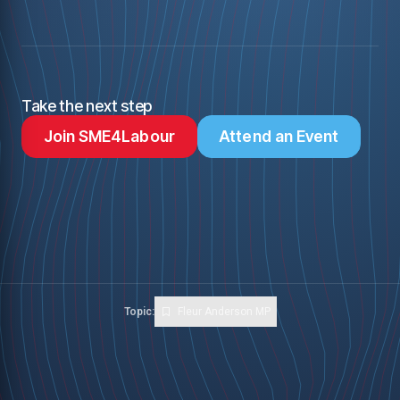
Take the next step
Join SME4Labour
Attend an Event
Topic:
Fleur Anderson MP