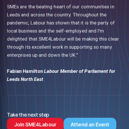
SMEs are the beating heart of our communities in
Leeds and across the country. Throughout the
pandemic, Labour has shown that it is the party of
local business and the self-employed and I’m
delighted that SME4Labour will be making this clear
through its excellent work in supporting so many
enterprises up and down the UK."
Fabian Hamilton
Labour Member of Parliament for
Leeds North East
Take the next step
Join SME4Labour
Attend an Event