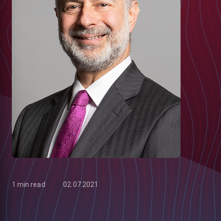
1 min read
02.07.2021
low
m
uTube