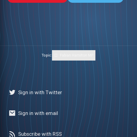
Topic:
Fabian Hamilton MP
Sign in with Twitter
Sign in with email
Subscribe with RSS