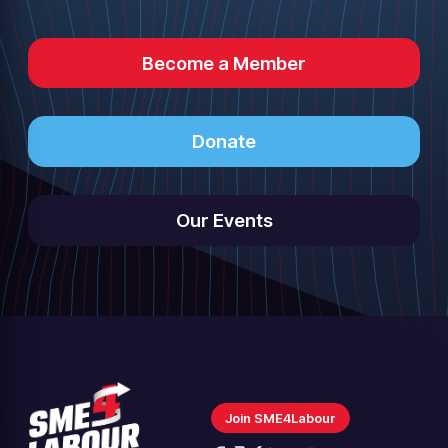
Become a Member
Donate
Our Events
Join SME4Labour