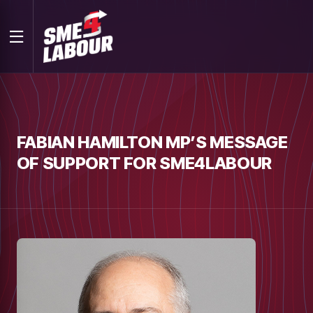
FABIAN HAMILTON MP’S MESSAGE
OF SUPPORT FOR SME4LABOUR